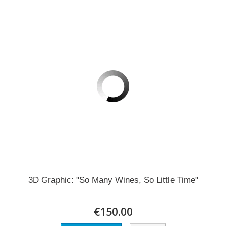
3D Graphic: "So Many Wines, So Little Time"
€150.00