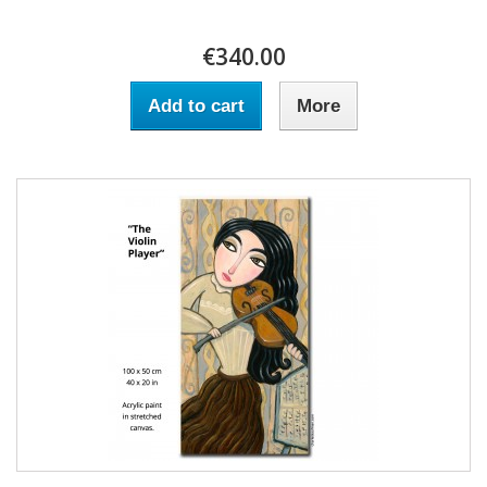
€340.00
Add to cart
More