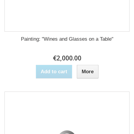
Painting: "Wines and Glasses on a Table"
€2,000.00
Add to cart
More