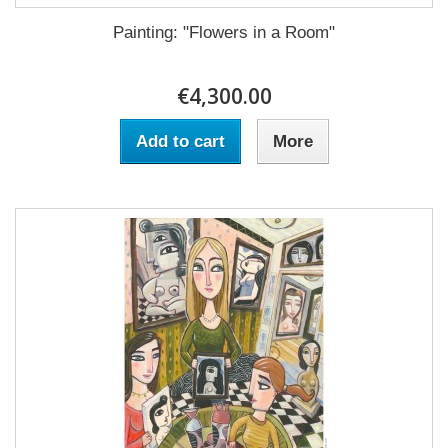
Painting: "Flowers in a Room"
€4,300.00
Add to cart
More