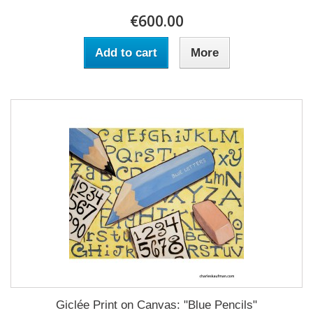
€600.00
Add to cart
More
Giclée Print on Canvas: "Blue Pencils"