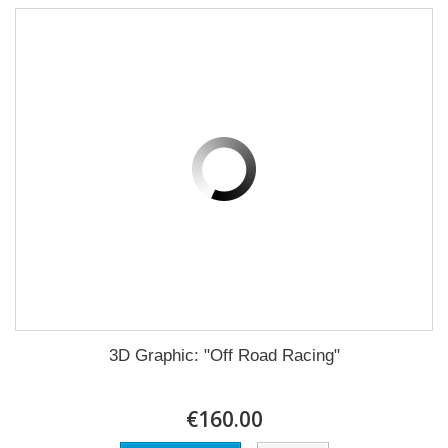
3D Graphic: "Off Road Racing"
€160.00