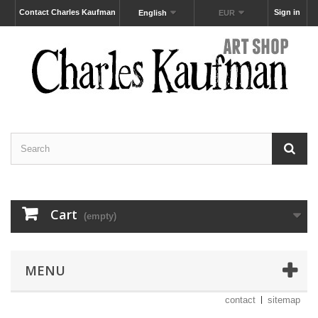
Contact Charles Kaufman
Sign in
English
EUR
Cart
(empty)
MENU
contact
sitemap