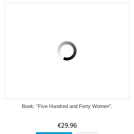
Book: "Five Hundred and Forty Women".
€29.96