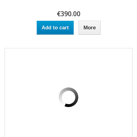
€390.00
Add to cart
More