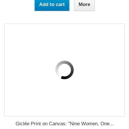
Add to cart
More
Giclée Print on Canvas: "Nine Women, One...