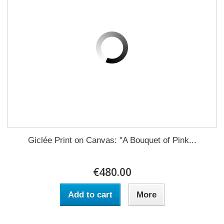
Giclée Print on Canvas: "A Bouquet of Pink...
€480.00
Add to cart
More