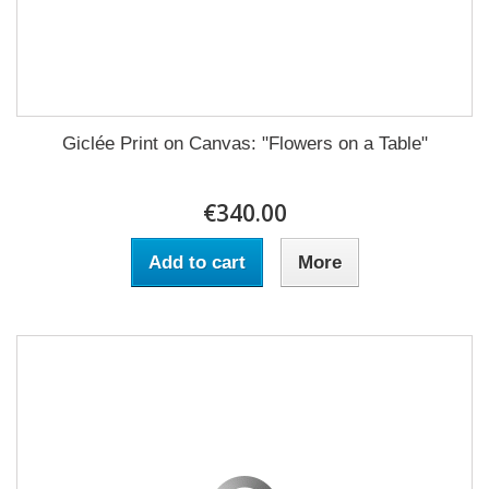
Giclée Print on Canvas: "Flowers on a Table"
€340.00
Add to cart
More