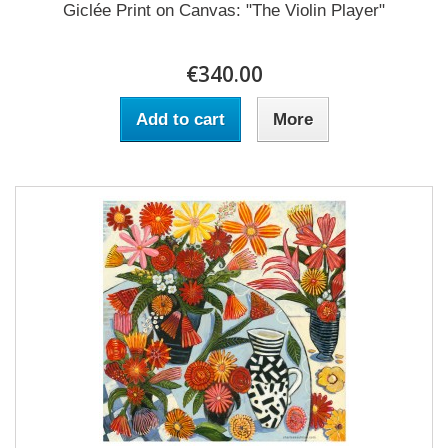
Giclée Print on Canvas: "The Violin Player"
€340.00
Add to cart
More