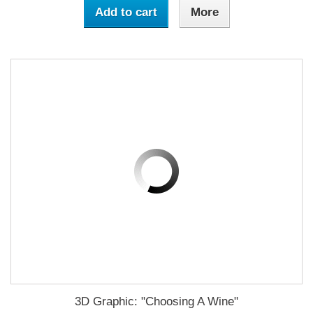
Add to cart
More
3D Graphic: "Choosing A Wine"