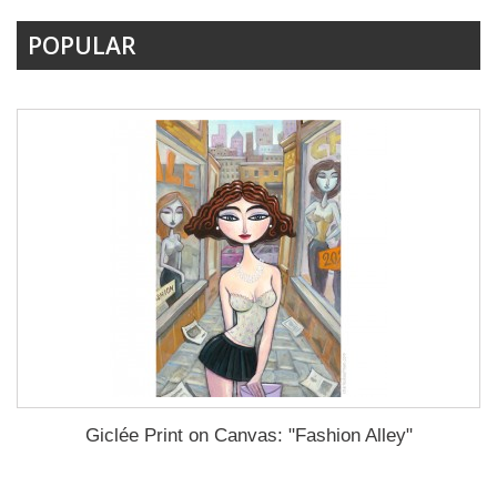
POPULAR
Giclée Print on Canvas: "Fashion Alley"