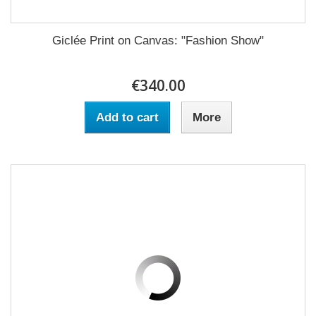
Giclée Print on Canvas: "Fashion Show"
€340.00
Add to cart
More