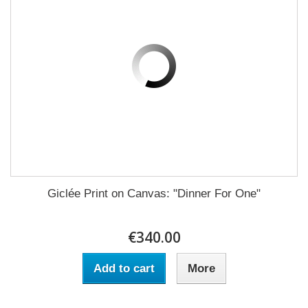
Giclée Print on Canvas: "Dinner For One"
€340.00
Add to cart
More