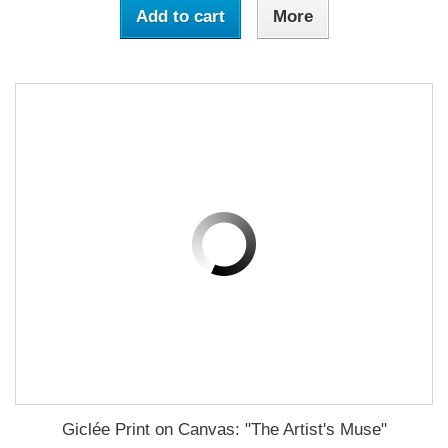
Add to cart
More
Giclée Print on Canvas: "The Artist's Muse"