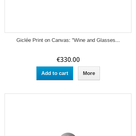
Giclée Print on Canvas: "Wine and Glasses...
€330.00
Add to cart
More