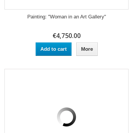
Painting: "Woman in an Art Gallery"
€4,750.00
Add to cart
More