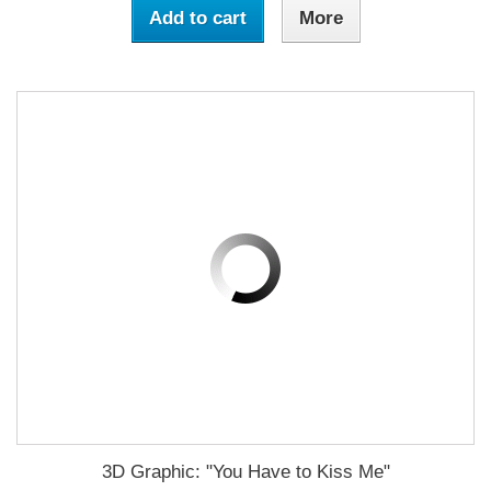
Add to cart
More
3D Graphic: "You Have to Kiss Me"