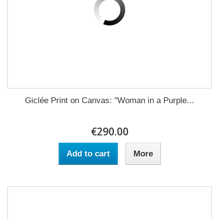
Giclée Print on Canvas: "Woman in a Purple...
€290.00
Add to cart
More