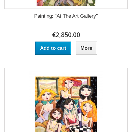
Painting: "At The Art Gallery"
€2,850.00
Add to cart
More