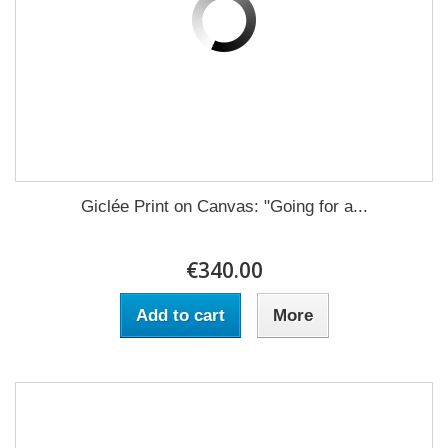
Giclée Print on Canvas: "Going for a...
€340.00
Add to cart
More