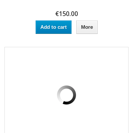
€150.00
Add to cart
More