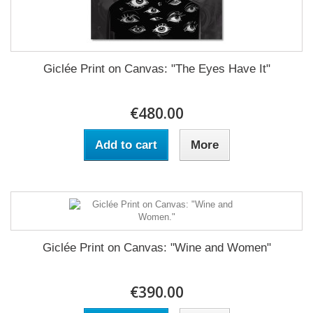
Giclée Print on Canvas: "The Eyes Have It"
€480.00
Add to cart
More
Giclée Print on Canvas: "Wine and Women"
€390.00