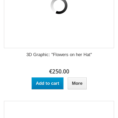
3D Graphic: "Flowers on her Hat"
€250.00
Add to cart
More