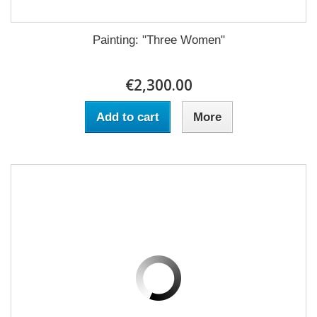
Painting: "Three Women"
€2,300.00
Add to cart
More