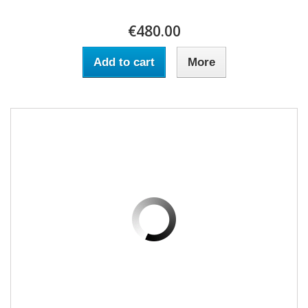
€480.00
Add to cart
More