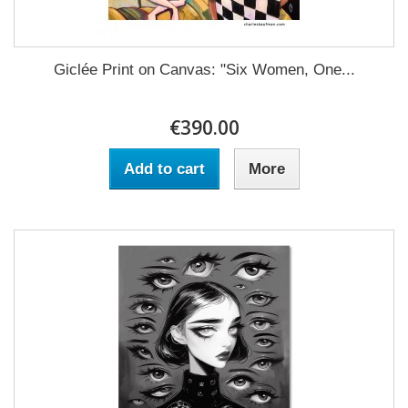
Giclée Print on Canvas: "Six Women, One...
€390.00
Add to cart
More