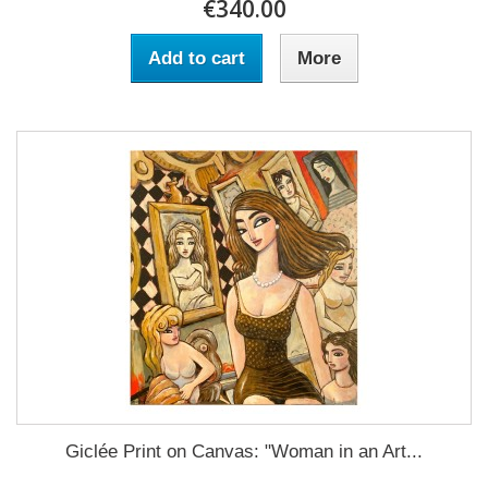
€340.00
Add to cart
More
Giclée Print on Canvas: "Woman in an Art...