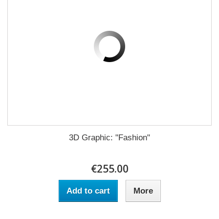
3D Graphic: "Fashion"
€255.00
Add to cart
More