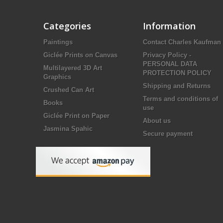
Categories
Information
Paintings
Contact Charles Kaufman
Giclée Prints on Canvas
Privacy Policy -
PERSONAL DATA
Multilayered 3D Art
PROTECTION POLICY
Graphics
Shipping and Returns
Crushed Can Art
Terms and conditions of
Books
use
Giclée Print on Paper
About us
Jasmina Spahic
Secure payment