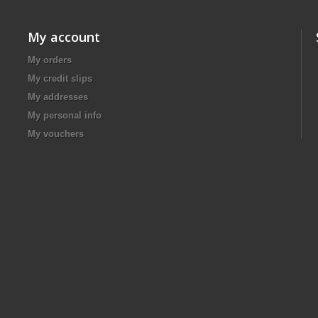
My account
My orders
My credit slips
My addresses
My personal info
My vouchers