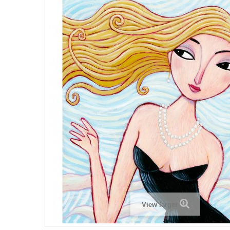
View larger