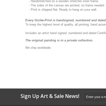
- Handstretched on a wooden stretcher inner frame.
- The sides of the canvas are printed; no frame needed.
- Print is shipped flat; Ready to hang on your wall.
Every Giclée-Print is handsigned, numbered and dated 
To keep the highest level of quality, all printing, hand as
Includes an artist
hand signed, numbered and dated
Certif
The original painting is in a private collection.
We ship worldwide.
Sign Up Art & Sale News!