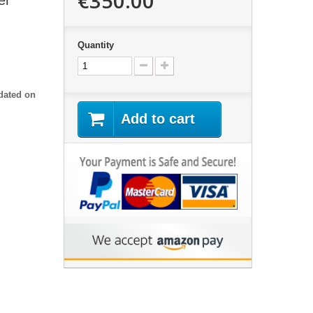
€350.00
er
Quantity
dated on
Add to cart