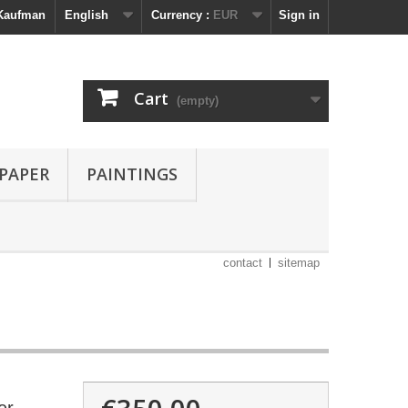
 Kaufman
English
Currency :
EUR
Sign in
Cart
(empty)
 PAPER
PAINTINGS
contact
sitemap