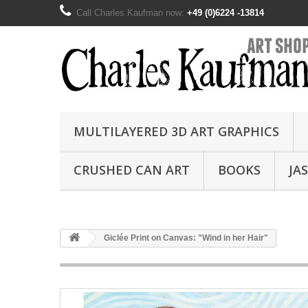
Call Charles Kaufman now:
+49 (0)6224 -13814
MULTILAYERED 3D ART GRAPHICS
CRUSHED CAN ART
BOOKS
JA
Giclée Print on Canvas: "Wind in her Hair"