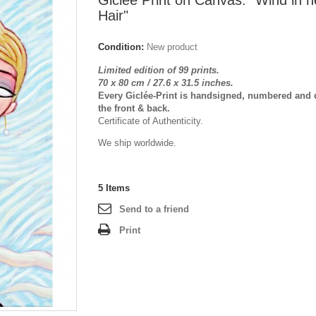
Giclée Print on Canvas: "Wind in h
Hair"
Condition:
New product
Limited edition of 99 prints.
70 x 80 cm / 27.6 x 31.5 inches.
Every Giclée-Print is handsigned, numbered and 
the front & back.
Certificate of Authenticity.
We ship worldwide.
5
Items
Send to a friend
Print