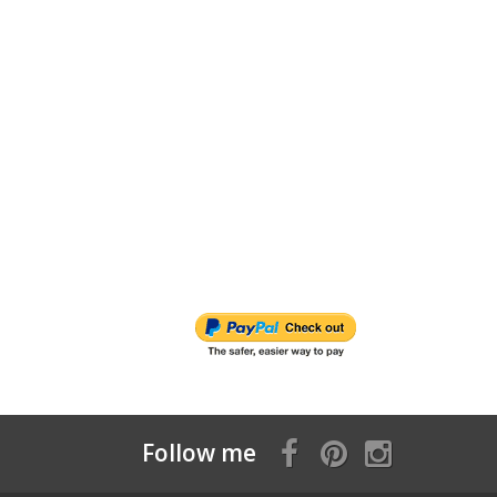
Follow me