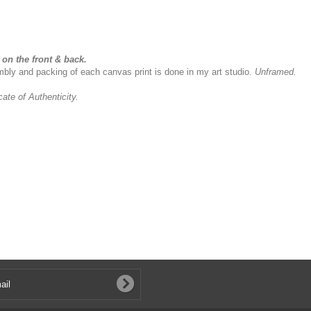
on the front & back.
sembly and packing of each canvas print is done in my art studio.
Unframed.
icate of Authenticity.