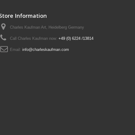
Store Information
Charles Kaufman Art, Heidelberg Germany
Call Charles Kaufman now:
+49 (0) 6224 /13814
Email:
info@charleskaufman.com