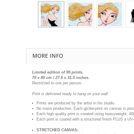
MORE INFO
Limited edition of 99 prints.
70 x 80 cm / 27.6 x 31.5 inches.
Restricted to one per person.
Print is delivered ready to hang on your wall.
Prints are produced by the artist in his studio.
No mass production. Each giclée-print on canvas is pr
Each high quality print is created using heavyweight, 4
Each print is coated with a structured finish PLUS a UV-
STRETCHED CANVAS: