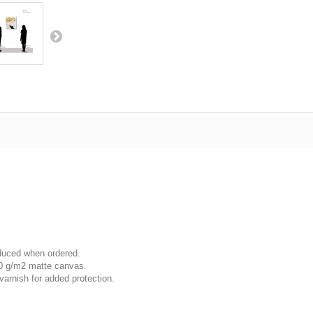
oduced when ordered.
00 g/m2 matte canvas.
varnish for added protection.