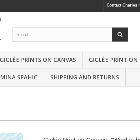
Contact Charles
GICLÉE PRINTS ON CANVAS
GICLÉE PRINT ON
SMINA SPAHIC
SHIPPING AND RETURNS