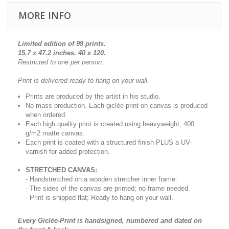
MORE INFO
Limited edition of 99 prints.
15.7 x 47.2 inches. 40 x 120.
Restricted to one per person.
Print is delivered ready to hang on your wall.
Prints are produced by the artist in his studio.
No mass production. Each giclée-print on canvas is produced
when ordered.
Each high quality print is created using heavyweight, 400
g/m2 matte canvas.
Each print is coated with a structured finish PLUS a UV-
varnish for added protection.
STRETCHED CANVAS:
- Handstretched on a wooden stretcher inner frame.
- The sides of the canvas are printed; no frame needed.
- Print is shipped flat; Ready to hang on your wall.
Every Giclée-Print is handsigned, numbered and dated on