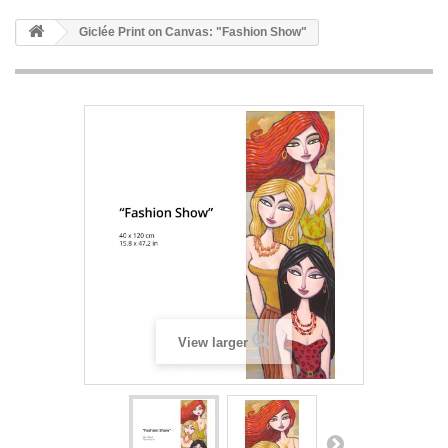
Giclée Print on Canvas: "Fashion Show"
View larger