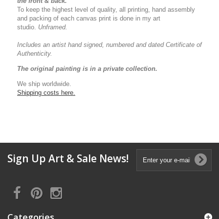
the front & back.
To keep the highest level of quality, all printing, hand assembly
and packing of each canvas print is done in my art
studio.
Unframed.
Includes an artist
hand signed, numbered and dated
Certificate of
Authenticity.
The original painting is in a private collection.
We ship worldwide.
Shipping costs here.
Sign Up Art & Sale News!
Categories