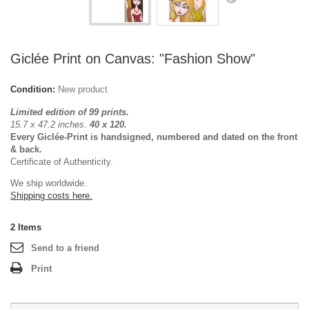
Giclée Print on Canvas: "Fashion Show"
Condition:
New product
Limited edition of 99 prints.
15.7 x 47.2 inches.
40 x 120.
Every Giclée-Print is handsigned, numbered and dated on the front
& back.
Certificate of Authenticity.
We ship worldwide.
Shipping costs here.
2
Items
Send to a friend
Print