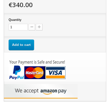
€340.00
Quantity
Add to cart