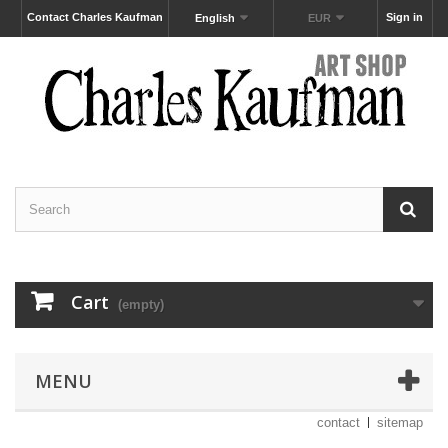
Contact Charles Kaufman
Sign in
English
EUR
Cart
(empty)
MENU
contact
sitemap