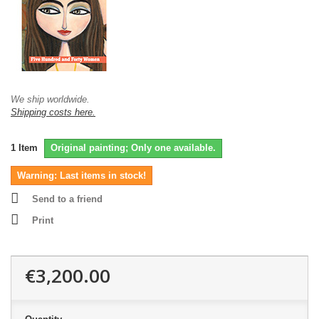
We ship worldwide.
Shipping costs here.
1
Item
Original painting; Only one available.
Warning: Last items in stock!
Send to a friend
Print
€3,200.00