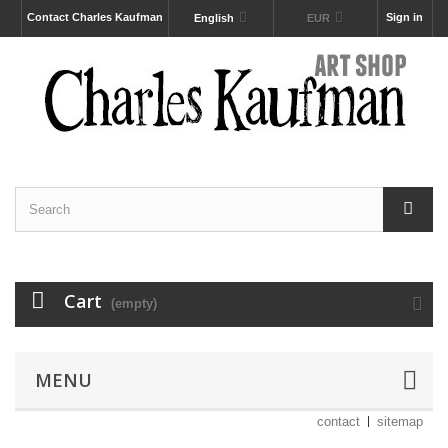
Contact Charles Kaufman
Sign in
English
EUR
Cart
(empty)
MENU
contact
sitemap