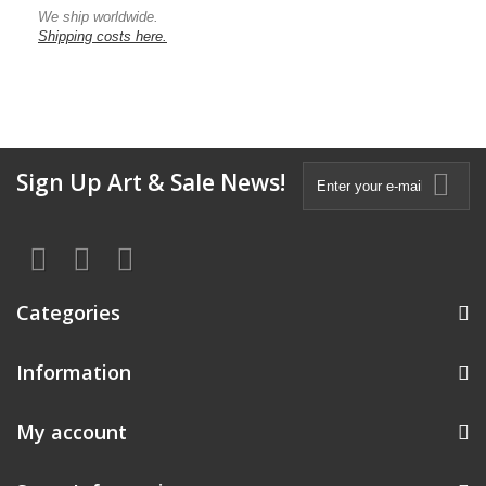
We ship worldwide.
Shipping costs here.
Sign Up Art & Sale News!
Categories
Information
My account