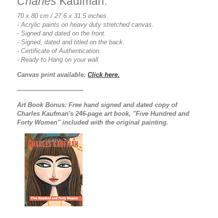
Charles
Kaufman.
70 x 80 cm / 27.6 x 31.5 inches.
- Acrylic paints on heavy duty stretched canvas.
- Signed and dated on the front.
- Signed, dated and titled on the back.
- Certificate of Authentication.
- Ready to Hang on your wall.
Canvas print available:
Click here.
----------------------------------
Art Book Bonus:
Free hand signed and dated copy of
Charles Kaufman's 246-page art book, "Five Hundred and
Forty Women" included with the original painting.