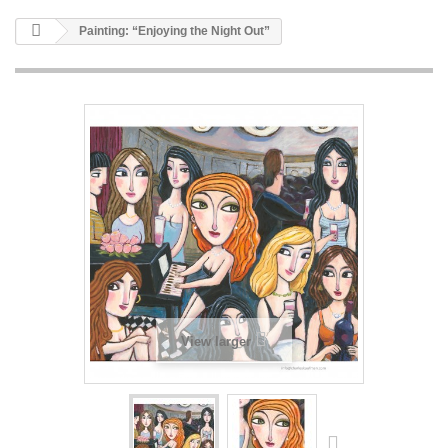
Painting: “Enjoying the Night Out”
View larger