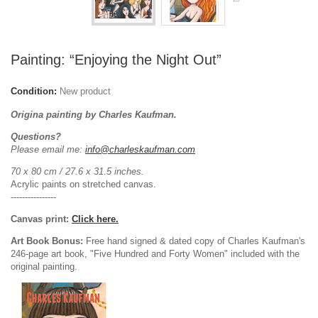
Painting: “Enjoying the Night Out”
Condition:
New product
Origina painting by Charles Kaufman.
Questions?
Please email me:
info@charleskaufman.com
70 x 80 cm / 27.6 x 31.5 inches.
Acrylic paints on stretched canvas.
----------------
Canvas print:
Click here.
Art Book Bonus:
Free hand signed & dated copy of Charles Kaufman's
246-page art book, "Five Hundred and Forty Women" included with the
original painting.