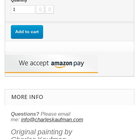
Quantity
Add to cart
MORE INFO
Questions?
Please email
me:
info@charleskaufman.com
Original painting by