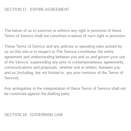
SECTION 17 - ENTIRE AGREEMENT
The failure of us to exercise or enforce any right or provision of these
Terms of Service shall not constitute a waiver of such right or provision.
These Terms of Service and any policies or operating rules posted by
us on this site or in respect to The Service constitutes the entire
agreement and understanding between you and us and govern your use
of the Service, superseding any prior or contemporaneous agreements,
communications and proposals, whether oral or written, between you
and us (including, but not limited to, any prior versions of the Terms of
Service).
Any ambiguities in the interpretation of these Terms of Service shall not
be construed against the drafting party.
SECTION 18 - GOVERNING LAW