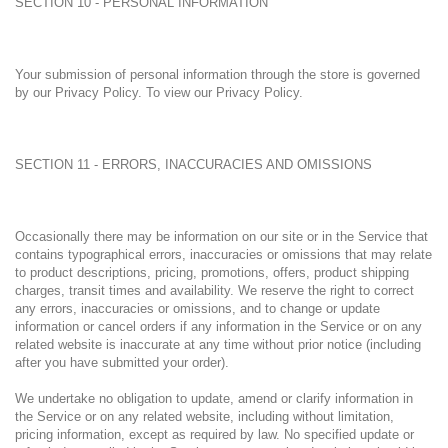
SECTION 10 - PERSONAL INFORMATION
Your submission of personal information through the store is governed
by our Privacy Policy. To view our Privacy Policy.
SECTION 11 - ERRORS, INACCURACIES AND OMISSIONS
Occasionally there may be information on our site or in the Service that
contains typographical errors, inaccuracies or omissions that may relate
to product descriptions, pricing, promotions, offers, product shipping
charges, transit times and availability. We reserve the right to correct
any errors, inaccuracies or omissions, and to change or update
information or cancel orders if any information in the Service or on any
related website is inaccurate at any time without prior notice (including
after you have submitted your order).
We undertake no obligation to update, amend or clarify information in
the Service or on any related website, including without limitation,
pricing information, except as required by law. No specified update or