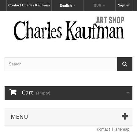
Contact Charles Kaufman
Sign in
English
EUR
Cart
(empty)
MENU
contact
sitemap