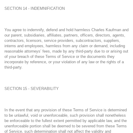
SECTION 14 - INDEMNIFICATION
You agree to indemnify, defend and hold harmless Charles Kaufman and
our parent, subsidiaries, affiliates, partners, officers, directors, agents,
contractors, licensors, service providers, subcontractors, suppliers,
interns and employees, harmless from any claim or demand, including
reasonable attorneys’ fees, made by any third-party due to or arising out
of your breach of these Terms of Service or the documents they
incorporate by reference, or your violation of any law or the rights of a
third-party.
SECTION 15 - SEVERABILITY
In the event that any provision of these Terms of Service is determined
to be unlawful, void or unenforceable, such provision shall nonetheless
be enforceable to the fullest extent permitted by applicable law, and the
unenforceable portion shall be deemed to be severed from these Terms
of Service, such determination shall not affect the validity and