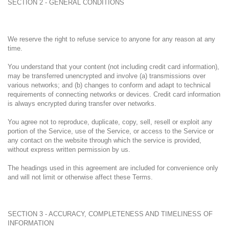
SECTION 2 - GENERAL CONDITIONS
We reserve the right to refuse service to anyone for any reason at any
time.
You understand that your content (not including credit card information),
may be transferred unencrypted and involve (a) transmissions over
various networks; and (b) changes to conform and adapt to technical
requirements of connecting networks or devices. Credit card information
is always encrypted during transfer over networks.
You agree not to reproduce, duplicate, copy, sell, resell or exploit any
portion of the Service, use of the Service, or access to the Service or
any contact on the website through which the service is provided,
without express written permission by us.
The headings used in this agreement are included for convenience only
and will not limit or otherwise affect these Terms.
SECTION 3 - ACCURACY, COMPLETENESS AND TIMELINESS OF
INFORMATION