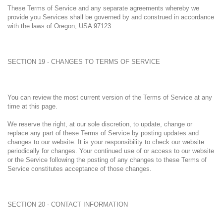
These Terms of Service and any separate agreements whereby we
provide you Services shall be governed by and construed in accordance
with the laws of Oregon, USA 97123.
SECTION 19 - CHANGES TO TERMS OF SERVICE
You can review the most current version of the Terms of Service at any
time at this page.
We reserve the right, at our sole discretion, to update, change or
replace any part of these Terms of Service by posting updates and
changes to our website. It is your responsibility to check our website
periodically for changes. Your continued use of or access to our website
or the Service following the posting of any changes to these Terms of
Service constitutes acceptance of those changes.
SECTION 20 - CONTACT INFORMATION