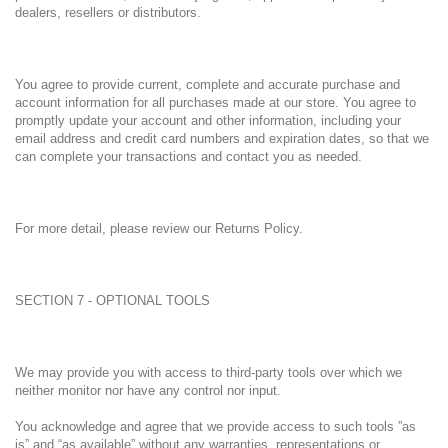
dealers, resellers or distributors.
You agree to provide current, complete and accurate purchase and
account information for all purchases made at our store. You agree to
promptly update your account and other information, including your
email address and credit card numbers and expiration dates, so that we
can complete your transactions and contact you as needed.
For more detail, please review our Returns Policy.
SECTION 7 - OPTIONAL TOOLS
We may provide you with access to third-party tools over which we
neither monitor nor have any control nor input.
You acknowledge and agree that we provide access to such tools ”as
is” and “as available” without any warranties, representations or