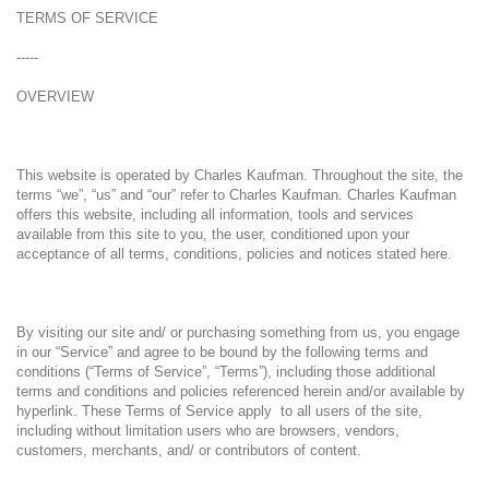
TERMS OF SERVICE
-----
OVERVIEW
This website is operated by Charles Kaufman. Throughout the site, the
terms “we”, “us” and “our” refer to Charles Kaufman. Charles Kaufman
offers this website, including all information, tools and services
available from this site to you, the user, conditioned upon your
acceptance of all terms, conditions, policies and notices stated here.
By visiting our site and/ or purchasing something from us, you engage
in our “Service” and agree to be bound by the following terms and
conditions (“Terms of Service”, “Terms”), including those additional
terms and conditions and policies referenced herein and/or available by
hyperlink. These Terms of Service apply to all users of the site,
including without limitation users who are browsers, vendors,
customers, merchants, and/ or contributors of content.