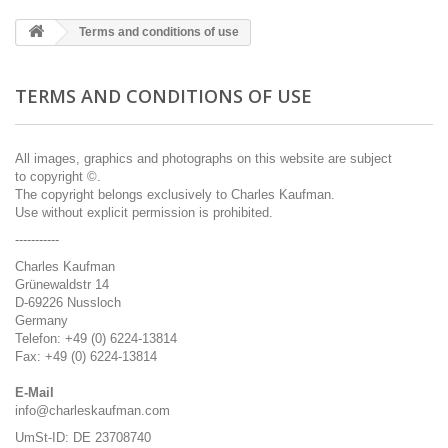
Terms and conditions of use
TERMS AND CONDITIONS OF USE
All
images, graphics
and photographs on this
website are subject
to
copyright ©.
The copyright
belongs exclusively to
Charles
Kaufman
.
Use without
explicit
permission is prohibited
.
-----------
Charles Kaufman
Grünewaldstr 14
D-69226 Nussloch
Germany
Telefon: +49 (0) 6224-13814
Fax: +49 (0) 6224-13814
E-Mail
info@charleskaufman.com
UmSt-ID: DE 23708740