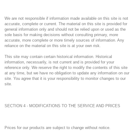
We are not responsible if information made available on this site is not
accurate, complete or current. The material on this site is provided for
general information only and should not be relied upon or used as the
sole basis for making decisions without consulting primary, more
accurate, more complete or more timely sources of information. Any
reliance on the material on this site is at your own risk.
This site may contain certain historical information. Historical
information, necessarily, is not current and is provided for your
reference only. We reserve the right to modify the contents of this site
at any time, but we have no obligation to update any information on our
site. You agree that it is your responsibility to monitor changes to our
site.
SECTION 4 - MODIFICATIONS TO THE SERVICE AND PRICES
Prices for our products are subject to change without notice.