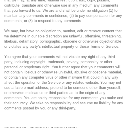
that we may, at any time, without restriction, edit, copy, publish,
distribute, translate and otherwise use in any medium any comments
that you forward to us. We are and shall be under no obligation (1) to
maintain any comments in confidence; (2) to pay compensation for any
comments; or (3) to respond to any comments.
We may, but have no obligation to, monitor, edit or remove content that
we determine in our sole discretion are unlawful, offensive, threatening,
libelous, defamatory, pornographic, obscene or otherwise objectionable
or violates any party’s intellectual property or these Terms of Service.
You agree that your comments will not violate any right of any third-
party, including copyright, trademark, privacy, personality or other
personal or proprietary right. You further agree that your comments will
not contain libelous or otherwise unlawful, abusive or obscene material,
or contain any computer virus or other malware that could in any way
affect the operation of the Service or any related website. You may not
use a false e-mail address, pretend to be someone other than yourself,
or otherwise mislead us or third-parties as to the origin of any
comments. You are solely responsible for any comments you make and
their accuracy. We take no responsibility and assume no liability for any
comments posted by you or any third-party.