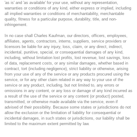
'as is' and 'as available' for your use, without any representation,
warranties or conditions of any kind, either express or implied, including
all implied warranties or conditions of merchantability, merchantable
quality, fitness for a particular purpose, durability, title, and non-
infringement.
In no case shall Charles Kaufman, our directors, officers, employees,
affiliates, agents, contractors, interns, suppliers, service providers or
licensors be liable for any injury, loss, claim, or any direct, indirect,
incidental, punitive, special, or consequential damages of any kind,
including, without limitation lost profits, lost revenue, lost savings, loss
of data, replacement costs, or any similar damages, whether based in
contract, tort (including negligence), strict liability or otherwise, arising
from your use of any of the service or any products procured using the
service, or for any other claim related in any way to your use of the
service or any product, including, but not limited to, any errors or
omissions in any content, or any loss or damage of any kind incurred as
a result of the use of the service or any content (or product) posted,
transmitted, or otherwise made available via the service, even if
advised of their possibility. Because some states or jurisdictions do not
allow the exclusion or the limitation of liability for consequential or
incidental damages, in such states or jurisdictions, our liability shall be
limited to the maximum extent permitted by law.