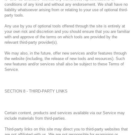
conditions of any kind and without any endorsement. We shall have no
liability whatsoever arising from or relating to your use of optional third-
party tools.
Any use by you of optional tools offered through the site is entirely at
your own risk and discretion and you should ensure that you are familiar
with and approve of the terms on which tools are provided by the
relevant third-party provider(s).
We may also, in the future, offer new services and/or features through
the website (including, the release of new tools and resources). Such
new features and/or services shall also be subject to these Terms of
Service.
SECTION 8 - THIRD-PARTY LINKS
Certain content, products and services available via our Service may
include materials from third-parties.
Third-party links on this site may direct you to third-party websites that
are not affiliated with us. We are not responsible for examining or