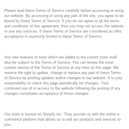
Please read these Terms of Service carefully before accessing or using
our website. By accessing or using any part of the site, you agree to be
bound by these Terms of Service. If you do not agree to all the terms
and conditions of this agreement, then you may not access the website
or use any services. If these Terms of Service are considered an offer,
acceptance is expressly limited to these Terms of Service.
Any new features or tools which are added to the current store shall
also be subject to the Terms of Service. You can review the most
current version of the Terms of Service at any time on this page. We
reserve the right to update, change or replace any part of these Terms
of Service by posting updates and/or changes to our website. It is your
responsibility to check this page periodically for changes. Your
continued use of or access to the website following the posting of any
changes constitutes acceptance of those changes.
Our store is hosted on Shopify Inc. They provide us with the online e-
commerce platform that allows us to sell our products and services to
you.