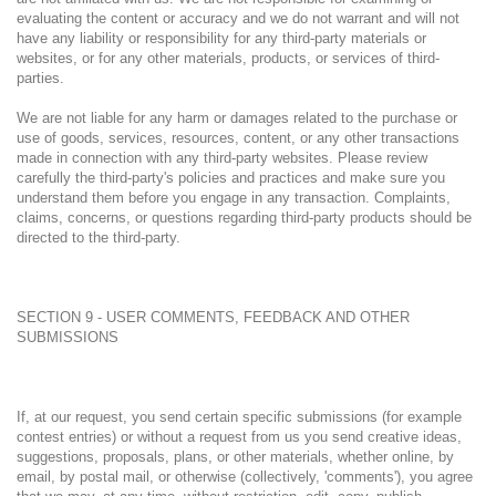
evaluating the content or accuracy and we do not warrant and will not
have any liability or responsibility for any third-party materials or
websites, or for any other materials, products, or services of third-
parties.
We are not liable for any harm or damages related to the purchase or
use of goods, services, resources, content, or any other transactions
made in connection with any third-party websites. Please review
carefully the third-party's policies and practices and make sure you
understand them before you engage in any transaction. Complaints,
claims, concerns, or questions regarding third-party products should be
directed to the third-party.
SECTION 9 - USER COMMENTS, FEEDBACK AND OTHER
SUBMISSIONS
If, at our request, you send certain specific submissions (for example
contest entries) or without a request from us you send creative ideas,
suggestions, proposals, plans, or other materials, whether online, by
email, by postal mail, or otherwise (collectively, 'comments'), you agree