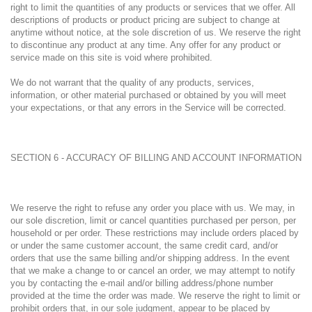
right to limit the quantities of any products or services that we offer. All
descriptions of products or product pricing are subject to change at
anytime without notice, at the sole discretion of us. We reserve the right
to discontinue any product at any time. Any offer for any product or
service made on this site is void where prohibited.
We do not warrant that the quality of any products, services,
information, or other material purchased or obtained by you will meet
your expectations, or that any errors in the Service will be corrected.
SECTION 6 - ACCURACY OF BILLING AND ACCOUNT INFORMATION
We reserve the right to refuse any order you place with us. We may, in
our sole discretion, limit or cancel quantities purchased per person, per
household or per order. These restrictions may include orders placed by
or under the same customer account, the same credit card, and/or
orders that use the same billing and/or shipping address. In the event
that we make a change to or cancel an order, we may attempt to notify
you by contacting the e-mail and/or billing address/phone number
provided at the time the order was made. We reserve the right to limit or
prohibit orders that, in our sole judgment, appear to be placed by