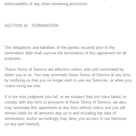
enforceability of any other remaining provisions.
SECTION 16 - TERMINATION
The obligations and liabilities of the parties incurred prior to the
termination date shall survive the termination of this agreement for all
purposes.
These Terms of Service are effective unless and until terminated by
either you or us. You may terminate these Terms of Service at any time
by notifying us that you no longer wish to use our Services, or when you
cease using our site.
If in our sole judgment you fail, or we suspect that you have failed, to
comply with any term or provision of these Terms of Service, we also
may terminate this agreement at any time without notice and you will
remain liable for all amounts due up to and including the date of
termination; and/or accordingly may deny you access to our Services
(or any part thereof).