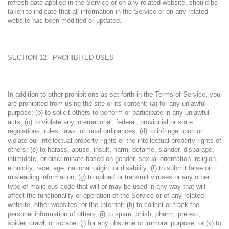
refresh date applied in the Service or on any related website, should be
taken to indicate that all information in the Service or on any related
website has been modified or updated.
SECTION 12 - PROHIBITED USES
In addition to other prohibitions as set forth in the Terms of Service, you
are prohibited from using the site or its content: (a) for any unlawful
purpose; (b) to solicit others to perform or participate in any unlawful
acts; (c) to violate any international, federal, provincial or state
regulations, rules, laws, or local ordinances; (d) to infringe upon or
violate our intellectual property rights or the intellectual property rights of
others; (e) to harass, abuse, insult, harm, defame, slander, disparage,
intimidate, or discriminate based on gender, sexual orientation, religion,
ethnicity, race, age, national origin, or disability; (f) to submit false or
misleading information; (g) to upload or transmit viruses or any other
type of malicious code that will or may be used in any way that will
affect the functionality or operation of the Service or of any related
website, other websites, or the Internet; (h) to collect or track the
personal information of others; (i) to spam, phish, pharm, pretext,
spider, crawl, or scrape; (j) for any obscene or immoral purpose; or (k) to