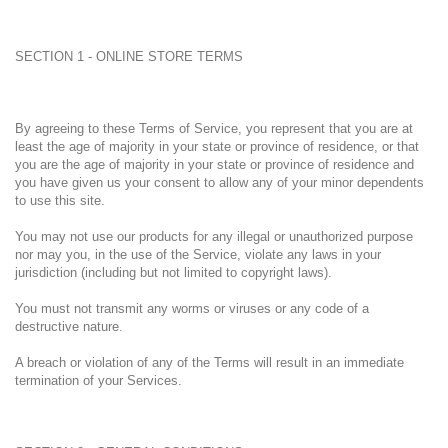
SECTION 1 - ONLINE STORE TERMS
By agreeing to these Terms of Service, you represent that you are at
least the age of majority in your state or province of residence, or that
you are the age of majority in your state or province of residence and
you have given us your consent to allow any of your minor dependents
to use this site.
You may not use our products for any illegal or unauthorized purpose
nor may you, in the use of the Service, violate any laws in your
jurisdiction (including but not limited to copyright laws).
You must not transmit any worms or viruses or any code of a
destructive nature.
A breach or violation of any of the Terms will result in an immediate
termination of your Services.