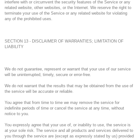
interfere with or circumvent the security features of the Service or any
related website, other websites, or the Internet. We reserve the right to
terminate your use of the Service or any related website for violating
any of the prohibited uses.
SECTION 13 - DISCLAIMER OF WARRANTIES; LIMITATION OF
LIABILITY
We do not guarantee, represent or warrant that your use of our service
will be uninterrupted, timely, secure or error-free.
We do not warrant that the results that may be obtained from the use of
the service will be accurate or reliable.
You agree that from time to time we may remove the service for
indefinite periods of time or cancel the service at any time, without
notice to you.
You expressly agree that your use of, or inability to use, the service is
at your sole risk. The service and all products and services delivered to
you through the service are (except as expressly stated by us) provided