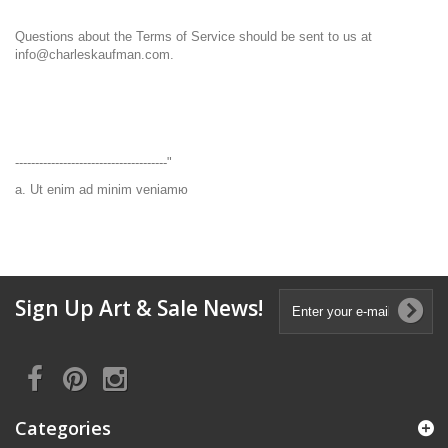
Questions about the Terms of Service should be sent to us at
info@charleskaufman.com.
--------------------------------------"
a. Ut enim ad minim veniamю
Sign Up Art & Sale News!
Categories