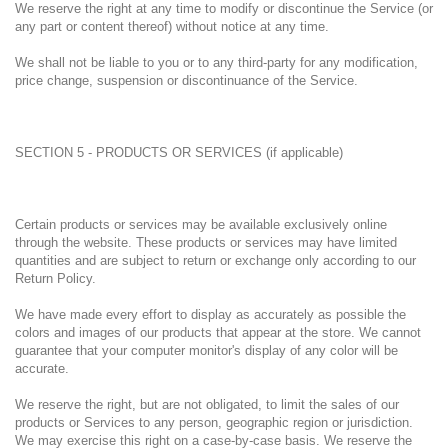
We reserve the right at any time to modify or discontinue the Service (or
any part or content thereof) without notice at any time.
We shall not be liable to you or to any third-party for any modification,
price change, suspension or discontinuance of the Service.
SECTION 5 - PRODUCTS OR SERVICES (if applicable)
Certain products or services may be available exclusively online
through the website. These products or services may have limited
quantities and are subject to return or exchange only according to our
Return Policy.
We have made every effort to display as accurately as possible the
colors and images of our products that appear at the store. We cannot
guarantee that your computer monitor's display of any color will be
accurate.
We reserve the right, but are not obligated, to limit the sales of our
products or Services to any person, geographic region or jurisdiction.
We may exercise this right on a case-by-case basis. We reserve the