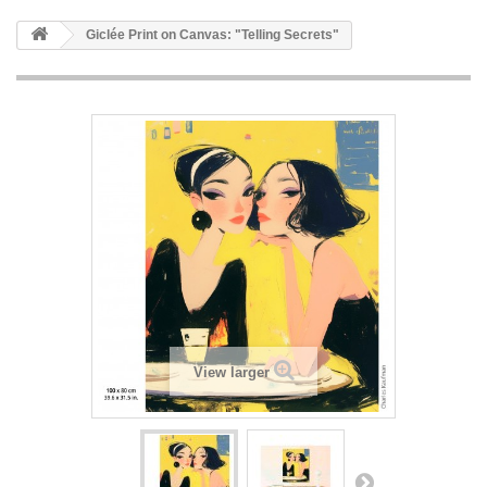
Giclée Print on Canvas: "Telling Secrets"
View larger