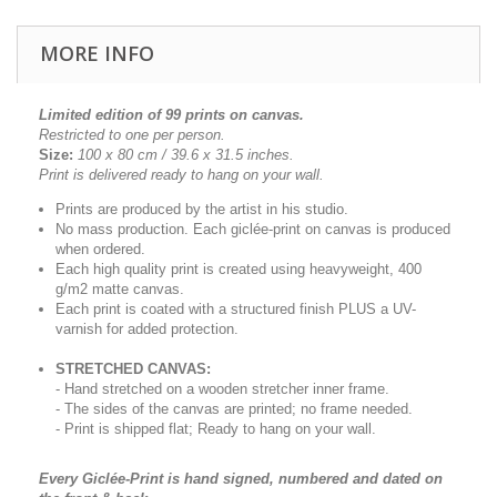
MORE INFO
Limited edition of 99 prints on canvas.
Restricted to one per person.
Size:
100 x 80 cm / 39.6 x 31.5
inches.
Print is delivered ready to hang on your wall.
Prints are produced by the artist in his studio.
No mass production. Each giclée-print on canvas is produced
when ordered.
Each high quality print is created using heavyweight, 400
g/m2 matte canvas.
Each print is coated with a structured finish PLUS a UV-
varnish for added protection.
STRETCHED CANVAS:
- Hand stretched on a wooden stretcher inner frame.
- The sides of the canvas are printed; no frame needed.
- Print is shipped flat; Ready to hang on your wall.
Every Giclée-Print is hand signed, numbered and dated on