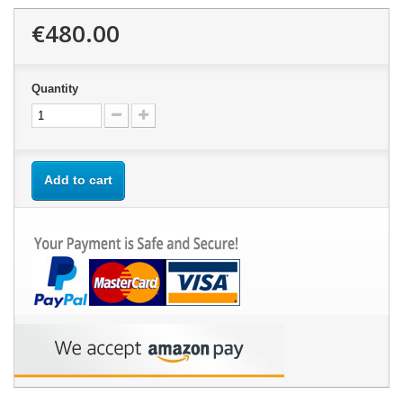
€480.00
Quantity
Add to cart