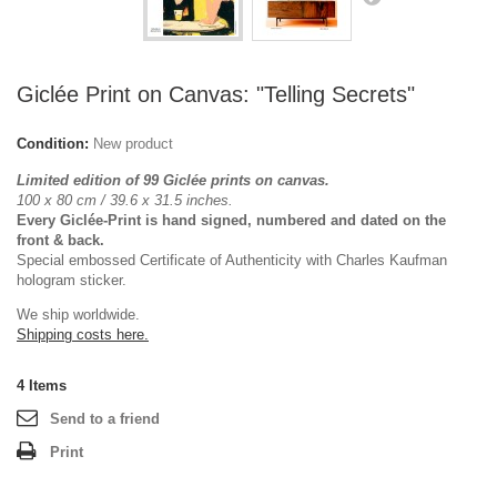
Giclée Print on Canvas: "Telling Secrets"
Condition:
New product
Limited edition of 99 Giclée prints on canvas.
100 x 80 cm / 39.6 x 31.5
inches.
Every Giclée-Print is hand signed, numbered and dated on the
front & back.
Special embossed Certificate of Authenticity with Charles Kaufman
hologram sticker.
We ship worldwide.
Shipping costs here.
4
Items
Send to a friend
Print