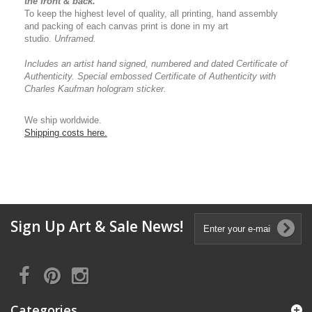
the front & back.
To keep the highest level of quality, all printing, hand assembly
and packing of each canvas print is done in my art
studio.
Unframed.
Includes an artist
hand signed, numbered and dated
Certificate of
Authenticity.
Special embossed Certificate of Authenticity with
Charles Kaufman hologram sticker.
We ship worldwide.
Shipping costs here.
Sign Up Art & Sale News!
Categories