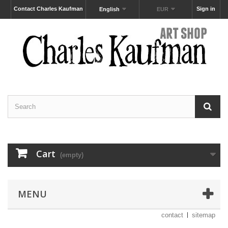
Contact Charles Kaufman
Sign in
English
EUR
Cart
(empty)
MENU
contact
sitemap