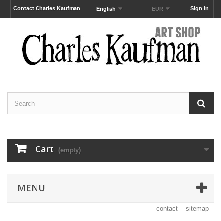
Contact Charles Kaufman
Sign in
English
EUR
Cart
(empty)
MENU
contact
sitemap