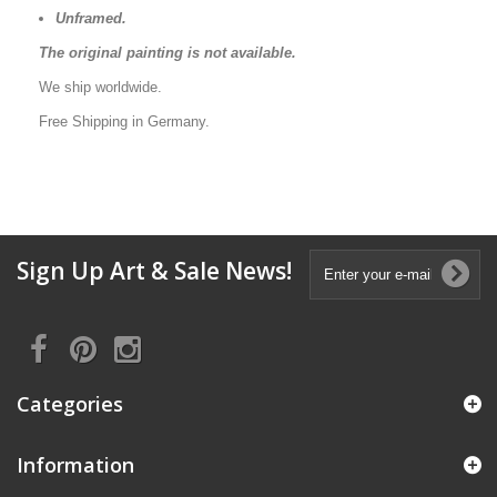
Unframed.
The original painting is not available.
We ship worldwide.
Free Shipping in Germany.
Sign Up Art & Sale News!
Categories
Information