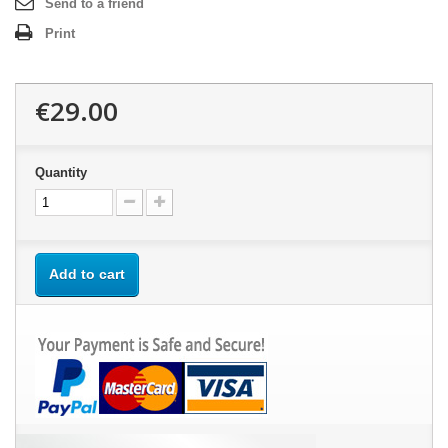
Send to a friend
Print
€29.00
Quantity
Add to cart