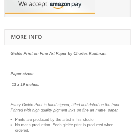
MORE INFO
Giclée Print on Fine Art Paper by Charles Kaufman.
Paper sizes:
-13 x 19 inches.
Every Giclée-Print is hand signed, titled and dated on the front.
Printed with high quality pigment inks on fine art matte paper.
Prints are produced by the artist in his studio.
No mass production. Each giclée-print is produced when
ordered.