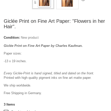
Giclée Print on Fine Art Paper: "Flowers in her
Hair".
Condition:
New product
Giclée Print on Fine Art Paper by Charles Kaufman.
Paper sizes:
-13 x 19 inches.
Every Giclée-Print is hand signed, titled and dated on the front.
Printed with high quality pigment inks on fine art matte paper.
We ship worldwide.
Free Shipping in Germany.
3
Items