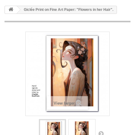
Giclée Print on Fine Art Paper: "Flowers in her Hair".
View larger