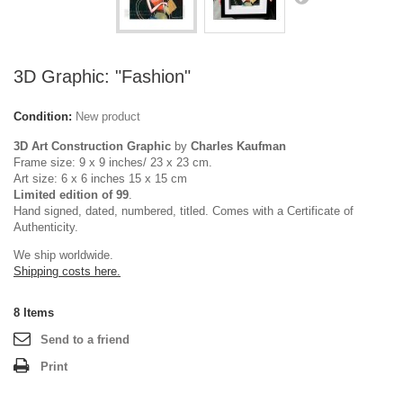
3D Graphic: "Fashion"
Condition:
New product
3D Art Construction Graphic
by
Charles Kaufman
Frame size: 9 x 9 inches/ 23 x 23 cm.
Art size: 6 x 6 inches 15 x 15 cm
Limited edition of 99
.
Hand signed, dated, numbered, titled. Comes with a Certificate of
Authenticity.
We ship worldwide.
Shipping costs here.
8
Items
Send to a friend
Print