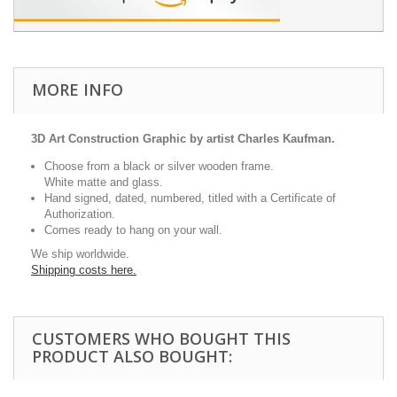
MORE INFO
3D Art Construction Graphic by artist Charles Kaufman.
Choose from a black or silver wooden frame.
White matte and glass.
Hand signed, dated, numbered, titled with a Certificate of
Authorization.
Comes ready to hang on your wall.
We ship worldwide.
Shipping costs here.
CUSTOMERS WHO BOUGHT THIS
PRODUCT ALSO BOUGHT: