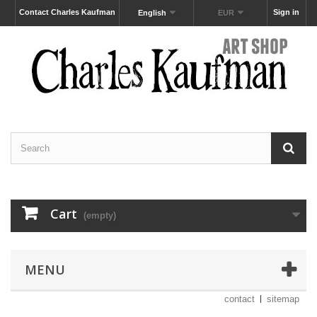
Contact Charles Kaufman
Sign in
English
EUR
Cart
(empty)
MENU
contact
sitemap