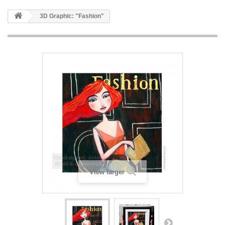
3D Graphic: "Fashion"
View larger