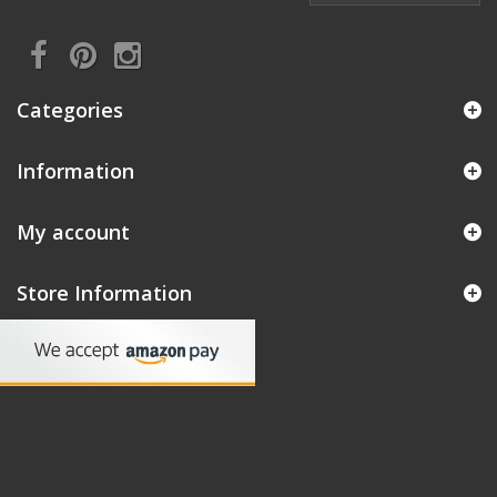
Categories
Information
My account
Store Information