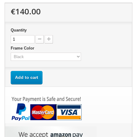
€140.00
Quantity
Frame Color
Add to cart