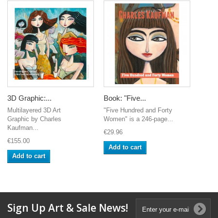
3D Graphic:...
Book: "Five...
Multilayered 3D Art
"Five Hundred and Forty
Graphic by Charles
Women" is a 246-page...
Kaufman...
€29.96
€155.00
Add to cart
Add to cart
Sign Up Art & Sale News!