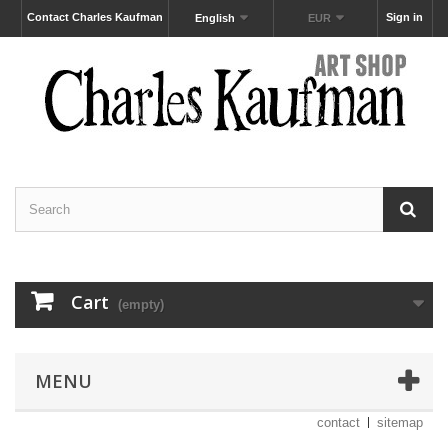
Contact Charles Kaufman
Sign in
English
EUR
Cart
(empty)
MENU
contact
sitemap