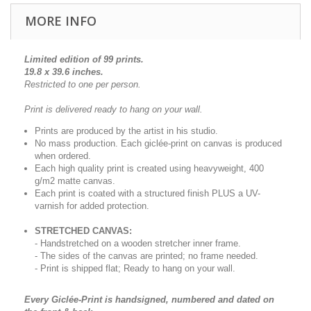
MORE INFO
Limited edition of 99 prints.
19.8 x 39.6 inches.
Restricted to one per person.
Print is delivered ready to hang on your wall.
Prints are produced by the artist in his studio.
No mass production. Each giclée-print on canvas is produced
when ordered.
Each high quality print is created using heavyweight, 400
g/m2 matte canvas.
Each print is coated with a structured finish PLUS a UV-
varnish for added protection.
STRETCHED CANVAS:
- Handstretched on a wooden stretcher inner frame.
- The sides of the canvas are printed; no frame needed.
- Print is shipped flat; Ready to hang on your wall.
Every Giclée-Print is handsigned, numbered and dated on