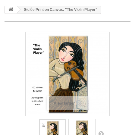
Giclée Print on Canvas: "The Violin Player"
View larger