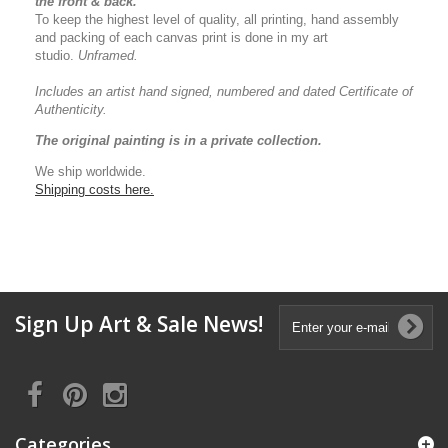
the front & back.
To keep the highest level of quality, all printing, hand assembly
and packing of each canvas print is done in my art
studio.
Unframed.
Includes an artist
hand signed, numbered and dated
Certificate of
Authenticity.
The original painting is in a private collection.
We ship worldwide.
Shipping costs here.
Sign Up Art & Sale News!
Categories