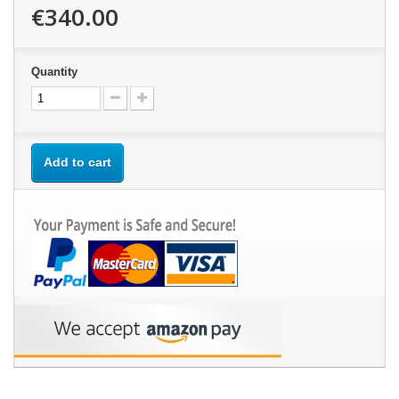
€340.00
Quantity
Add to cart