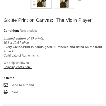
Giclée Print on Canvas: "The Violin Player"
Condition:
New product
Limited edition of 99 prints.
19.8 x 39.6 inches.
Every Giclée-Print is handsigned, numbered and dated on the front
& back.
Certificate of Authenticity.
We ship worldwide.
Shipping costs here.
3
Items
Send to a friend
Print