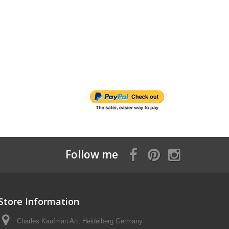
Follow me
Store Information
Charles Kaufman Art, Heidelberg Germany