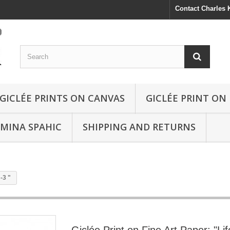
Contact Charles
GICLÉE PRINTS ON CANVAS
GICLÉE PRINT ON
SMINA SPAHIC
SHIPPING AND RETURNS
-3 "