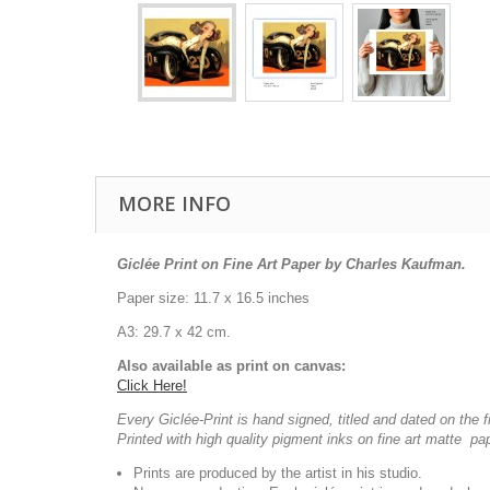
MORE INFO
Giclée Print on Fine Art Paper by Charles Kaufman.
Paper size: 11.7 x 16.5 inches
A3: 29.7 x 42 cm.
Also available as print on canvas:
Click Here!
Every Giclée-Print is hand signed, titled and dated on the f
Printed with high quality pigment inks on fine art matte pa
Prints are produced by the artist in his studio.