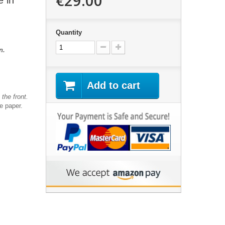
€29.00
e in
Quantity
an.
Add to cart
the front.
te paper.