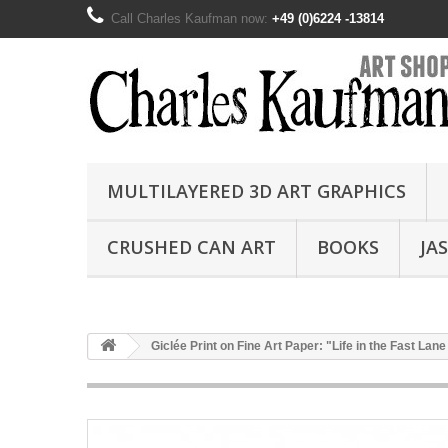
Call Charles Kaufman now:
+49 (0)6224 -13814
MULTILAYERED 3D ART GRAPHICS
CRUSHED CAN ART
BOOKS
JA
Giclée Print on Fine Art Paper: "Life in the Fast Lane 