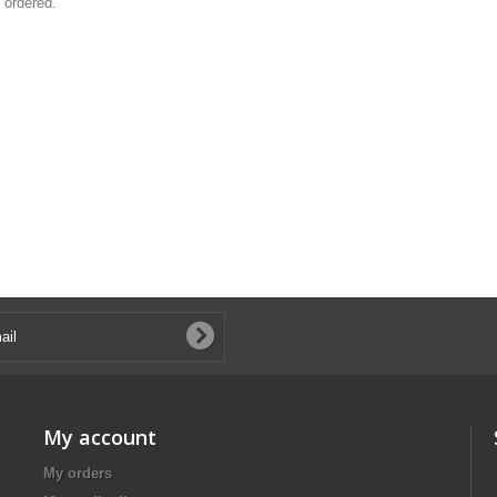
 ordered.
My account
My orders