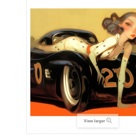
View larger