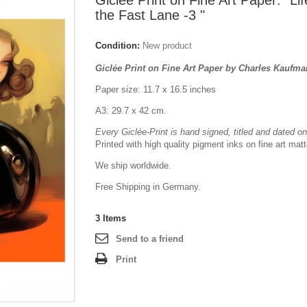
Giclée Print on Fine Art Paper: "Lif
the Fast Lane -3 "
Condition:
New product
Giclée Print on Fine Art Paper by Charles Kaufm
Paper size: 11.7 x 16.5 inches
A3: 29.7 x 42 cm.
Every Giclée-Print is hand signed, titled and dated on 
Printed with high quality pigment inks on fine art mat
We ship worldwide.
Free Shipping in Germany.
3
Items
Send to a friend
Print