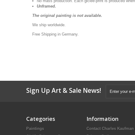
No mass production. Each giclée-print is produced when
Unframed.
The original painting is not available.
We ship worldwide.
Free Shipping in Germany.
Sign Up Art & Sale News!
Categories
Information
Paintings
Contact Charles Kaufman