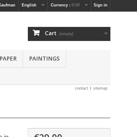
 Kaufman
English
Currency :
EUR
Sign in
Cart
(empty)
 PAPER
PAINTINGS
contact
sitemap