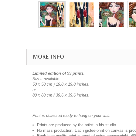
MORE INFO
Limited edition of 99 prints.
Sizes available:
50 x 50 cm ) 19.8 x 19.8 inches.
or
80 x 80 cm /
39.6 x 39.6
inches.
Print is delivered ready to hang on your wall.
Prints are produced by the artist in his studio.
No mass production. Each giclée-print on canvas is pr
Each high quality print is created using heavyweight, 4