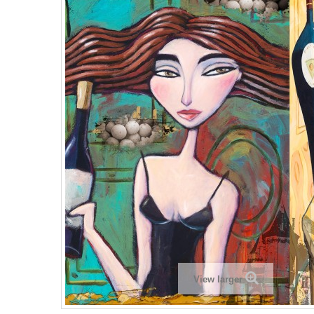
View larger