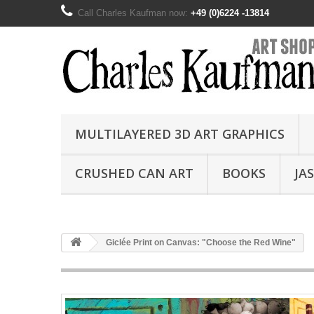
Call Charles Kaufman now:
+49 (0)6224 -13814
MULTILAYERED 3D ART GRAPHICS
CRUSHED CAN ART
BOOKS
JA
Giclée Print on Canvas: "Choose the Red Wine"