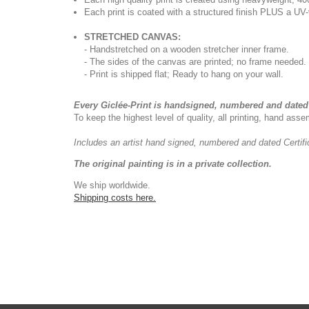
Each print is coated with a structured finish PLUS a UV-
STRETCHED CANVAS:
- Handstretched on a wooden stretcher inner frame.
- The sides of the canvas are printed; no frame needed.
- Print is shipped flat; Ready to hang on your wall.
Every Giclée-Print is handsigned, numbered and dated 
To keep the highest level of quality, all printing, hand as
Includes an artist
hand signed, numbered and dated
Certif
The original painting is in a private collection.
We ship worldwide.
Shipping costs here.