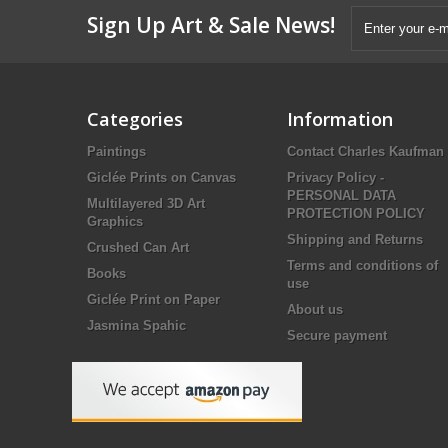
Sign Up Art & Sale News!
Categories
Information
Paintings
Contact Charles Kaufman
Giclée Prints on Canvas
Privacy Policy -
PERSONAL DATA
Multilayered 3D Art
PROTECTION POLICY
Graphics
Shipping and Returns
Crushed Can Art
Terms and conditions of
Books
use
Giclée Print on Paper
About us
Jasmina Spahic
Secure payment