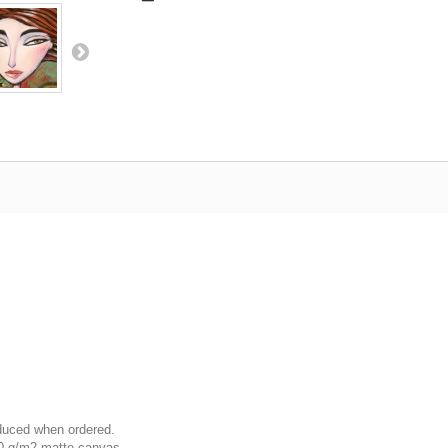
oduced when ordered.
00 g/m2 matte canvas.