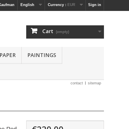
 Kaufman
English
Currency :
EUR
Sign in
Cart
(empty)
 PAPER
PAINTINGS
contact
sitemap