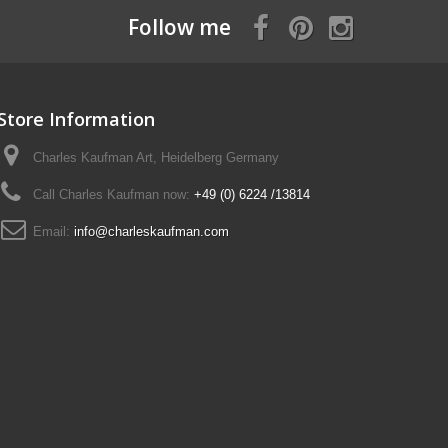
Follow me
Store Information
Charles Kaufman Art, Heidelberg Germany
Call Charles Kaufman now:
+49 (0) 6224 /13814
Email:
info@charleskaufman.com