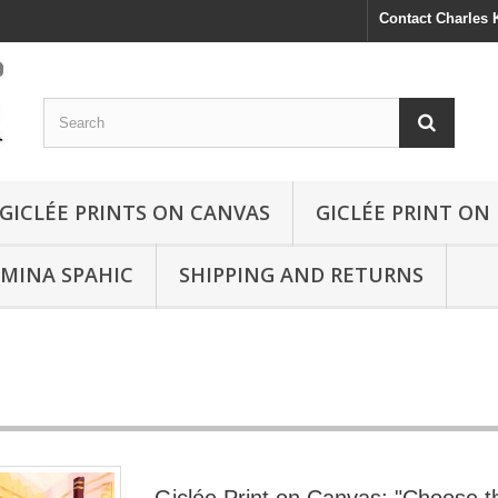
Contact Charles
GICLÉE PRINTS ON CANVAS
GICLÉE PRINT ON
SMINA SPAHIC
SHIPPING AND RETURNS