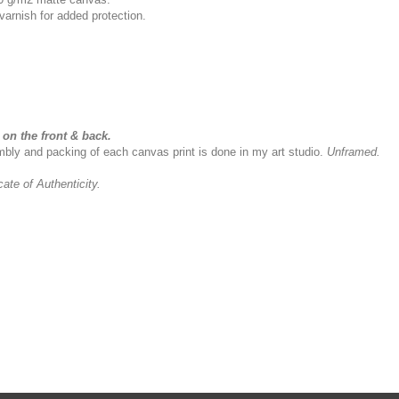
varnish for added protection.
on the front & back.
sembly and packing of each canvas print is done in my art studio.
Unframed.
icate of Authenticity.