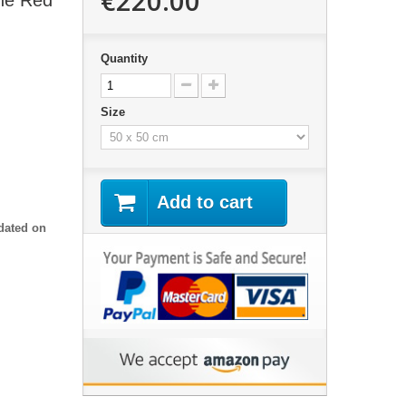
€220.00
the Red
Quantity
Size
Add to cart
dated on