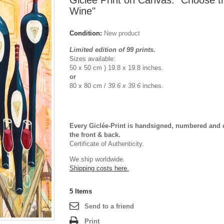
Giclée Print on Canvas: "Choose 
Wine"
Condition:
New product
Limited edition of 99 prints.
Sizes available:
50 x 50 cm ) 19.8 x 19.8 inches.
or
80 x 80 cm /
39.6 x 39.6
inches.
Every Giclée-Print is handsigned, numbered and 
the front & back.
Certificate of Authenticity.
We ship worldwide.
Shipping costs here.
5
Items
Send to a friend
Print