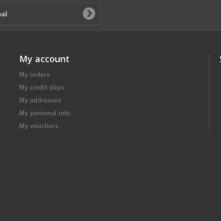
My account
My orders
My credit slips
My addresses
My personal info
My vouchers