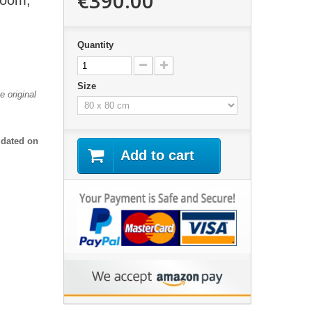
€390.00
Room,
Quantity
Size
 original
 dated on
Add to cart