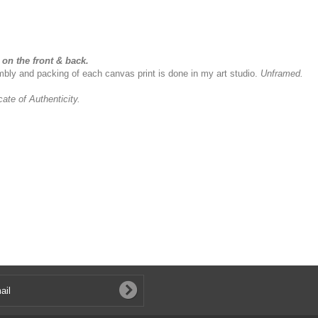
on the front & back.
sembly and packing of each canvas print is done in my art studio.
Unframed.
icate of Authenticity.