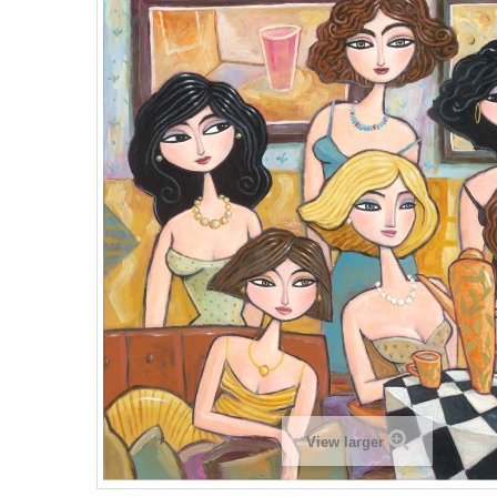
View larger