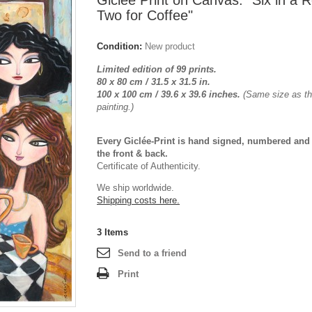
Giclée Print on Canvas: "Six in a 
Two for Coffee"
Condition:
New product
Limited edition of 99 prints.
80 x 80 cm / 31.5 x 31.5 in.
100 x 100 cm /
39.6 x 39.6
inches.
(Same size as the
painting.)
Every Giclée-Print is hand signed, numbered and
the front & back.
Certificate of Authenticity.
We ship worldwide.
Shipping costs here.
3
Items
Send to a friend
Print