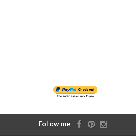
Follow me