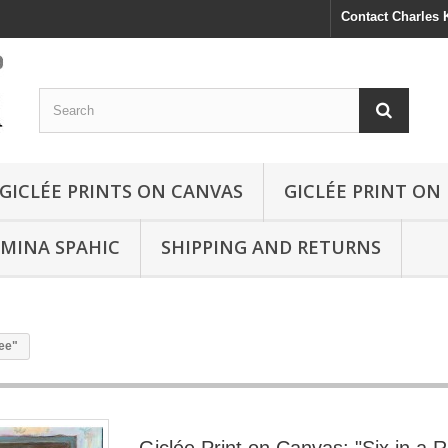
Contact Charles
GICLÉE PRINTS ON CANVAS
GICLÉE PRINT ON
SMINA SPAHIC
SHIPPING AND RETURNS
fee"