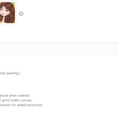
nal painting.)
oduced when ordered.
00 g/m2 matte canvas.
varnish for added protection.