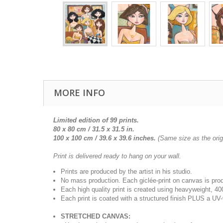
MORE INFO
Limited edition of 99 prints.
80 x 80 cm / 31.5 x 31.5 in.
100 x 100 cm /
39.6 x 39.6
inches.
(Same size as the origi
Print is delivered ready to hang on your wall.
Prints are produced by the artist in his studio.
No mass production. Each giclée-print on canvas is pr
Each high quality print is created using heavyweight, 4
Each print is coated with a structured finish PLUS a UV-
STRETCHED CANVAS: