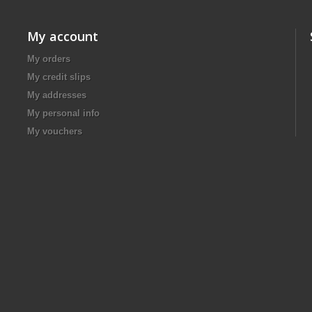
My account
My orders
My credit slips
My addresses
My personal info
My vouchers