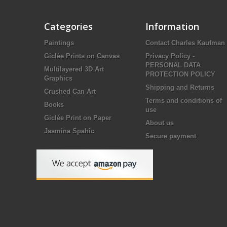
Categories
Information
Paintings
Contact Charles Kaufman
Giclée Prints on Canvas
Privacy Policy -
PERSONAL DATA
Multilayered 3D Art
PROTECTION POLICY
Graphics
Shipping and Returns
Crushed Can Art
Terms and conditions of
Books
use
Giclée Print on Paper
About us
Jasmina Spahic
Secure payment