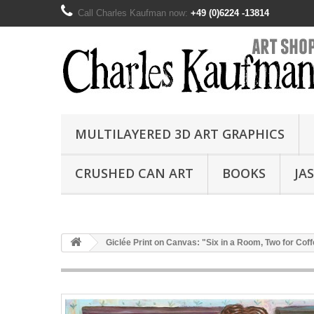
Call Charles Kaufman now:
+49 (0)6224 -13814
MULTILAYERED 3D ART GRAPHICS
CRUSHED CAN ART
BOOKS
JA
Giclée Print on Canvas: "Six in a Room, Two for Cof