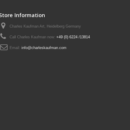
Store Information
Charles Kaufman Art, Heidelberg Germany
Call Charles Kaufman now:
+49 (0) 6224 /13814
Email:
info@charleskaufman.com