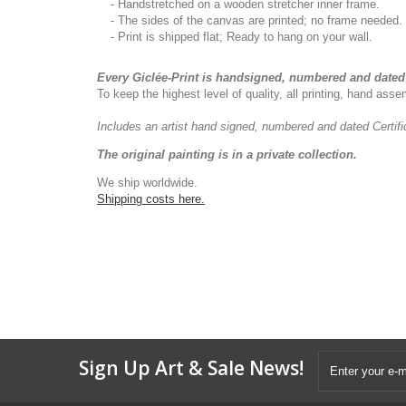
- Handstretched on a wooden stretcher inner frame.
- The sides of the canvas are printed; no frame needed.
- Print is shipped flat; Ready to hang on your wall.
Every Giclée-Print is handsigned, numbered and dated 
To keep the highest level of quality, all printing, hand as
Includes an artist
hand signed, numbered and dated
Certif
The original painting is in a private collection.
We ship worldwide.
Shipping costs here.
Sign Up Art & Sale News!