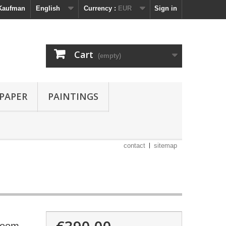
 Kaufman
English
Currency :
EUR
Sign in
Cart
(empty)
 PAPER
PAINTINGS
contact
sitemap