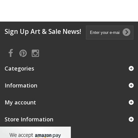
Sign Up Art & Sale News!
Categories
Information
My account
Store Information