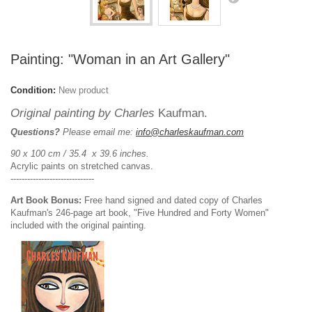
Painting: "Woman in an Art Gallery"
Condition:
New product
Original painting by Charles
Kaufman.
Questions?
Please email me:
info@charleskaufman.com
90 x 100 cm / 35.4 x 39.6 inches.
Acrylic paints on stretched canvas.
------------------------------
Art Book Bonus:
Free hand signed and dated copy of Charles
Kaufman's 246-page art book, "Five Hundred and Forty Women"
included with the original painting.