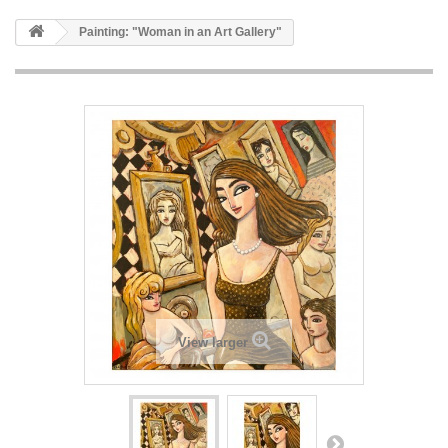
Painting: "Woman in an Art Gallery"
View larger