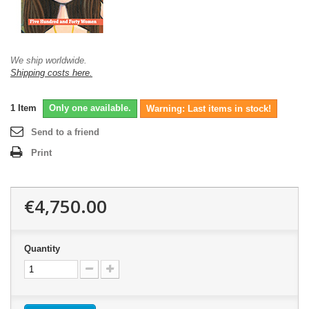
We ship worldwide.
Shipping costs here.
1
Item
Only one available.
Warning: Last items in stock!
Send to a friend
Print
€4,750.00
Quantity