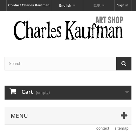
Contact Charles Kaufman
Sign in
English
EUR
Cart
(empty)
MENU
contact
sitemap