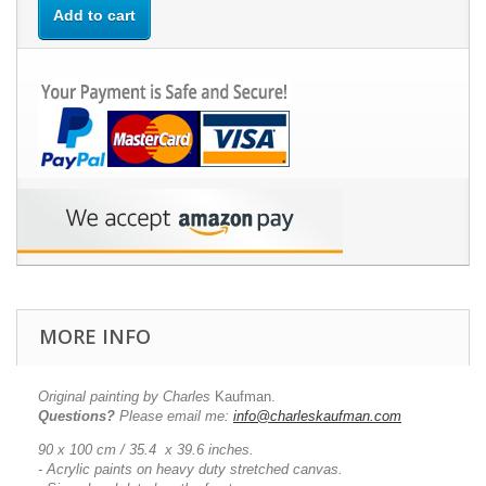
Add to cart
MORE INFO
Original painting by Charles
Kaufman.
Questions?
Please email me:
info@charleskaufman.com
90 x 100 cm / 35.4 x 39.6 inches.
- Acrylic paints on heavy duty stretched canvas.