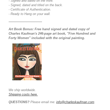
- Signed and dated on the front.
- Signed, dated and titled on the back.
- Certificate of Authentication.
- Ready to Hang on your wall.
----------------------------------
Art Book Bonus:
Free hand signed and dated copy of
Charles Kaufman's 246-page art book, "Five Hundred and
Forty Women" included with the original painting.
We ship worldwide.
Shipping costs here.
QUESTIONS?
Please email me:
info@charleskaufman.com