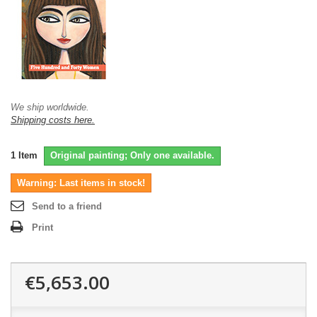
We ship worldwide.
Shipping costs here.
1
Item
Original painting; Only one available.
Warning: Last items in stock!
Send to a friend
Print
€5,653.00