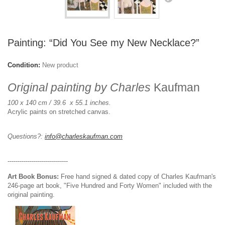
Painting: “Did You See my New Necklace?”
Condition:
New product
Original painting by Charles
Kaufman
100 x 140 cm / 39.6 x 55.1 inches.
Acrylic paints on stretched canvas.
Questions?:
info@charleskaufman.com
------------------------------
Art Book Bonus:
Free hand signed & dated copy of Charles Kaufman's
246-page art book, "Five Hundred and Forty Women" included with the
original painting.