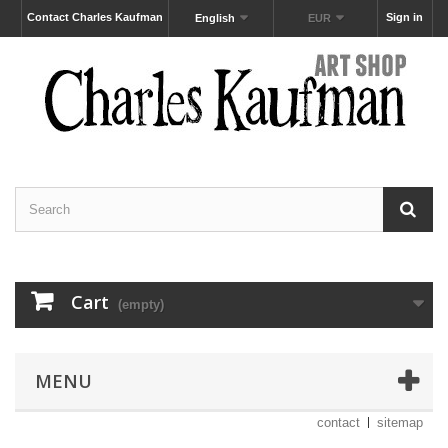
Contact Charles Kaufman
Sign in
English
EUR
Cart
(empty)
MENU
contact
sitemap