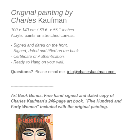
Original painting by
Charles
Kaufman
100 x 140 cm / 39.6 x 55.1 inches.
Acrylic paints on stretched canvas.
- Signed and dated on the front.
- Signed, dated and titled on the back.
- Certificate of Authentication.
- Ready to Hang on your wall.
Questions?
Please email me:
info@charleskaufman.com
----------------------------------
Art Book Bonus:
Free hand signed and dated copy of
Charles Kaufman's 246-page art book, "Five Hundred and
Forty Women" included with the original painting.