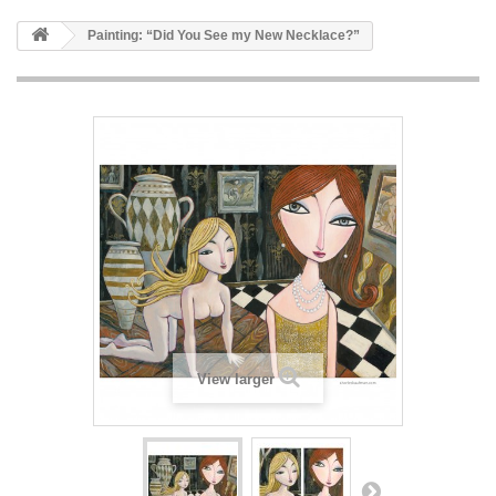
Painting: “Did You See my New Necklace?”
View larger