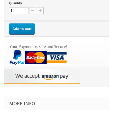
Quantity
Add to cart
MORE INFO