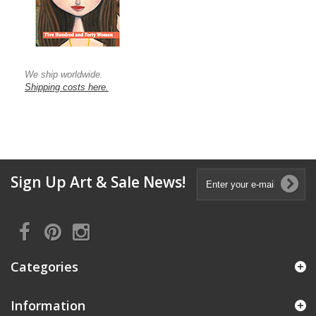
We ship worldwide.
Shipping costs here.
Sign Up Art & Sale News!
Categories
Information