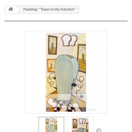
Painting: "Toast in the Kitchen"
View larger