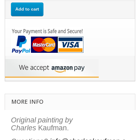
Add to cart
MORE INFO
Original painting by
Charles
Kaufman.