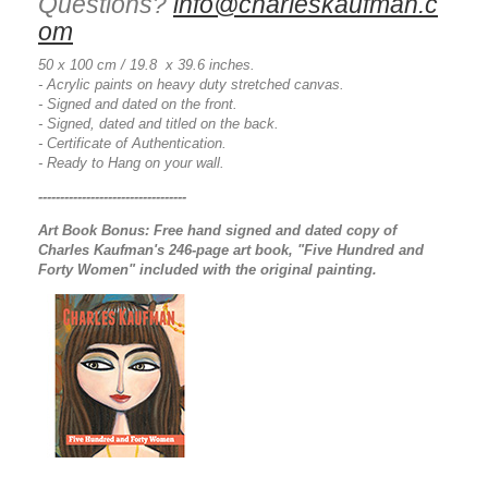
Questions?
info@charleskaufman.c
om
50 x 100 cm / 19.8 x 39.6 inches.
- Acrylic paints on heavy duty stretched canvas.
- Signed and dated on the front.
- Signed, dated and titled on the back.
- Certificate of Authentication.
- Ready to Hang on your wall.
----------------------------------
Art Book Bonus:
Free hand signed and dated copy of
Charles Kaufman's 246-page art book, "Five Hundred and
Forty Women" included with the original painting.