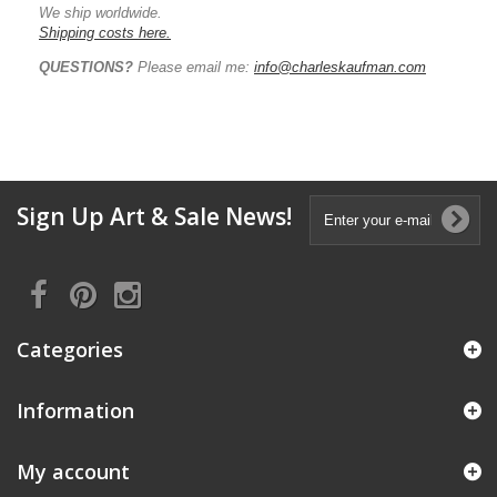
We ship worldwide.
Shipping costs here.
QUESTIONS?
Please email me:
info@charleskaufman.com
Sign Up Art & Sale News!
Categories
Information
My account