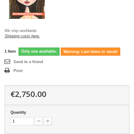
We ship worldwide.
Shipping costs here.
1
Item
Only one available.
Warning: Last items in stock!
Send to a friend
Print
€2,750.00
Quantity