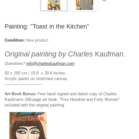
Painting: "Toast in the Kitchen"
Condition:
New product
Original painting by Charles
Kaufman.
Questions?
info@charleskaufman.com
50 x 100 cm / 19.8 x 39.6 inches.
Acrylic paints on stretched canvas.
------------------------------
Art Book Bonus:
Free hand signed and dated copy of Charles
Kaufman's 246-page art book, "Five Hundred and Forty Women"
included with the original painting.