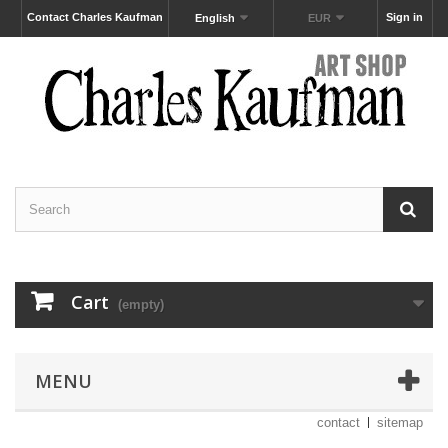
Contact Charles Kaufman
Sign in
English
EUR
Cart
(empty)
MENU
contact
sitemap