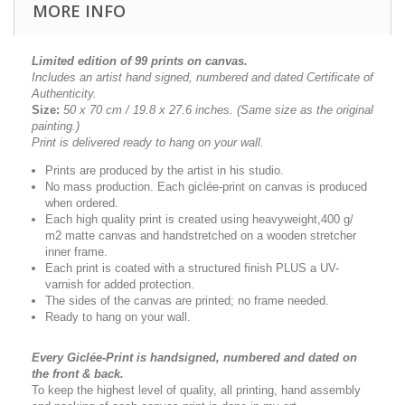
MORE INFO
Limited edition of 99 prints on canvas.
Includes an artist
hand signed, numbered and dated
Certificate of
Authenticity.
Size:
50 x 70 cm / 19.8 x 27.6 inches.
(Same size as the original
painting.)
Print is delivered ready to hang on your wall.
Prints are produced by the artist in his studio.
No mass production. Each giclée-print on canvas is produced
when ordered.
Each high quality print is created using heavyweight,400 g/
m2 matte canvas and handstretched on a wooden stretcher
inner frame.
Each print is coated with a structured finish PLUS a UV-
varnish for added protection.
The sides of the canvas are printed; no frame needed.
Ready to hang on your wall.
Every Giclée-Print is handsigned, numbered and dated on
the front & back.
To keep the highest level of quality, all printing, hand assembly