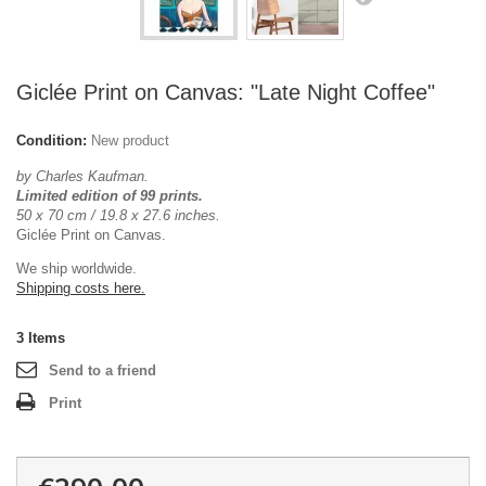
Giclée Print on Canvas: "Late Night Coffee"
Condition:
New product
by Charles Kaufman.
Limited edition of 99 prints.
50 x 70 cm / 19.8 x 27.6 inches.
Giclée Print on Canvas.
We ship worldwide.
Shipping costs here.
3
Items
Send to a friend
Print