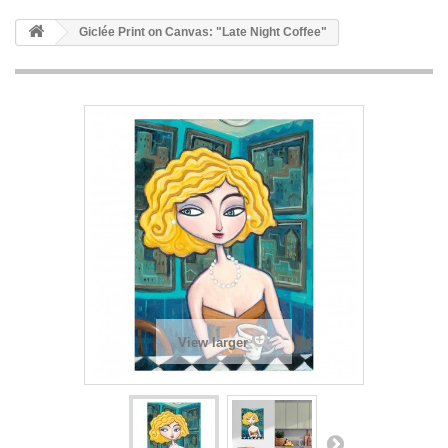
Giclée Print on Canvas: "Late Night Coffee"
View larger