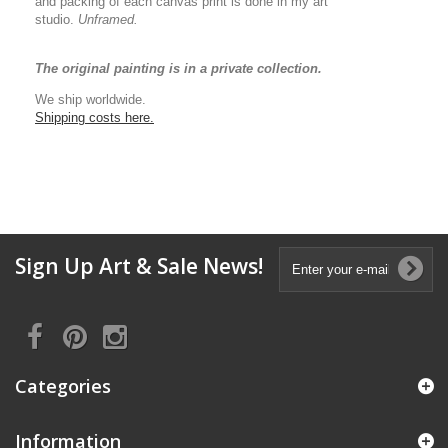
and packing of each canvas print is done in my art
studio.
Unframed.
The original painting is in a private collection.
We ship worldwide.
Shipping costs here.
Sign Up Art & Sale News!
Categories
Information