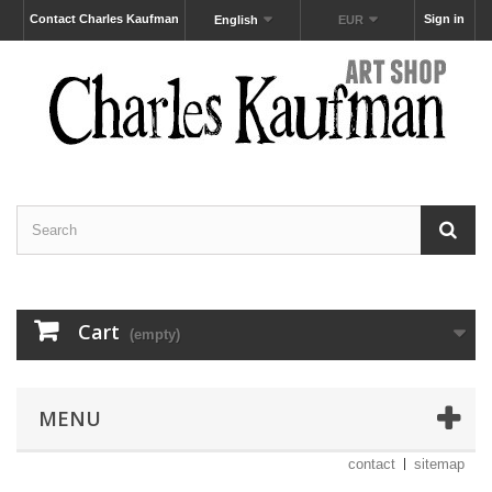
Contact Charles Kaufman
Sign in
English
EUR
Cart
(empty)
MENU
contact
sitemap