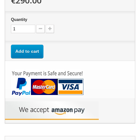
€290.00
Quantity
Add to cart