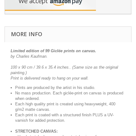
MORE INFO
Limited edition of 99 Giclée prints on canvas.
by Charles Kaufman.
100 x 90 cm / 39.6 x 35.4 inches..
(Same size as the original
painting.)
Print is delivered ready to hang on your wall.
Prints are produced by the artist in his studio.
No mass production. Each giclée-print on canvas is produced
when ordered.
Each high quality print is created using heavyweight, 400
g/m2 matte canvas.
Each print is coated with a structured finish PLUS a UV-
varnish for added protection.
STRETCHED CANVAS: