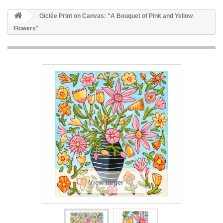
Giclée Print on Canvas: "A Bouquet of Pink and Yellow
Flowers"
View larger