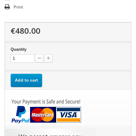
Print
€480.00
Quantity
Add to cart