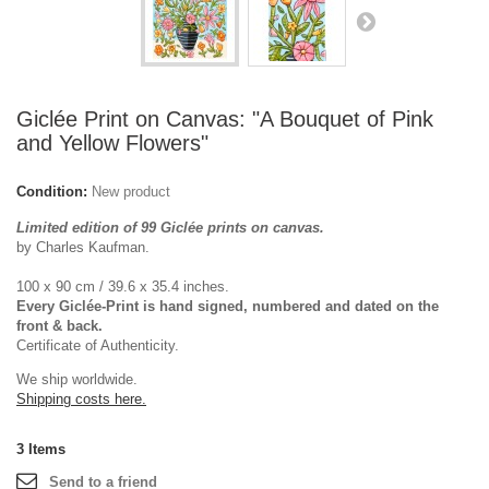
Giclée Print on Canvas: "A Bouquet of Pink
and Yellow Flowers"
Condition:
New product
Limited edition of 99 Giclée prints on canvas.
by Charles Kaufman.
100 x 90 cm / 39.6 x 35.4 inches.
Every Giclée-Print is hand signed, numbered and dated on the
front & back.
Certificate of Authenticity.
We ship worldwide.
Shipping costs here.
3
Items
Send to a friend