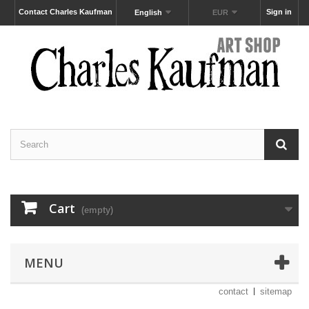
Contact Charles Kaufman
Sign in
English
EUR
Cart
(empty)
MENU
contact
sitemap