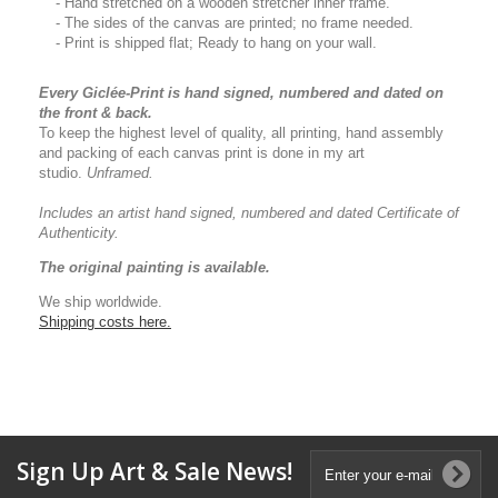
- Hand stretched on a wooden stretcher inner frame.
- The sides of the canvas are printed; no frame needed.
- Print is shipped flat; Ready to hang on your wall.
Every Giclée-Print is hand signed, numbered and dated on
the front & back.
To keep the highest level of quality, all printing, hand assembly
and packing of each canvas print is done in my art
studio.
Unframed.
Includes an artist
hand signed, numbered and dated
Certificate of
Authenticity.
The original painting is available.
We ship worldwide.
Shipping costs here.
Sign Up Art & Sale News!