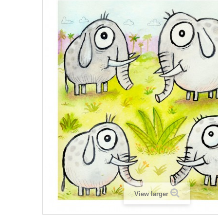
View larger