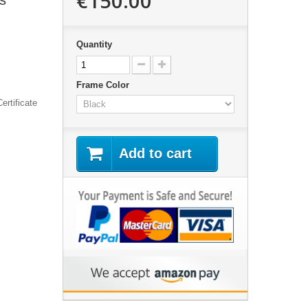
€150.00
s"
Quantity
Frame Color
ertificate
Add to cart