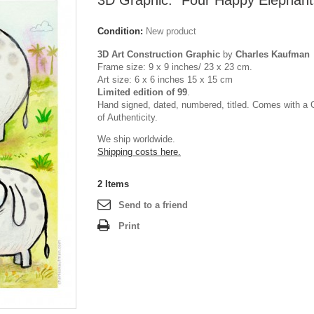
3D Graphic: "Four Happy Elephant
Condition:
New product
3D Art Construction Graphic
by
Charles Kaufman
Frame size: 9 x 9 inches/ 23 x 23 cm.
Art size: 6 x 6 inches 15 x 15 cm
Limited edition of 99
.
Hand signed, dated, numbered, titled. Comes with a C
of Authenticity.
We ship worldwide.
Shipping costs here.
2
Items
Send to a friend
Print