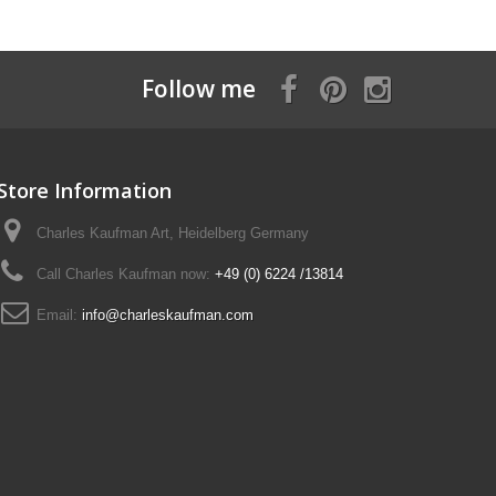
Follow me
Store Information
Charles Kaufman Art, Heidelberg Germany
Call Charles Kaufman now:
+49 (0) 6224 /13814
Email:
info@charleskaufman.com