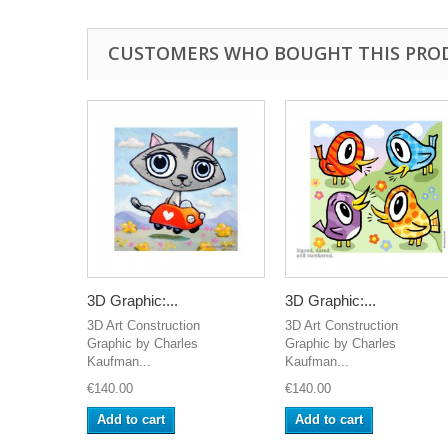
CUSTOMERS WHO BOUGHT THIS PRO
3D Graphic:...
3D Graphic:...
3D Art Construction
3D Art Construction
Graphic by Charles
Graphic by Charles
Kaufman...
Kaufman...
€140.00
€140.00
Add to cart
Add to cart