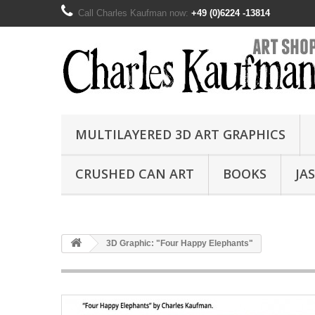
Call Charles Kaufman now:
+49 (0)6224 -13814
MULTILAYERED 3D ART GRAPHICS
CRUSHED CAN ART
BOOKS
JA
3D Graphic: "Four Happy Elephants"