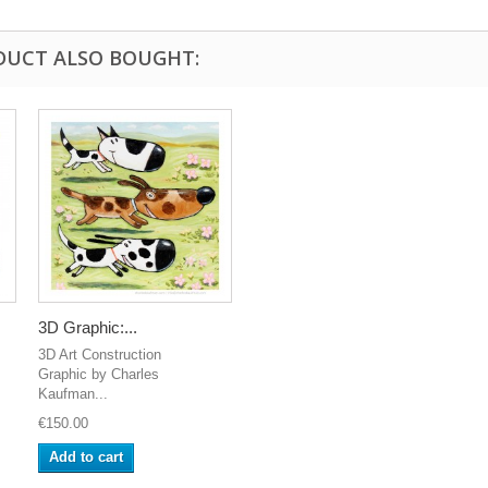
DUCT ALSO BOUGHT:
3D Graphic:...
3D Art Construction
Graphic by Charles
Kaufman...
€150.00
Add to cart