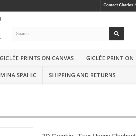
Contact Charles
GICLÉE PRINTS ON CANVAS
GICLÉE PRINT ON
SMINA SPAHIC
SHIPPING AND RETURNS