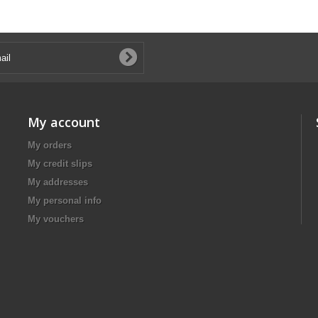
My account
My orders
My credit slips
My addresses
My personal info
My vouchers