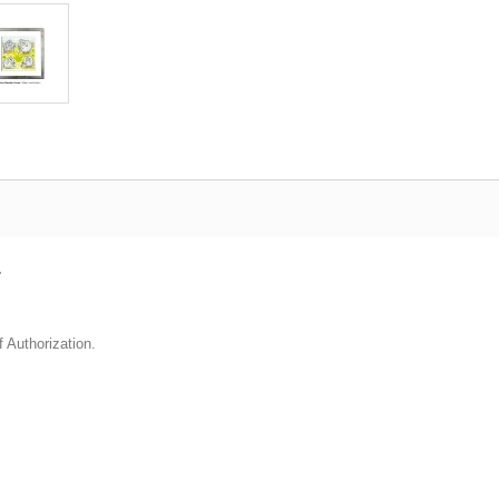
.
f Authorization.