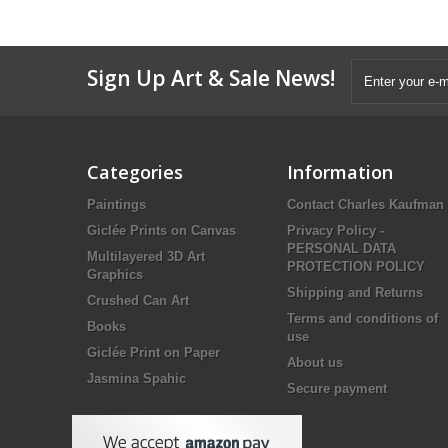
Sign Up Art & Sale News!
Categories
Information
Paintings
Contact Charles Kaufman
Giclée Prints on Canvas
Privacy Policy -
PERSONAL DATA
Multilayered 3D Art
PROTECTION POLICY
Graphics
Shipping and Returns
Crushed Can Art
Terms and conditions of
Books
use
Giclée Print on Paper
About us
Jasmina Spahic
Secure payment