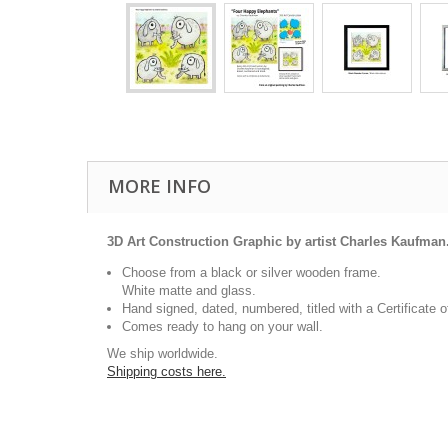
MORE INFO
3D Art Construction Graphic by artist Charles Kaufman
Choose from a black or silver wooden frame.
White matte and glass.
Hand signed, dated, numbered, titled with a Certificate o
Comes ready to hang on your wall.
We ship worldwide.
Shipping costs here.