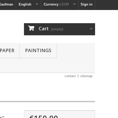
 Kaufman
English
Currency :
EUR
Sign in
Cart
(empty)
 PAPER
PAINTINGS
contact
sitemap