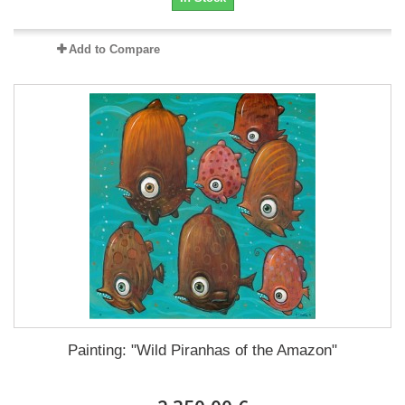
Add to Compare
Painting: "Wild Piranhas of the Amazon"