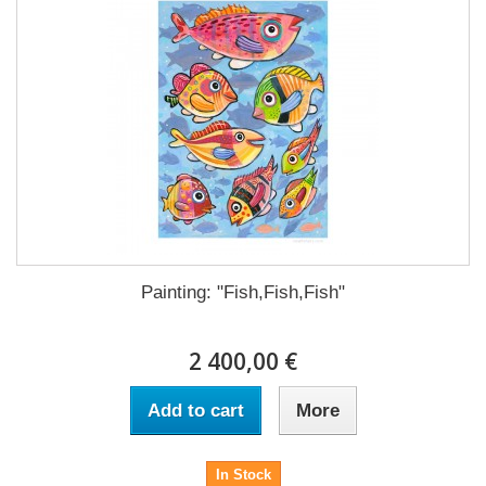
Painting: "Fish,Fish,Fish"
2 400,00 €
Add to cart
More
In Stock