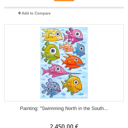
Add to Compare
Painting: "Swimming North in the South...
2 450,00 €