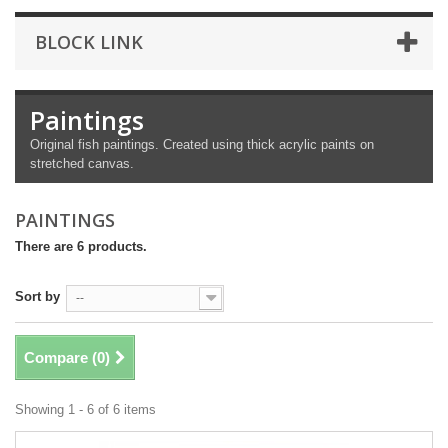
BLOCK LINK
Paintings
Original fish paintings. Created using thick acrylic paints on
stretched canvas.
PAINTINGS
There are 6 products.
Sort by
--
Compare (
0
)
Showing 1 - 6 of 6 items