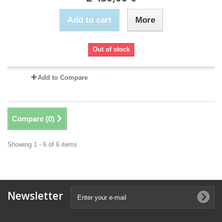
Add to cart
More
Out of stock
Add to Compare
Compare (
0
)
Showing 1 - 6 of 6 items
Newsletter