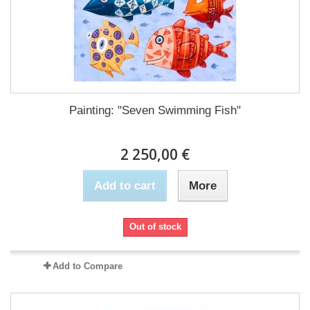
Painting: "Seven Swimming Fish"
2 250,00 €
Add to cart
More
Out of stock
Add to Compare