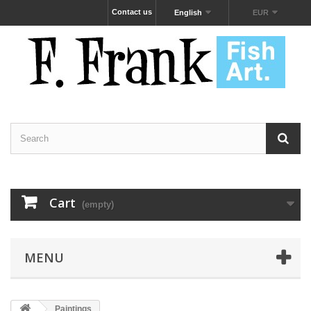
Contact us
English
EUR
Cart
(empty)
MENU
Paintings