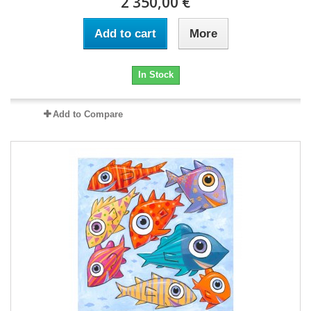
2 350,00 €
Add to cart
More
In Stock
Add to Compare