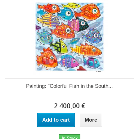
Painting: "Colorful Fish in the South...
2 400,00 €
Add to cart
More
In Stock