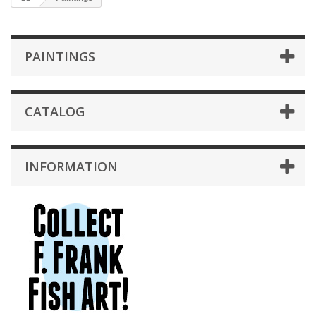
PAINTINGS
CATALOG
INFORMATION