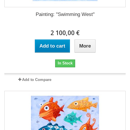
Painting: "Swimming West"
2 100,00 €
Add to cart
More
In Stock
Add to Compare