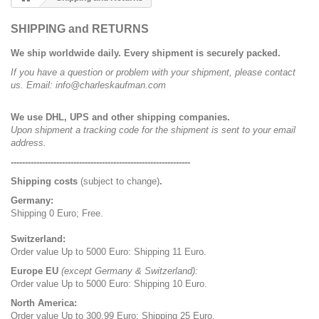
SHIPPING and RETURNS
We ship worldwide daily. Every shipment is securely packed.
If you have a question or problem with your shipment, please contact
us. Email: info@charleskaufman.com
We use DHL, UPS and other shipping companies.
Upon shipment a tracking code for the shipment is sent to your email
address.
---------------------------------------------------------------
Shipping costs
(subject to change)
.
Germany:
Shipping 0 Euro; Free.
Switzerland:
Order value Up to 5000 Euro: Shipping 11 Euro.
Europe EU
(except Germany & Switzerland):
Order value Up to 5000 Euro: Shipping 10 Euro.
North America:
Order value Up to 300.99 Euro: Shipping 25 Euro.