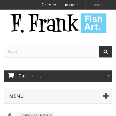
Contact us
English
EUR
Cart
(empty)
MENU
Shipping and Returns