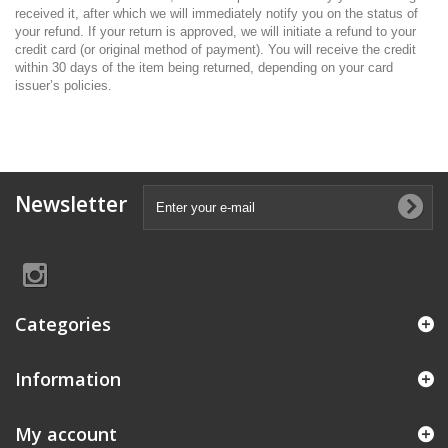
received it, after which we will immediately notify you on the status of
your refund. If your return is approved, we will initiate a refund to your
credit card (or original method of payment). You will receive the credit
within 30 days of the item being returned, depending on your card
issuer’s policies.
Newsletter
Categories
Information
My account