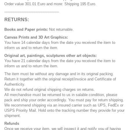
Order value 301.01 Euro and more: Shipping 195 Euro.
-----------------------------------------------
RETURNS:
Books and Paper prints:
Not returnable.
Canvas Prints and 3D Art Graphics:
You have 14 calendar days from the date you received the item to
inform us and to return the item.
Original art, paintings, sculptures other art objects:
You have 21 calendar days from the date you received the item to
inform us and to return the item.
The item must be without any damage and in its original packing.
Return it together with the original receipt/invoice and Certificate of
Authenticity.
We do not refund original shipping charges on returns.
All merchandise must be returned to us in salable condition, please
pack and ship your order accordingly. You must pay for return shipping.
We recommend shipping via an insured carrier such as UPS, FedEx or
USPS Priority Mail. Hold onto the tracking number they provide for your
shipment.
Refunds
Once we receive your item, we will inspect it and notify you of having