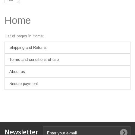
Home
List of pages in Home:
Shipping and Returns
Terms and conditions of use
About us
Secure payment
Newsletter