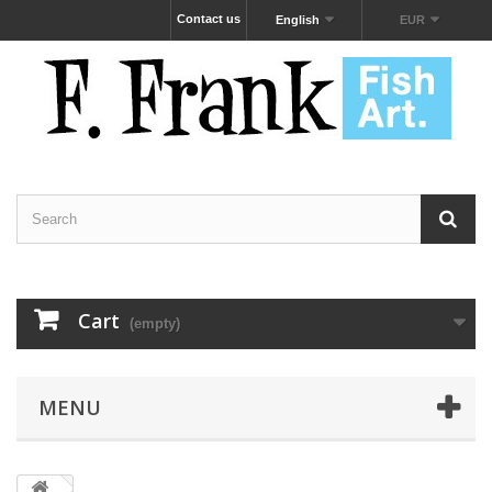
Contact us
English
EUR
Cart
(empty)
MENU