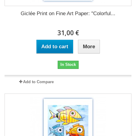
Giclée Print on Fine Art Paper: "Colorful...
31,00 €
Add to cart
More
In Stock
Add to Compare