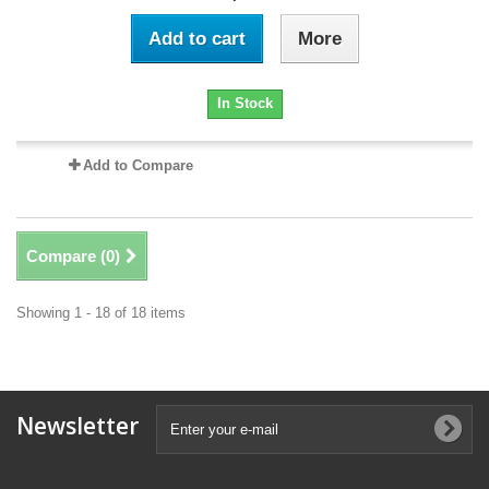
Add to cart
More
In Stock
Add to Compare
Compare (
0
)
Showing 1 - 18 of 18 items
Newsletter