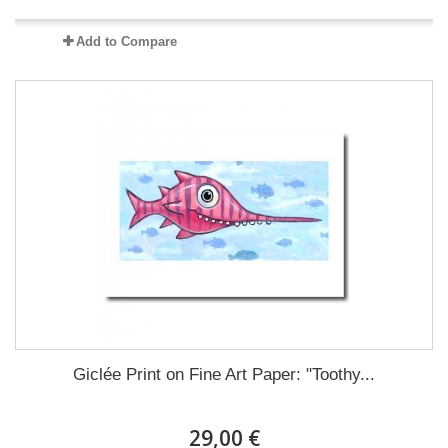
Add to Compare
Giclée Print on Fine Art Paper: "Toothy...
29,00 €