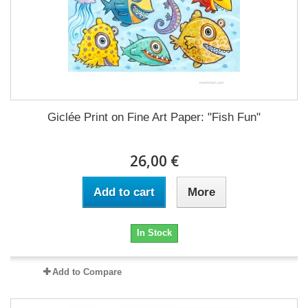
Giclée Print on Fine Art Paper: "Fish Fun"
26,00 €
Add to cart
More
In Stock
Add to Compare