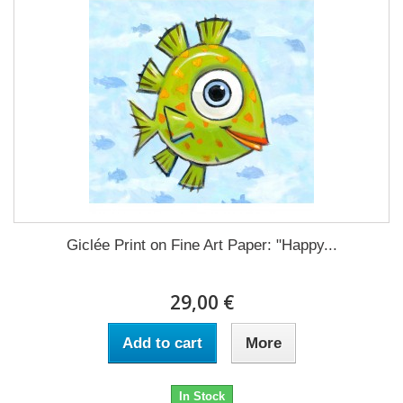
Giclée Print on Fine Art Paper: "Happy...
29,00 €
Add to cart
More
In Stock