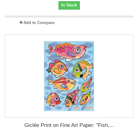
In Stock
Add to Compare
Giclée Print on Fine Art Paper: "Fish,...