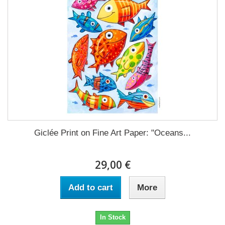
Giclée Print on Fine Art Paper: "Oceans...
29,00 €
Add to cart
More
In Stock