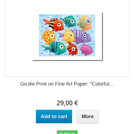
Giclée Print on Fine Art Paper: "Colorful...
29,00 €
Add to cart
More