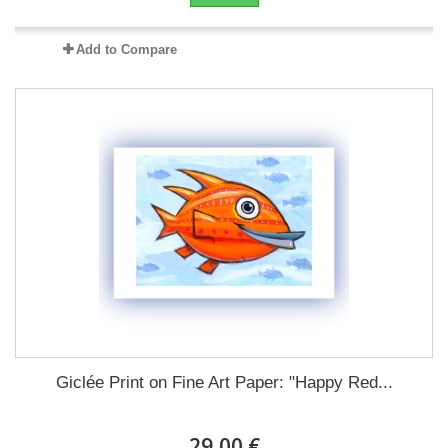
Add to Compare
Giclée Print on Fine Art Paper: "Happy Red...
29,00 €