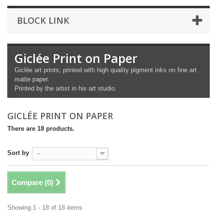
BLOCK LINK
Giclée Print on Paper
Giclée art prints; printed with high quality pigment inks on fine art
matte paper.
Printed by the artist in his art studio.
GICLÉE PRINT ON PAPER
There are 18 products.
Sort by
--
Compare (
0
)
Showing 1 - 18 of 18 items