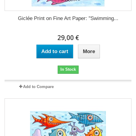
Giclée Print on Fine Art Paper: "Swimming...
29,00 €
Add to cart
More
In Stock
Add to Compare