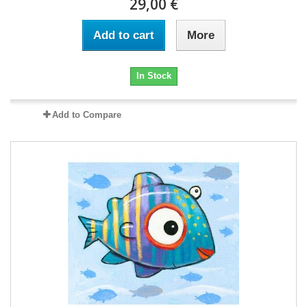
29,00 €
Add to cart
More
In Stock
Add to Compare