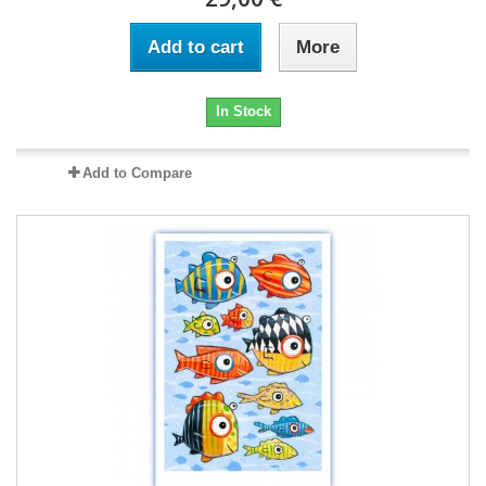
Add to cart
More
In Stock
Add to Compare