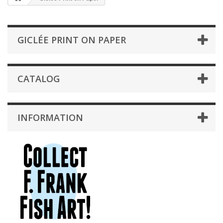
GICLÉE PRINT ON PAPER
CATALOG
INFORMATION