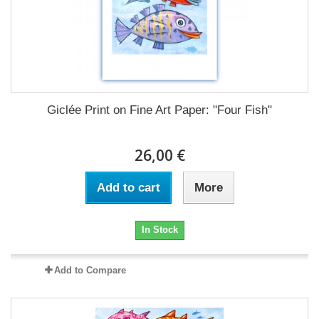
Giclée Print on Fine Art Paper: "Four Fish"
26,00 €
Add to cart
More
In Stock
Add to Compare