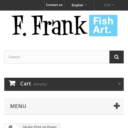
Contact us
English
EUR
Cart
(empty)
MENU
Giclée Print on Paper