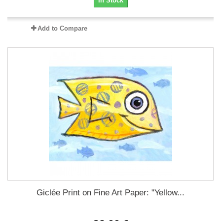
In Stock
Add to Compare
Giclée Print on Fine Art Paper: "Yellow...