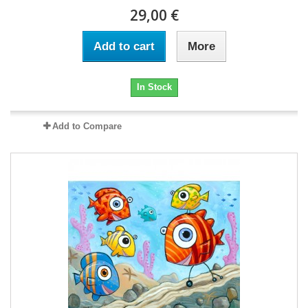
29,00 €
Add to cart
More
In Stock
Add to Compare