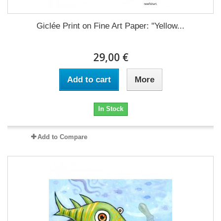
Giclée Print on Fine Art Paper: "Yellow...
29,00 €
Add to cart
More
In Stock
Add to Compare