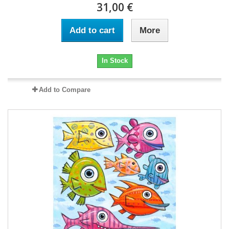
31,00 €
Add to cart
More
In Stock
Add to Compare