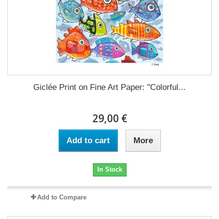
Giclée Print on Fine Art Paper: "Colorful...
29,00 €
Add to cart
More
In Stock
Add to Compare