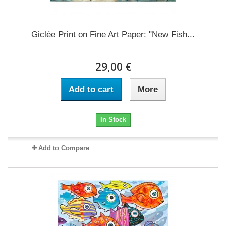
Giclée Print on Fine Art Paper: "New Fish...
29,00 €
Add to cart
More
In Stock
Add to Compare