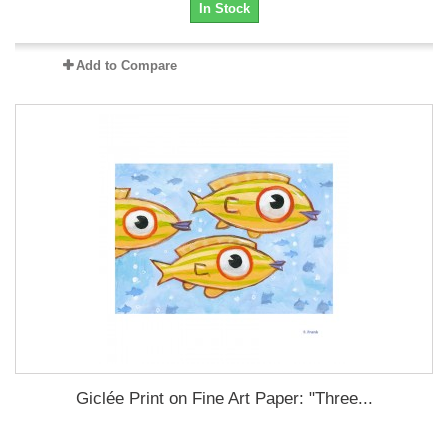
In Stock
Add to Compare
Giclée Print on Fine Art Paper: "Three...