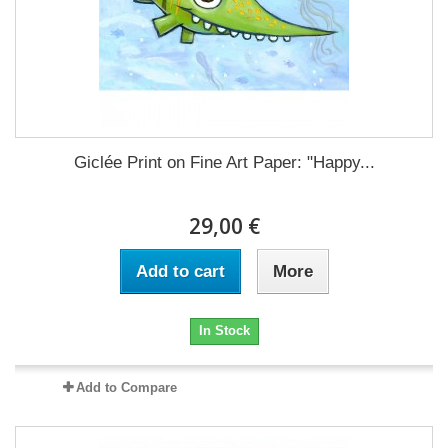
Giclée Print on Fine Art Paper: "Happy...
29,00 €
Add to cart
More
In Stock
Add to Compare