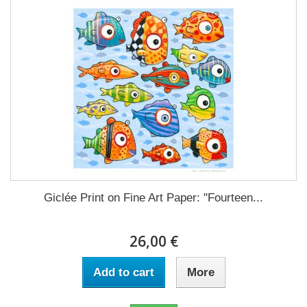
Giclée Print on Fine Art Paper: "Fourteen...
26,00 €
Add to cart
More