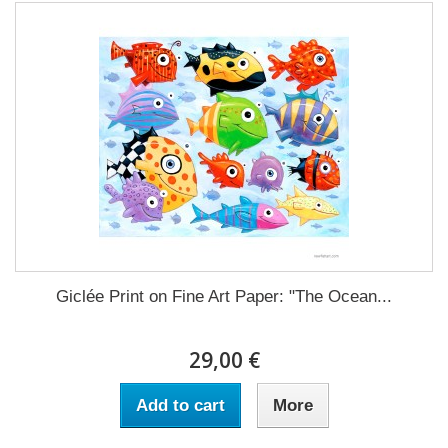
Giclée Print on Fine Art Paper: "The Ocean...
29,00 €
Add to cart
More