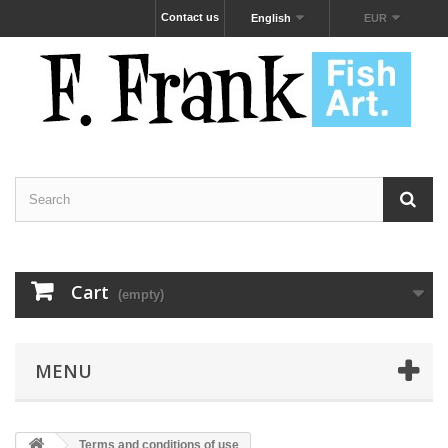
Contact us
English
EUR
Cart
(empty)
MENU
Terms and conditions of use