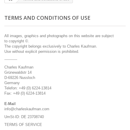
TERMS AND CONDITIONS OF USE
All
images, graphics
and photographs on this
website are subject
to
copyright ©.
The copyright
belongs exclusively to
Charles
Kaufman
.
Use without
explicit
permission is prohibited
.
-----------
Charles Kaufman
Grünewaldstr 14
D-69226 Nussloch
Germany
Telefon: +49 (0) 6224-13814
Fax: +49 (0) 6224-13814
E-Mail
info@charleskaufman.com
UmSt-ID: DE 23708740
TERMS OF SERVICE