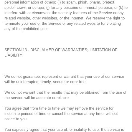
personal information of others; (i) to spam, phish, pharm, pretext,
spider, crawl, or scrape; (j) for any obscene or immoral purpose; or (k) to
interfere with or circumvent the security features of the Service or any
related website, other websites, or the Internet. We reserve the right to
terminate your use of the Service or any related website for violating
any of the prohibited uses.
SECTION 13 - DISCLAIMER OF WARRANTIES; LIMITATION OF
LIABILITY
We do not guarantee, represent or warrant that your use of our service
will be uninterrupted, timely, secure or error-free.
We do not warrant that the results that may be obtained from the use of
the service will be accurate or reliable.
You agree that from time to time we may remove the service for
indefinite periods of time or cancel the service at any time, without
notice to you.
You expressly agree that your use of, or inability to use, the service is