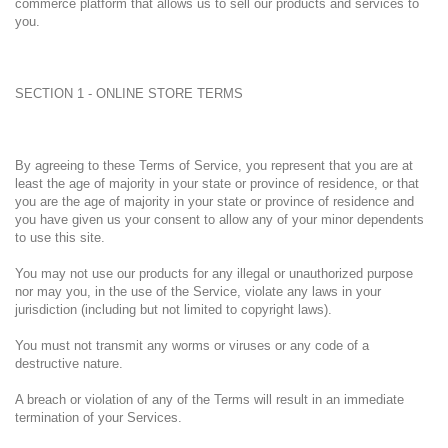
commerce platform that allows us to sell our products and services to
you.
SECTION 1 - ONLINE STORE TERMS
By agreeing to these Terms of Service, you represent that you are at
least the age of majority in your state or province of residence, or that
you are the age of majority in your state or province of residence and
you have given us your consent to allow any of your minor dependents
to use this site.
You may not use our products for any illegal or unauthorized purpose
nor may you, in the use of the Service, violate any laws in your
jurisdiction (including but not limited to copyright laws).
You must not transmit any worms or viruses or any code of a
destructive nature.
A breach or violation of any of the Terms will result in an immediate
termination of your Services.