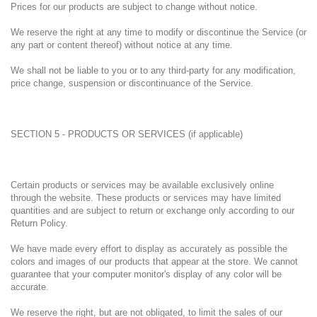
Prices for our products are subject to change without notice.
We reserve the right at any time to modify or discontinue the Service (or
any part or content thereof) without notice at any time.
We shall not be liable to you or to any third-party for any modification,
price change, suspension or discontinuance of the Service.
SECTION 5 - PRODUCTS OR SERVICES (if applicable)
Certain products or services may be available exclusively online
through the website. These products or services may have limited
quantities and are subject to return or exchange only according to our
Return Policy.
We have made every effort to display as accurately as possible the
colors and images of our products that appear at the store. We cannot
guarantee that your computer monitor's display of any color will be
accurate.
We reserve the right, but are not obligated, to limit the sales of our