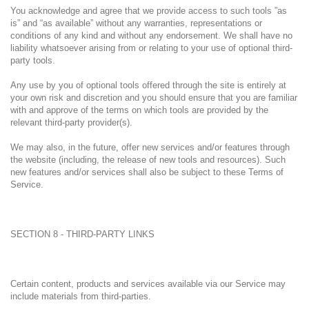
You acknowledge and agree that we provide access to such tools ”as
is” and “as available” without any warranties, representations or
conditions of any kind and without any endorsement. We shall have no
liability whatsoever arising from or relating to your use of optional third-
party tools.
Any use by you of optional tools offered through the site is entirely at
your own risk and discretion and you should ensure that you are familiar
with and approve of the terms on which tools are provided by the
relevant third-party provider(s).
We may also, in the future, offer new services and/or features through
the website (including, the release of new tools and resources). Such
new features and/or services shall also be subject to these Terms of
Service.
SECTION 8 - THIRD-PARTY LINKS
Certain content, products and services available via our Service may
include materials from third-parties.