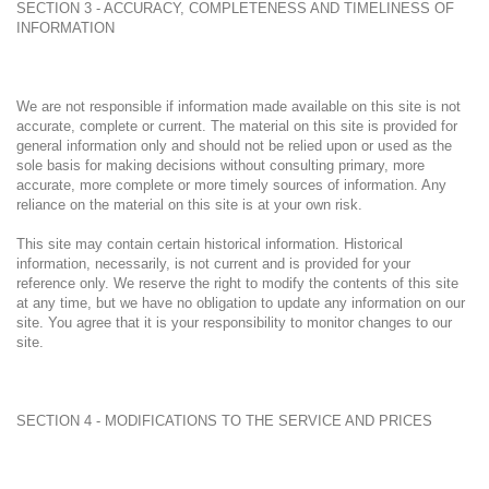
SECTION 3 - ACCURACY, COMPLETENESS AND TIMELINESS OF
INFORMATION
We are not responsible if information made available on this site is not
accurate, complete or current. The material on this site is provided for
general information only and should not be relied upon or used as the
sole basis for making decisions without consulting primary, more
accurate, more complete or more timely sources of information. Any
reliance on the material on this site is at your own risk.
This site may contain certain historical information. Historical
information, necessarily, is not current and is provided for your
reference only. We reserve the right to modify the contents of this site
at any time, but we have no obligation to update any information on our
site. You agree that it is your responsibility to monitor changes to our
site.
SECTION 4 - MODIFICATIONS TO THE SERVICE AND PRICES