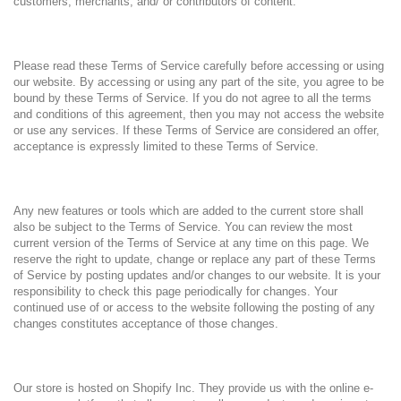
customers, merchants, and/ or contributors of content.
Please read these Terms of Service carefully before accessing or using
our website. By accessing or using any part of the site, you agree to be
bound by these Terms of Service. If you do not agree to all the terms
and conditions of this agreement, then you may not access the website
or use any services. If these Terms of Service are considered an offer,
acceptance is expressly limited to these Terms of Service.
Any new features or tools which are added to the current store shall
also be subject to the Terms of Service. You can review the most
current version of the Terms of Service at any time on this page. We
reserve the right to update, change or replace any part of these Terms
of Service by posting updates and/or changes to our website. It is your
responsibility to check this page periodically for changes. Your
continued use of or access to the website following the posting of any
changes constitutes acceptance of those changes.
Our store is hosted on Shopify Inc. They provide us with the online e-