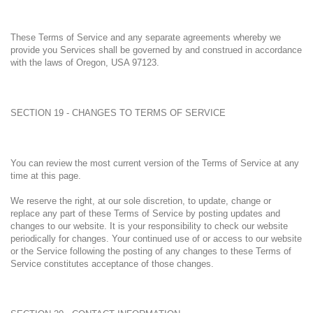
These Terms of Service and any separate agreements whereby we
provide you Services shall be governed by and construed in accordance
with the laws of Oregon, USA 97123.
SECTION 19 - CHANGES TO TERMS OF SERVICE
You can review the most current version of the Terms of Service at any
time at this page.
We reserve the right, at our sole discretion, to update, change or
replace any part of these Terms of Service by posting updates and
changes to our website. It is your responsibility to check our website
periodically for changes. Your continued use of or access to our website
or the Service following the posting of any changes to these Terms of
Service constitutes acceptance of those changes.