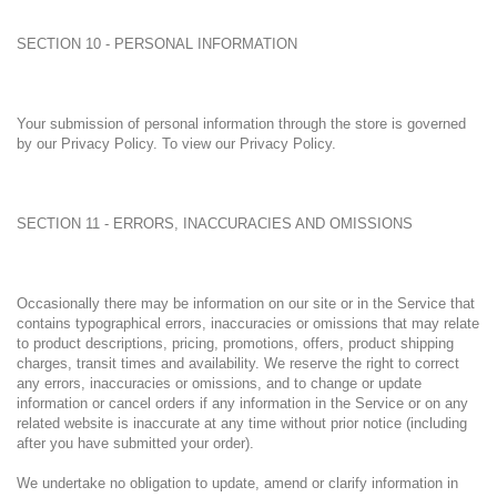
SECTION 10 - PERSONAL INFORMATION
Your submission of personal information through the store is governed
by our Privacy Policy. To view our Privacy Policy.
SECTION 11 - ERRORS, INACCURACIES AND OMISSIONS
Occasionally there may be information on our site or in the Service that
contains typographical errors, inaccuracies or omissions that may relate
to product descriptions, pricing, promotions, offers, product shipping
charges, transit times and availability. We reserve the right to correct
any errors, inaccuracies or omissions, and to change or update
information or cancel orders if any information in the Service or on any
related website is inaccurate at any time without prior notice (including
after you have submitted your order).
We undertake no obligation to update, amend or clarify information in