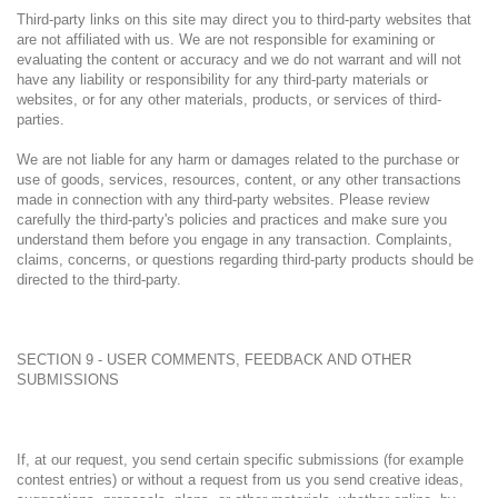
Third-party links on this site may direct you to third-party websites that
are not affiliated with us. We are not responsible for examining or
evaluating the content or accuracy and we do not warrant and will not
have any liability or responsibility for any third-party materials or
websites, or for any other materials, products, or services of third-
parties.
We are not liable for any harm or damages related to the purchase or
use of goods, services, resources, content, or any other transactions
made in connection with any third-party websites. Please review
carefully the third-party's policies and practices and make sure you
understand them before you engage in any transaction. Complaints,
claims, concerns, or questions regarding third-party products should be
directed to the third-party.
SECTION 9 - USER COMMENTS, FEEDBACK AND OTHER
SUBMISSIONS
If, at our request, you send certain specific submissions (for example
contest entries) or without a request from us you send creative ideas,