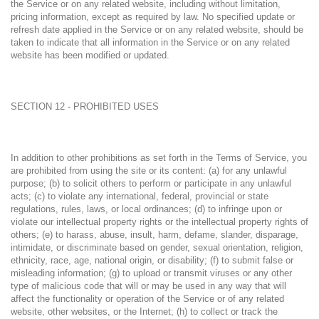
the Service or on any related website, including without limitation,
pricing information, except as required by law. No specified update or
refresh date applied in the Service or on any related website, should be
taken to indicate that all information in the Service or on any related
website has been modified or updated.
SECTION 12 - PROHIBITED USES
In addition to other prohibitions as set forth in the Terms of Service, you
are prohibited from using the site or its content: (a) for any unlawful
purpose; (b) to solicit others to perform or participate in any unlawful
acts; (c) to violate any international, federal, provincial or state
regulations, rules, laws, or local ordinances; (d) to infringe upon or
violate our intellectual property rights or the intellectual property rights of
others; (e) to harass, abuse, insult, harm, defame, slander, disparage,
intimidate, or discriminate based on gender, sexual orientation, religion,
ethnicity, race, age, national origin, or disability; (f) to submit false or
misleading information; (g) to upload or transmit viruses or any other
type of malicious code that will or may be used in any way that will
affect the functionality or operation of the Service or of any related
website, other websites, or the Internet; (h) to collect or track the