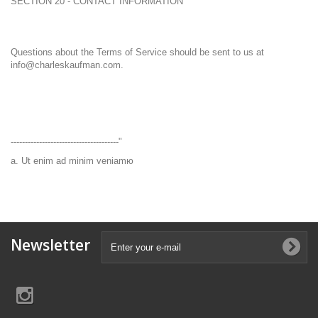
SECTION 20 - CONTACT INFORMATION
Questions about the Terms of Service should be sent to us at
info@charleskaufman.com.
--------------------------------------"
a. Ut enim ad minim veniamю
Newsletter