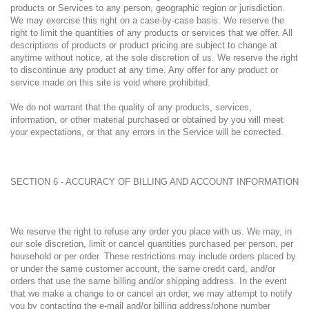
products or Services to any person, geographic region or jurisdiction.
We may exercise this right on a case-by-case basis. We reserve the
right to limit the quantities of any products or services that we offer. All
descriptions of products or product pricing are subject to change at
anytime without notice, at the sole discretion of us. We reserve the right
to discontinue any product at any time. Any offer for any product or
service made on this site is void where prohibited.
We do not warrant that the quality of any products, services,
information, or other material purchased or obtained by you will meet
your expectations, or that any errors in the Service will be corrected.
SECTION 6 - ACCURACY OF BILLING AND ACCOUNT INFORMATION
We reserve the right to refuse any order you place with us. We may, in
our sole discretion, limit or cancel quantities purchased per person, per
household or per order. These restrictions may include orders placed by
or under the same customer account, the same credit card, and/or
orders that use the same billing and/or shipping address. In the event
that we make a change to or cancel an order, we may attempt to notify
you by contacting the e-mail and/or billing address/phone number