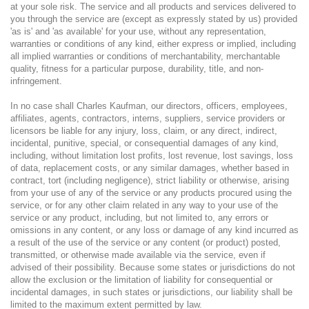
at your sole risk. The service and all products and services delivered to
you through the service are (except as expressly stated by us) provided
'as is' and 'as available' for your use, without any representation,
warranties or conditions of any kind, either express or implied, including
all implied warranties or conditions of merchantability, merchantable
quality, fitness for a particular purpose, durability, title, and non-
infringement.
In no case shall Charles Kaufman, our directors, officers, employees,
affiliates, agents, contractors, interns, suppliers, service providers or
licensors be liable for any injury, loss, claim, or any direct, indirect,
incidental, punitive, special, or consequential damages of any kind,
including, without limitation lost profits, lost revenue, lost savings, loss
of data, replacement costs, or any similar damages, whether based in
contract, tort (including negligence), strict liability or otherwise, arising
from your use of any of the service or any products procured using the
service, or for any other claim related in any way to your use of the
service or any product, including, but not limited to, any errors or
omissions in any content, or any loss or damage of any kind incurred as
a result of the use of the service or any content (or product) posted,
transmitted, or otherwise made available via the service, even if
advised of their possibility. Because some states or jurisdictions do not
allow the exclusion or the limitation of liability for consequential or
incidental damages, in such states or jurisdictions, our liability shall be
limited to the maximum extent permitted by law.