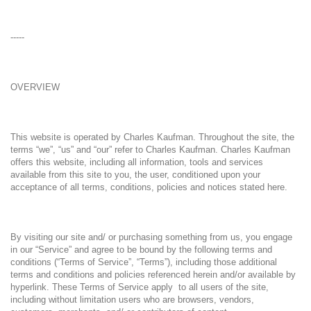
-----
OVERVIEW
This website is operated by Charles Kaufman. Throughout the site, the
terms “we”, “us” and “our” refer to Charles Kaufman. Charles Kaufman
offers this website, including all information, tools and services
available from this site to you, the user, conditioned upon your
acceptance of all terms, conditions, policies and notices stated here.
By visiting our site and/ or purchasing something from us, you engage
in our “Service” and agree to be bound by the following terms and
conditions (“Terms of Service”, “Terms”), including those additional
terms and conditions and policies referenced herein and/or available by
hyperlink. These Terms of Service apply to all users of the site,
including without limitation users who are browsers, vendors,