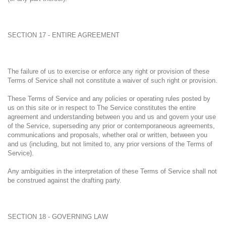
SECTION 17 - ENTIRE AGREEMENT
The failure of us to exercise or enforce any right or provision of these
Terms of Service shall not constitute a waiver of such right or provision.
These Terms of Service and any policies or operating rules posted by
us on this site or in respect to The Service constitutes the entire
agreement and understanding between you and us and govern your use
of the Service, superseding any prior or contemporaneous agreements,
communications and proposals, whether oral or written, between you
and us (including, but not limited to, any prior versions of the Terms of
Service).
Any ambiguities in the interpretation of these Terms of Service shall not
be construed against the drafting party.
SECTION 18 - GOVERNING LAW