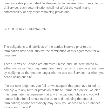
unenforceable portion shall be deemed to be severed from these Terms
of Service, such determination shall not affect the validity and
enforceability of any other remaining provisions.
SECTION 16 - TERMINATION
The obligations and liabilities of the parties incurred prior to the
termination date shall survive the termination of this agreement for all
purposes.
These Terms of Service are effective unless and until terminated by
either you or us. You may terminate these Terms of Service at any time
by notifying us that you no longer wish to use our Services, or when you
cease using our site.
If in our sole judgment you fail, or we suspect that you have failed, to
comply with any term or provision of these Terms of Service, we also
may terminate this agreement at any time without notice and you will
remain liable for all amounts due up to and including the date of
termination; and/or accordingly may deny you access to our Services
(or any part thereof).