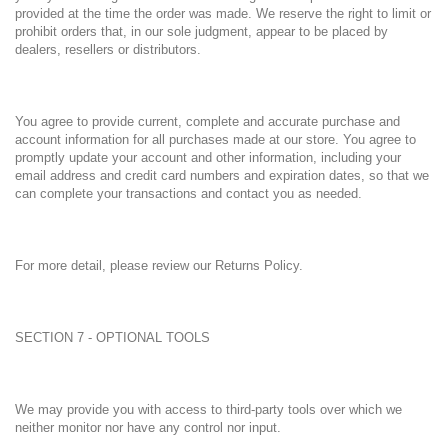
provided at the time the order was made. We reserve the right to limit or
prohibit orders that, in our sole judgment, appear to be placed by
dealers, resellers or distributors.
You agree to provide current, complete and accurate purchase and
account information for all purchases made at our store. You agree to
promptly update your account and other information, including your
email address and credit card numbers and expiration dates, so that we
can complete your transactions and contact you as needed.
For more detail, please review our Returns Policy.
SECTION 7 - OPTIONAL TOOLS
We may provide you with access to third-party tools over which we
neither monitor nor have any control nor input.