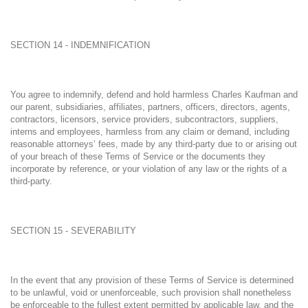
SECTION 14 - INDEMNIFICATION
You agree to indemnify, defend and hold harmless Charles Kaufman and
our parent, subsidiaries, affiliates, partners, officers, directors, agents,
contractors, licensors, service providers, subcontractors, suppliers,
interns and employees, harmless from any claim or demand, including
reasonable attorneys’ fees, made by any third-party due to or arising out
of your breach of these Terms of Service or the documents they
incorporate by reference, or your violation of any law or the rights of a
third-party.
SECTION 15 - SEVERABILITY
In the event that any provision of these Terms of Service is determined
to be unlawful, void or unenforceable, such provision shall nonetheless
be enforceable to the fullest extent permitted by applicable law, and the