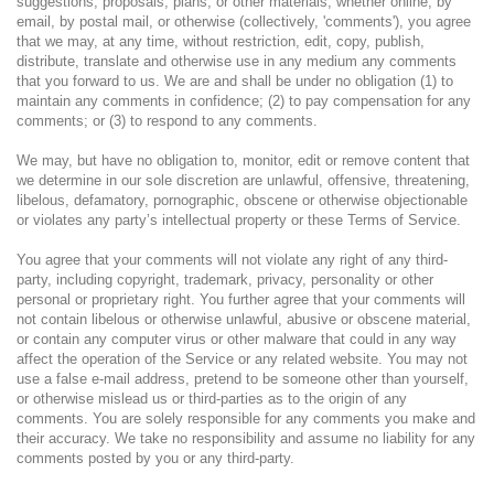
suggestions, proposals, plans, or other materials, whether online, by
email, by postal mail, or otherwise (collectively, 'comments'), you agree
that we may, at any time, without restriction, edit, copy, publish,
distribute, translate and otherwise use in any medium any comments
that you forward to us. We are and shall be under no obligation (1) to
maintain any comments in confidence; (2) to pay compensation for any
comments; or (3) to respond to any comments.
We may, but have no obligation to, monitor, edit or remove content that
we determine in our sole discretion are unlawful, offensive, threatening,
libelous, defamatory, pornographic, obscene or otherwise objectionable
or violates any party’s intellectual property or these Terms of Service.
You agree that your comments will not violate any right of any third-
party, including copyright, trademark, privacy, personality or other
personal or proprietary right. You further agree that your comments will
not contain libelous or otherwise unlawful, abusive or obscene material,
or contain any computer virus or other malware that could in any way
affect the operation of the Service or any related website. You may not
use a false e-mail address, pretend to be someone other than yourself,
or otherwise mislead us or third-parties as to the origin of any
comments. You are solely responsible for any comments you make and
their accuracy. We take no responsibility and assume no liability for any
comments posted by you or any third-party.