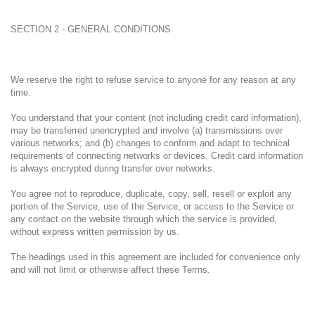
SECTION 2 - GENERAL CONDITIONS
We reserve the right to refuse service to anyone for any reason at any
time.
You understand that your content (not including credit card information),
may be transferred unencrypted and involve (a) transmissions over
various networks; and (b) changes to conform and adapt to technical
requirements of connecting networks or devices. Credit card information
is always encrypted during transfer over networks.
You agree not to reproduce, duplicate, copy, sell, resell or exploit any
portion of the Service, use of the Service, or access to the Service or
any contact on the website through which the service is provided,
without express written permission by us.
The headings used in this agreement are included for convenience only
and will not limit or otherwise affect these Terms.