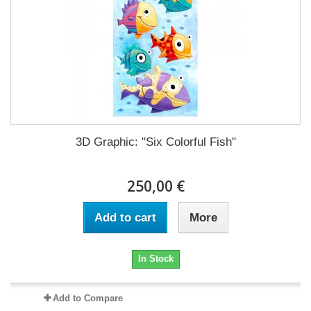
3D Graphic: "Six Colorful Fish"
250,00 €
Add to cart
More
In Stock
Add to Compare