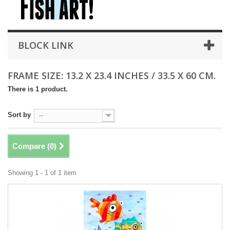
BLOCK LINK
FRAME SIZE: 13.2 X 23.4 INCHES / 33.5 X 60 CM.
There is 1 product.
Sort by
--
Compare (
0
)
Showing 1 - 1 of 1 item