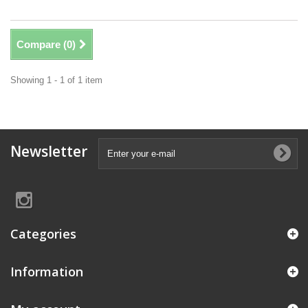
Compare (
0
)
Showing 1 - 1 of 1 item
Newsletter
Categories
Information