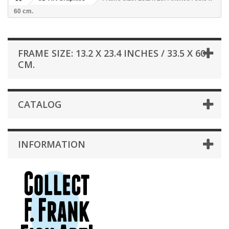
60 cm.
FRAME SIZE: 13.2 X 23.4 INCHES / 33.5 X 60
CM.
CATALOG
INFORMATION