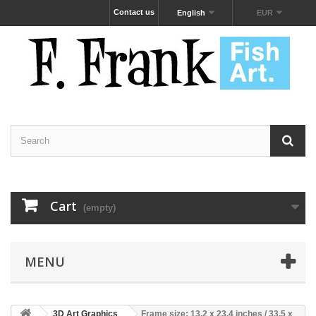
Contact us
English
EUR
Cart
(empty)
MENU
3D Art Graphics
Frame size: 13.2 x 23.4 inches / 33.5 x