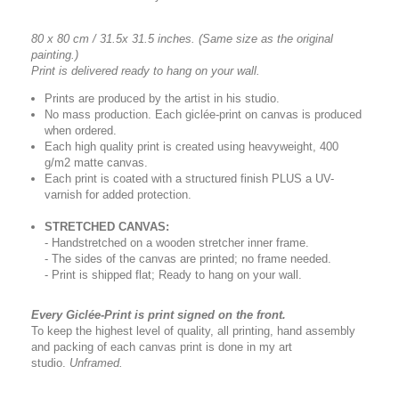
80 x 80 cm / 31.5x 31.5 inches.
(Same size as the original
painting.)
Print is delivered ready to hang on your wall.
Prints are produced by the artist in his studio.
No mass production. Each giclée-print on canvas is produced
when ordered.
Each high quality print is created using heavyweight, 400
g/m2 matte canvas.
Each print is coated with a structured finish PLUS a UV-
varnish for added protection.
STRETCHED CANVAS:
- Handstretched on a wooden stretcher inner frame.
- The sides of the canvas are printed; no frame needed.
- Print is shipped flat; Ready to hang on your wall.
Every Giclée-Print is print signed on the front.
To keep the highest level of quality, all printing, hand assembly
and packing of each canvas print is done in my art
studio.
Unframed.