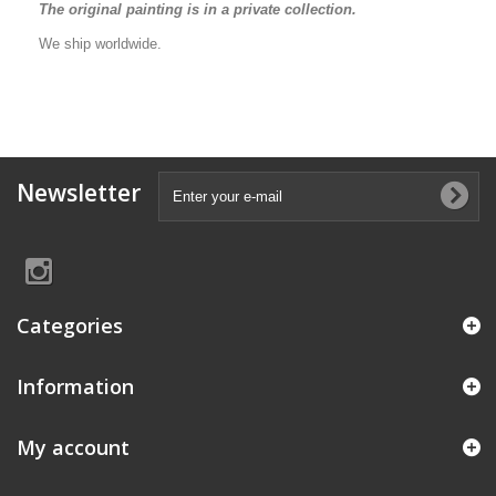
The original painting is in a private collection.
We ship worldwide.
Newsletter
Categories
Information
My account