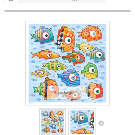
View larger