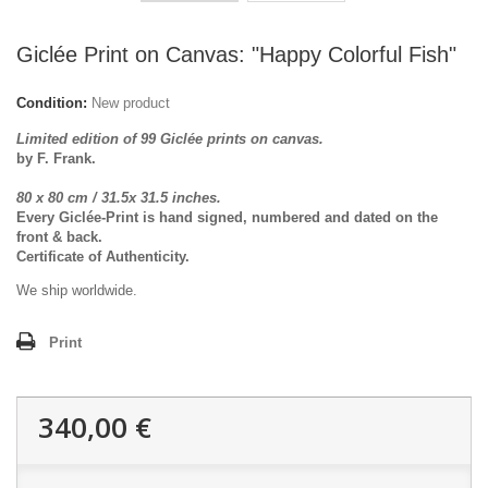
Giclée Print on Canvas: "Happy Colorful Fish"
Condition:
New product
Limited edition of 99 Giclée prints on canvas.
by F. Frank.
80 x 80 cm / 31.5x 31.5 inches.
Every Giclée-Print is hand signed, numbered and dated on the
front & back.
Certificate of Authenticity.
We ship worldwide.
Print
340,00 €