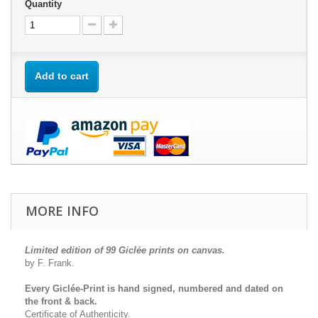
Quantity
Add to cart
MORE INFO
Limited edition of 99 Giclée prints on canvas.
by F. Frank.
Every Giclée-Print is hand signed, numbered and dated on
the front & back.
Certificate of Authenticity.