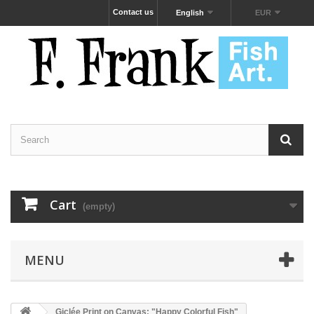
Contact us
English
EUR
Cart
(empty)
MENU
Giclée Print on Canvas: "Happy Colorful Fish"