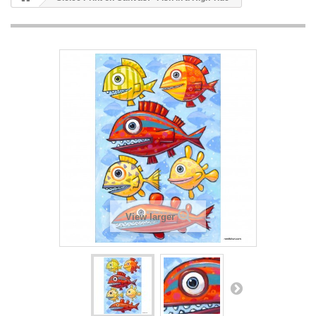
View larger