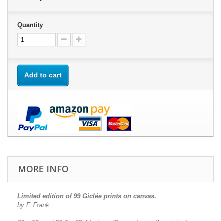
Quantity
Add to cart
MORE INFO
Limited edition of 99 Giclée prints on canvas.
by F. Frank.