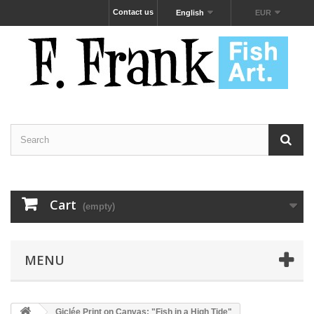
Contact us
English
EUR
Cart
(empty)
MENU
Giclée Print on Canvas: "Fish in a High Tide"