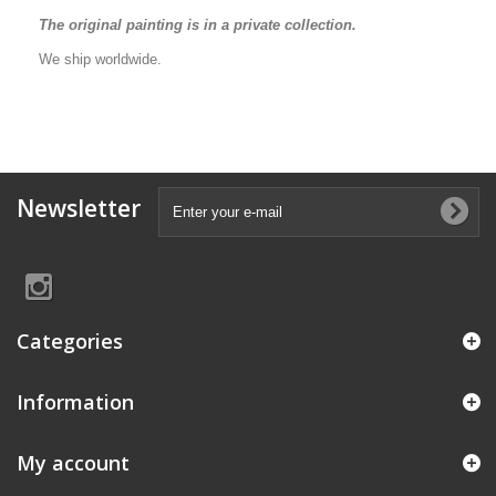
The original painting is in a private collection.
We ship worldwide.
Newsletter
Categories
Information
My account