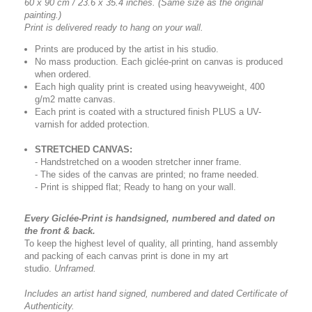
60 x 90 cm / 23.6 x 35.4 inches.
(Same size as the original
painting.)
Print is delivered ready to hang on your wall.
Prints are produced by the artist in his studio.
No mass production. Each giclée-print on canvas is produced
when ordered.
Each high quality print is created using heavyweight, 400
g/m2 matte canvas.
Each print is coated with a structured finish PLUS a UV-
varnish for added protection.
STRETCHED CANVAS:
- Handstretched on a wooden stretcher inner frame.
- The sides of the canvas are printed; no frame needed.
- Print is shipped flat; Ready to hang on your wall.
Every Giclée-Print is handsigned, numbered and dated on
the front & back.
To keep the highest level of quality, all printing, hand assembly
and packing of each canvas print is done in my art
studio.
Unframed.
Includes an artist
hand signed, numbered and dated
Certificate of
Authenticity.