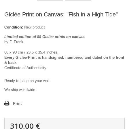
Giclée Print on Canvas: "Fish in a High Tide"
Condition:
New product
Limited edition of 99 Giclée prints on canvas.
by F. Frank.
60 x 90 cm / 23.6 x 35.4 inches.
Every Giclée-Print is handsigned, numbered and dated on the front
& back.
Certificate of Authenticity.
Ready to hang on your wall.
We ship worldwide.
Print
310,00 €