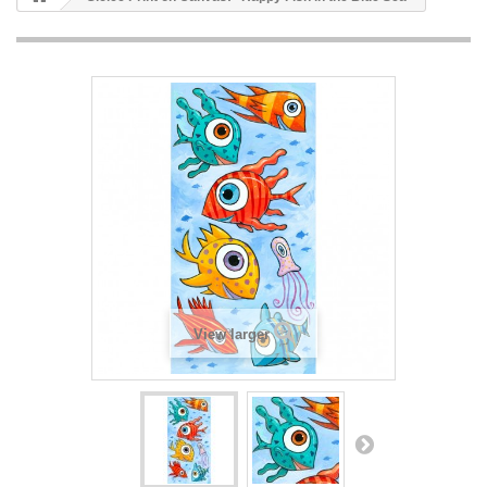
View larger