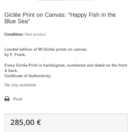
Giclée Print on Canvas: "Happy Fish in the
Blue Sea"
Condition:
New product
Limited edition of 99 Giclée prints on canvas.
by F. Frank.
Every Giclée-Print is handsigned, numbered and dated on the front
& back.
Certificate of Authenticity.
We ship worldwide.
Print
285,00 €