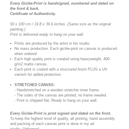
Every Giclée-Print is handsigned, numbered and dated on
the front & back.
Certificate of Authenticity.
50 x 100 cm / 19.8 x 39.6 inches.
(Same size as the original
painting.)
Print is delivered ready to hang on your wall.
Prints are produced by the artist in his studio.
No mass production. Each giclée-print on canvas is produced
when ordered.
Each high quality print is created using heavyweight, 400
g/m2 matte canvas.
Each print is coated with a structured finish PLUS a UV-
varnish for added protection.
STRETCHED CANVAS:
- Handstretched on a wooden stretcher inner frame.
- The sides of the canvas are printed; no frame needed.
- Print is shipped flat; Ready to hang on your wall.
Every Giclée-Print is print signed and dated on the front.
To keep the highest level of quality, all printing, hand assembly
and packing of each canvas print is done in my art
studio.
Unframed.