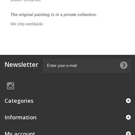
The original painting is in a private collection.
We ship worldwide.
Newsletter
Categories
Information
My account