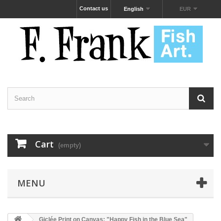
Contact us
English
EUR
Cart
(empty)
MENU
Giclée Print on Canvas: "Happy Fish in the Blue Sea"