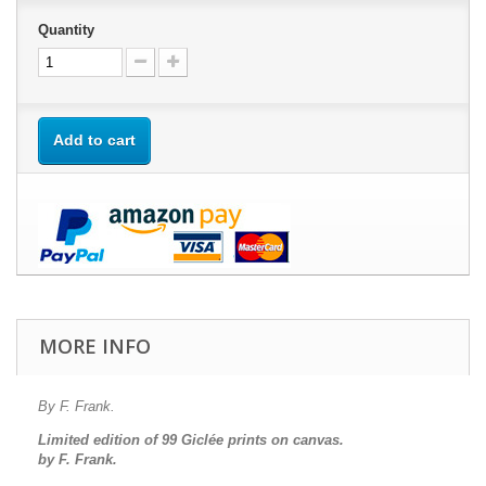
Quantity
Add to cart
MORE INFO
By F. Frank.
Limited edition of 99 Giclée prints on canvas.
by F. Frank.