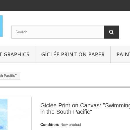
T GRAPHICS
GICLÉE PRINT ON PAPER
PAIN
h Pacific"
Giclée Print on Canvas: "Swimmin
in the South Pacific"
Condition:
New product