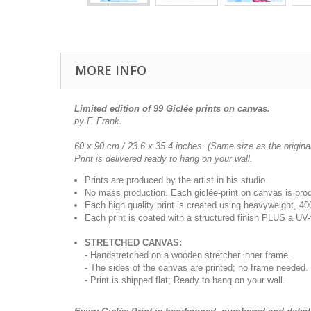
MORE INFO
Limited edition of 99 Giclée prints on canvas.
by F. Frank.
60 x 90 cm / 23.6 x 35.4 inches.
(Same size as the original
Print is delivered ready to hang on your wall.
Prints are produced by the artist in his studio.
No mass production. Each giclée-print on canvas is pr
Each high quality print is created using heavyweight, 4
Each print is coated with a structured finish PLUS a UV-
STRETCHED CANVAS:
- Handstretched on a wooden stretcher inner frame.
- The sides of the canvas are printed; no frame needed.
- Print is shipped flat; Ready to hang on your wall.