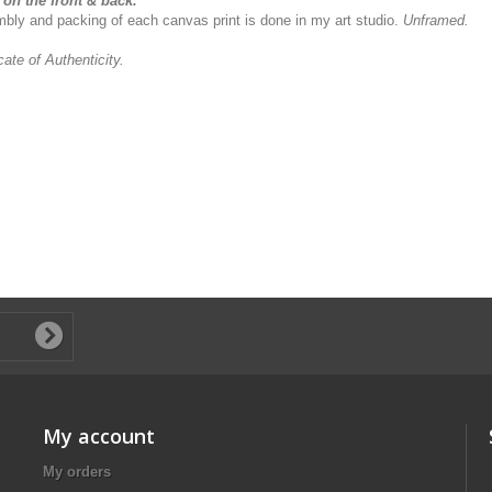
on the front & back.
sembly and packing of each canvas print is done in my art studio.
Unframed.
icate of Authenticity.
My account
My orders