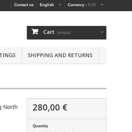
Contact us
English
Currency :
EUR
Cart
(empty)
TINGS
SHIPPING AND RETURNS
280,00 €
g North
Quantity