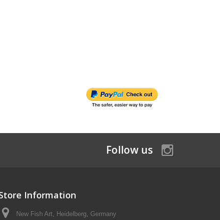
Follow us
Store Information
New Fish Art, Heidelberg, Germany