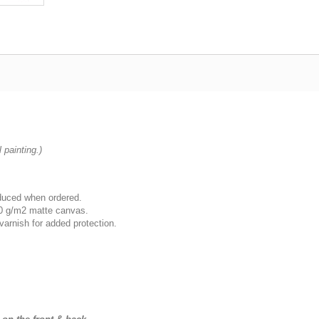
 painting.)
oduced when ordered.
00 g/m2 matte canvas.
varnish for added protection.