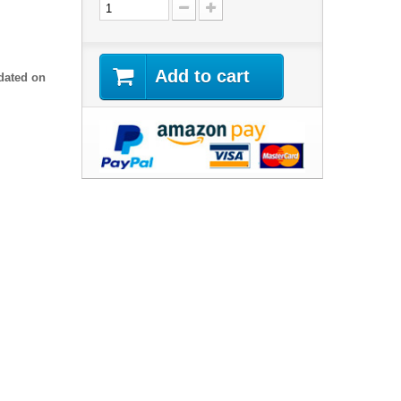
Add to cart
dated on