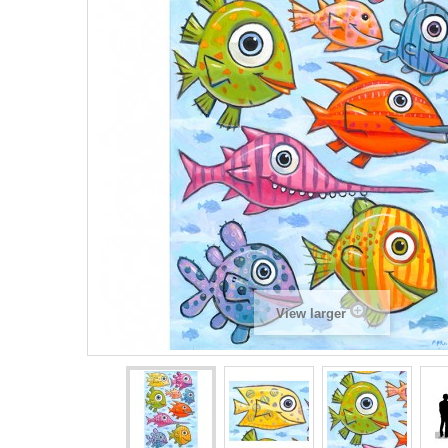
View larger