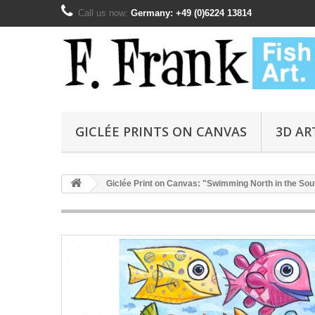
Call us now:
Germany: +49 (0)6224 13814
GICLÉE PRINTS ON CANVAS
3D AR
Giclée Print on Canvas: "Swimming North in the Sout