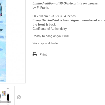
Limited edition of 99 Giclée prints on canvas.
by F. Frank.
60 x 90 cm / 23.6 x 35.4 inches.
Every Giclée-Print is handsigned, numbered and 
the front & back.
Certificate of Authenticity.
Ready to hang on your wall.
We ship worldwide.
Print