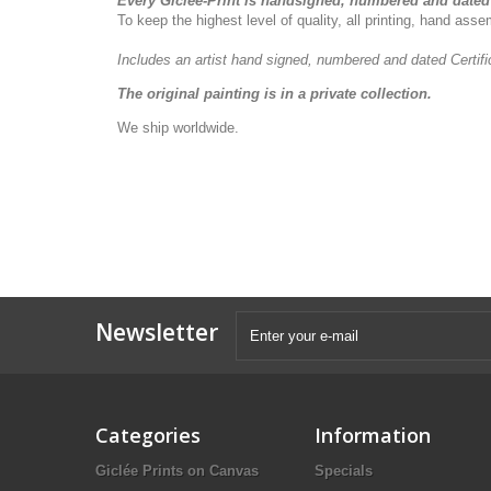
Every Giclée-Print is handsigned, numbered and dated 
To keep the highest level of quality, all printing, hand as
Includes an artist
hand signed, numbered and dated
Certif
The original painting is in a private collection.
We ship worldwide.
Newsletter
Categories
Information
Giclée Prints on Canvas
Specials