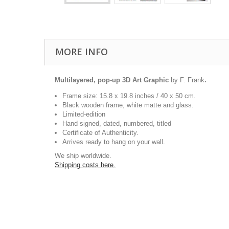
MORE INFO
Multilayered, pop-up 3D Art Graphic
by F. Frank
.
Frame size: 15.8 x 19.8 inches / 40 x 50 cm.
Black wooden frame, white matte and glass.
Limited-edition
Hand signed, dated, numbered, titled
Certificate of Authenticity.
Arrives ready to hang on your wall.
We ship worldwide.
Shipping costs here.