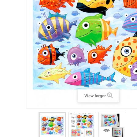
View larger