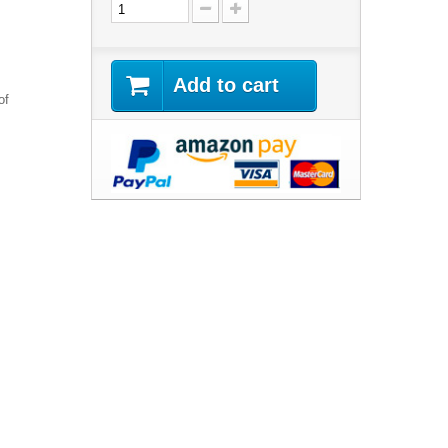
Add to cart
of