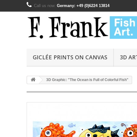
Call us now:
Germany: +49 (0)6224 13814
GICLÉE PRINTS ON CANVAS
3D AR
3D Graphic: "The Ocean is Full of Colorful Fish"