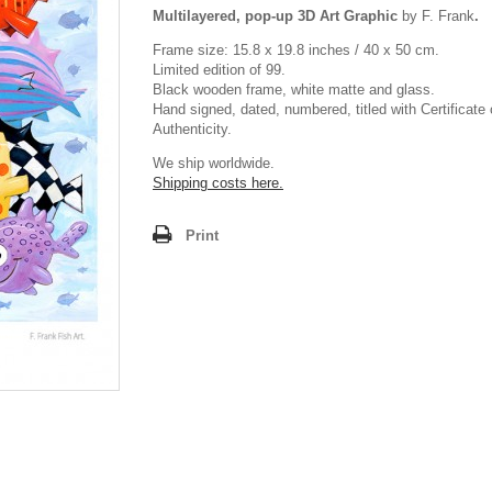
Multilayered, pop-up 3D Art Graphic
by F. Frank
.
Frame size: 15.8 x 19.8 inches / 40 x 50 cm.
Limited edition of 99.
Black wooden frame, white matte and glass.
Hand signed, dated, numbered, titled with Certificate 
Authenticity.
We ship worldwide.
Shipping costs here.
Print