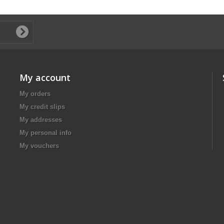
My account
My orders
My credit slips
My addresses
My personal info
My vouchers