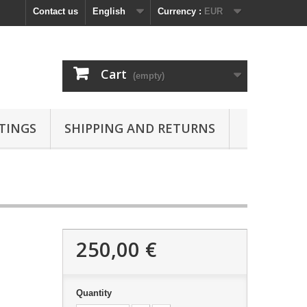
Contact us
English
Currency :
EUR
Cart
(empty)
TINGS
SHIPPING AND RETURNS
250,00 €
Quantity