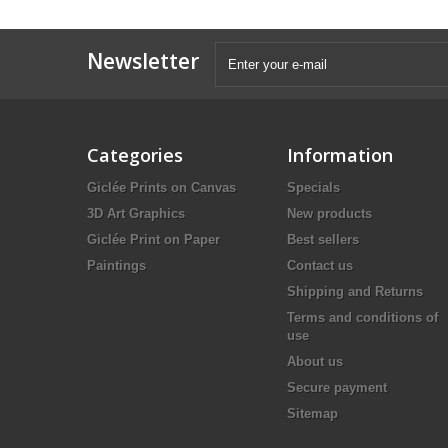
Newsletter
Categories
Information
Giclée Prints on Canvas
Specials
3D Art Graphics
New products
Giclée Print on Paper
Best sellers
Paintings
Contact us
Shipping and Returns
Terms and conditions of
use
About us
Secure payment
Sitemap