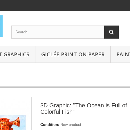
T GRAPHICS
GICLÉE PRINT ON PAPER
PAIN
3D Graphic: "The Ocean is Full of
Colorful Fish"
Condition:
New product