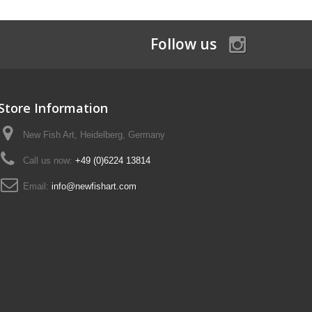
Follow us
Store Information
New Fish Art, Heidelberg, Germany
Call us now:
+49 (0)6224 13814
Email:
info@newfishart.com