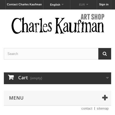
Contact Charles Kaufman
Sign in
English
EUR
Cart
(empty)
MENU
contact
sitemap