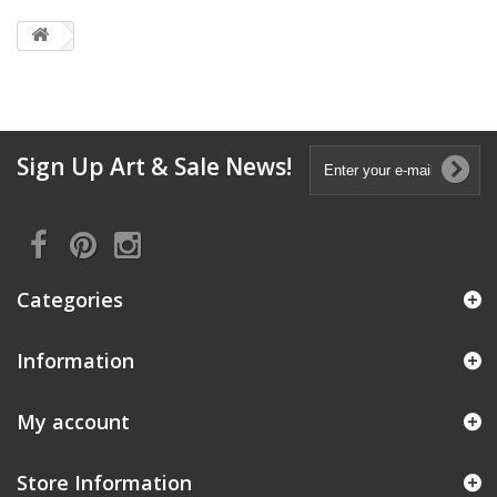
Sign Up Art & Sale News!
Categories
Information
My account
Store Information