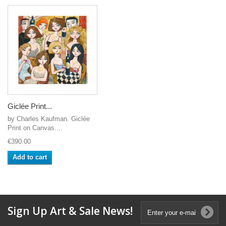
Giclée Print...
by Charles Kaufman. Giclée
Print on Canvas....
€390.00
Add to cart
Sign Up Art & Sale News!