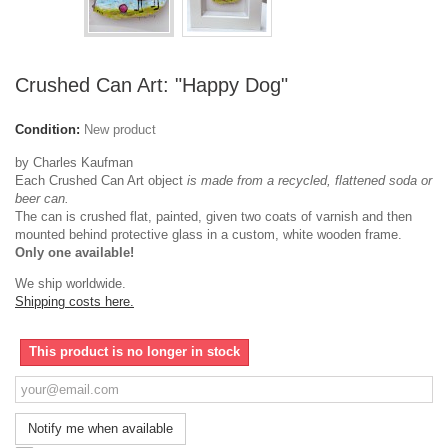
Crushed Can Art: "Happy Dog"
Condition:
New product
by Charles Kaufman
Each Crushed Can Art object
is made from a recycled, flattened soda or
beer can.
The can is crushed flat, painted, given two coats of varnish and then
mounted behind protective glass in a custom, white wooden frame.
Only one available!
We ship worldwide.
Shipping costs here.
This product is no longer in stock
Notify me when available