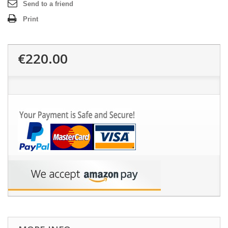
Send to a friend
Print
€220.00