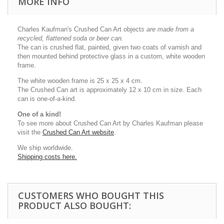
MORE INFO
Charles Kaufman's Crushed Can Art object
s
are made from a
recycled, flattened soda or beer can.
The can is crushed flat, painted, given two coats of varnish and
then mounted behind protective glass in a custom, white wooden
frame.
The white wooden frame is 25 x 25 x 4 cm.
The Crushed Can art is approximately 12 x 10 cm in size. Each
can is one-of-a-kind.
One of a kind!
To see more about Crushed Can Art by Charles Kaufman please
visit the
Crushed Can Art website
.
We ship worldwide.
Shipping costs here.
CUSTOMERS WHO BOUGHT THIS
PRODUCT ALSO BOUGHT: