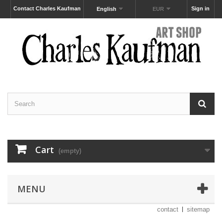
Contact Charles Kaufman
Sign in
English
EUR
Cart
(empty)
MENU
contact
sitemap