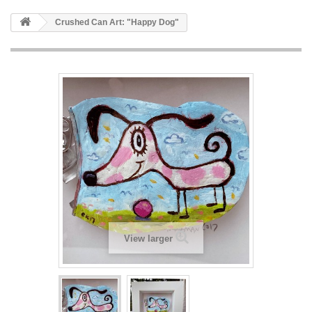
Crushed Can Art: "Happy Dog"
View larger