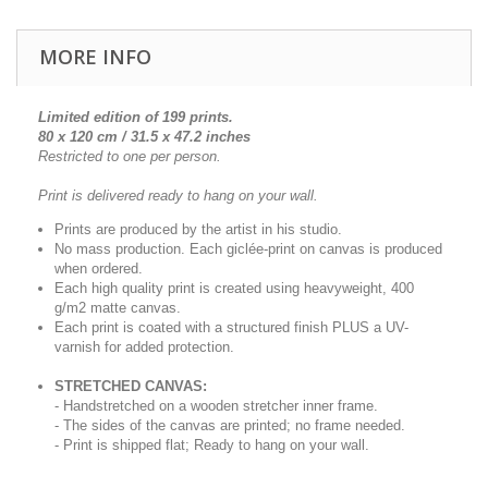
MORE INFO
Limited edition of 199 prints.
80 x 120 cm / 31.5 x 47.2 inches
Restricted to one per person.
Print is delivered ready to hang on your wall.
Prints are produced by the artist in his studio.
No mass production. Each giclée-print on canvas is produced
when ordered.
Each high quality print is created using heavyweight, 400
g/m2 matte canvas.
Each print is coated with a structured finish PLUS a UV-
varnish for added protection.
STRETCHED CANVAS:
- Handstretched on a wooden stretcher inner frame.
- The sides of the canvas are printed; no frame needed.
- Print is shipped flat; Ready to hang on your wall.