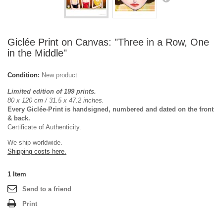
Giclée Print on Canvas: "Three in a Row, One
in the Middle"
Condition:
New product
Limited edition of 199 prints.
80 x 120 cm / 31.5 x 47.2 inches.
Every Giclée-Print is handsigned, numbered and dated on the front
& back.
Certificate of Authenticity.
We ship worldwide.
Shipping costs here.
1
Item
Send to a friend
Print