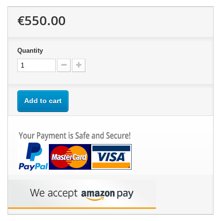
€550.00
Quantity
Add to cart