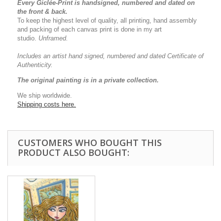
Every Giclée-Print is handsigned, numbered and dated on
the front & back.
To keep the highest level of quality, all printing, hand assembly
and packing of each canvas print is done in my art
studio.
Unframed.
Includes an artist
hand signed, numbered and dated
Certificate of
Authenticity.
The original painting is in a private collection.
We ship worldwide.
Shipping costs here.
CUSTOMERS WHO BOUGHT THIS
PRODUCT ALSO BOUGHT: