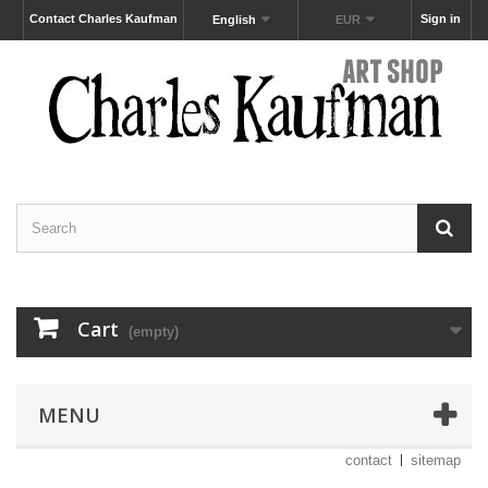
Contact Charles Kaufman
Sign in
English
EUR
Cart
(empty)
MENU
contact
sitemap