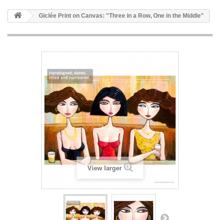
Giclée Print on Canvas: "Three in a Row, One in the Middle"
View larger