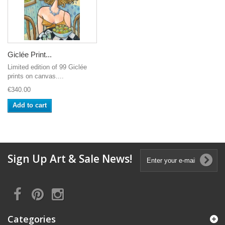
Giclée Print...
Limited edition of 99 Giclée
prints on canvas....
€340.00
Add to cart
Sign Up Art & Sale News!
Categories