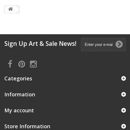
Sign Up Art & Sale News!
Categories
Information
My account
Store Information