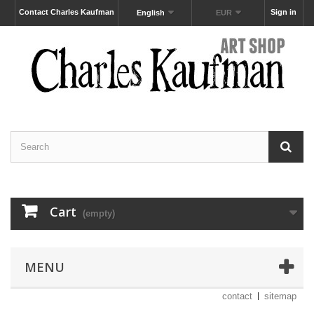
Contact Charles Kaufman
Sign in
English
EUR
Cart
(empty)
MENU
contact
sitemap