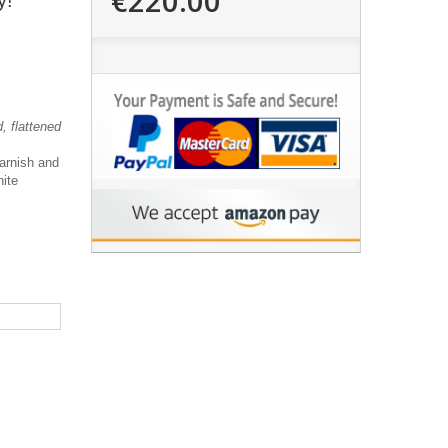
€220.00
y!"
, flattened
varnish and
hite