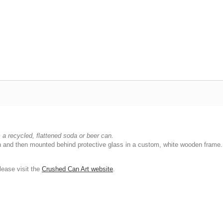
a recycled, flattened soda or beer can.
ish and then mounted behind protective glass in a custom, white wooden frame.
ease visit the
Crushed Can Art website
.