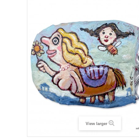
View larger