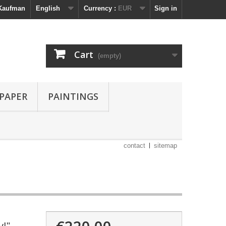
 Kaufman
English
Currency :
EUR
Sign in
Cart
(empty)
 PAPER
PAINTINGS
contact
sitemap