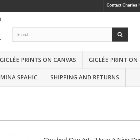
Contact Charles
GICLÉE PRINTS ON CANVAS
GICLÉE PRINT ON
SMINA SPAHIC
SHIPPING AND RETURNS