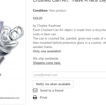
Crushed Can Art: "Have A Nice Da
Condition:
New product
SOLD!
by Charles Kaufman
Each Crushed Can Art object
is made from a recycled
soda or beer can.
The can is crushed flat, painted, given two coats of 
then mounted behind protective glass in a custom, w
wooden frame.
Only one available!
We ship worldwide.
Shipping costs here.
Notify me when available
Send to a friend
Print