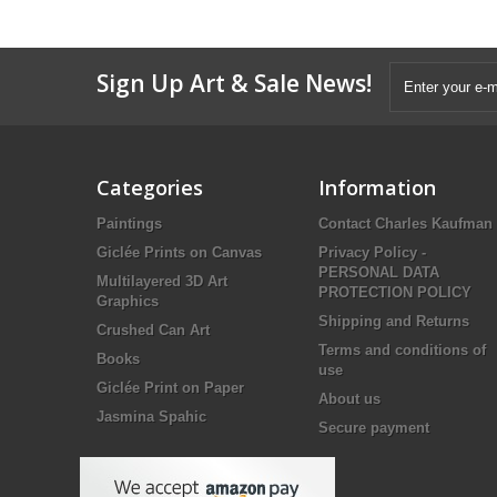
Sign Up Art & Sale News!
Categories
Information
Paintings
Contact Charles Kaufman
Giclée Prints on Canvas
Privacy Policy -
PERSONAL DATA
Multilayered 3D Art
PROTECTION POLICY
Graphics
Shipping and Returns
Crushed Can Art
Terms and conditions of
Books
use
Giclée Print on Paper
About us
Jasmina Spahic
Secure payment