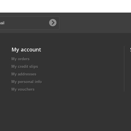
My account
My orders
My credit slips
My addresses
My personal info
My vouchers