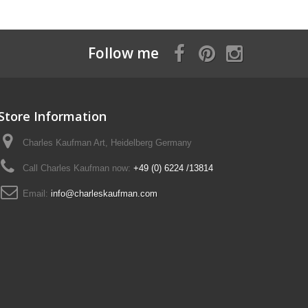
Follow me
Store Information
Charles Kaufman Art, Heidelberg Germany
Call Charles Kaufman now:
+49 (0) 6224 /13814
Email:
info@charleskaufman.com