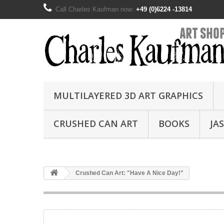
Call Charles Kaufman now:
+49 (0)6224 -13814
MULTILAYERED 3D ART GRAPHICS
CRUSHED CAN ART
BOOKS
JA
Crushed Can Art: "Have A Nice Day!"