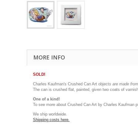
MORE INFO
SOLD!
Charles Kaufman's Crushed Can Art object
s
are made from 
The can is crushed flat, painted, given two coats of varn
One of a kind!
To see more about Crushed Can Art by Charles Kaufman pl
We ship worldwide.
Shipping costs here.