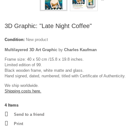
3D Graphic: "Late Night Coffee"
Condition:
New product
Multilayered 3D Art Graphic
by
Charles Kaufman
Frame size: 40 x 50 cm /15.8 x 19.8 inches.
Limited edition of 99.
Black wooden frame, white matte and glass.
Hand signed, dated, numbered, titled with Certificate of Authenticity.
We ship worldwide.
Shipping costs here.
4
Items
Send to a friend
Print