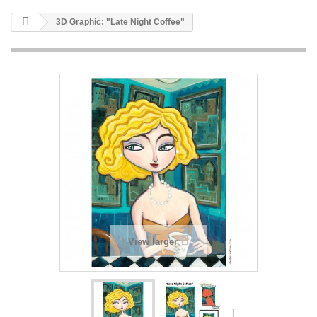
3D Graphic: "Late Night Coffee"
View larger