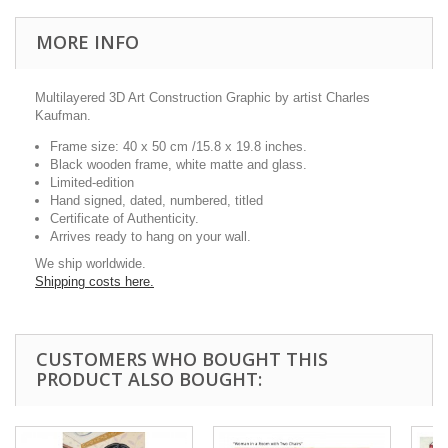
MORE INFO
Multilayered 3D Art Construction Graphic by artist Charles
Kaufman.
Frame size: 40 x 50 cm /15.8 x 19.8 inches.
Black wooden frame, white matte and glass.
Limited-edition
Hand signed, dated, numbered, titled
Certificate of Authenticity.
Arrives ready to hang on your wall.
We ship worldwide.
Shipping costs here.
CUSTOMERS WHO BOUGHT THIS
PRODUCT ALSO BOUGHT: