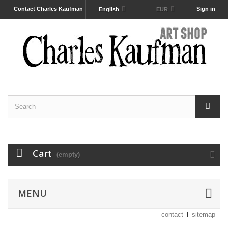
Contact Charles Kaufman
Sign in
English
EUR
Cart
(empty)
MENU
contact
sitemap