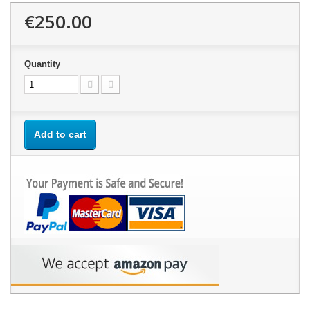
€250.00
Quantity
Add to cart