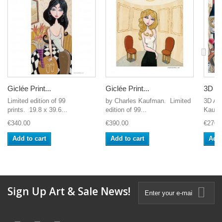
Giclée Print...
Giclée Print...
3D Gr
Limited edition of 99
by Charles Kaufman. Limited
3D Art
prints. 19.8 x 39.6...
edition of 99...
Kaufm
€340.00
€390.00
€270.
Add to cart
Add to cart
Add 
Sign Up Art & Sale News!