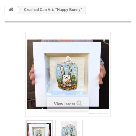
Crushed Can Art: "Happy Bunny"
View larger