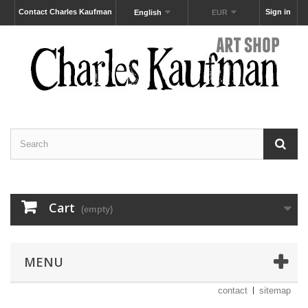
Contact Charles Kaufman
Sign in
English
EUR
Cart
(empty)
MENU
contact
sitemap