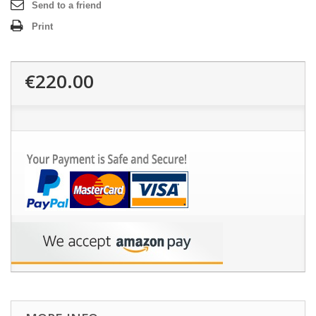
Send to a friend
Print
€220.00