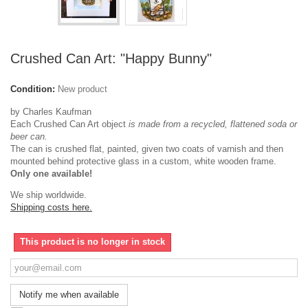
Crushed Can Art: "Happy Bunny"
Condition:
New product
by Charles Kaufman
Each Crushed Can Art object
is made from a recycled, flattened soda or
beer can.
The can is crushed flat, painted, given two coats of varnish and then
mounted behind protective glass in a custom, white wooden frame.
Only one available!
We ship worldwide.
Shipping costs here.
This product is no longer in stock
Notify me when available