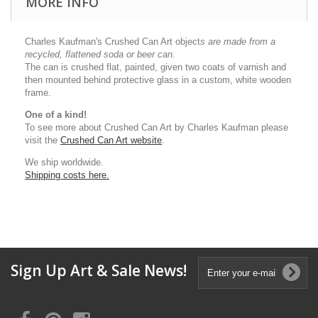
MORE INFO
Charles Kaufman's Crushed Can Art object
s
are made from a
recycled, flattened soda or beer can.
The can is crushed flat, painted, given two coats of varnish and
then mounted behind protective glass in a custom, white wooden
frame.
One of a kind!
To see more about Crushed Can Art by Charles Kaufman please
visit the
Crushed Can Art website
.
We ship worldwide.
Shipping costs here.
Sign Up Art & Sale News!