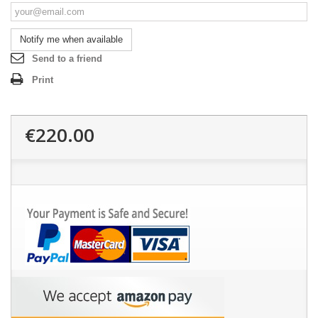
Notify me when available
Send to a friend
Print
€220.00