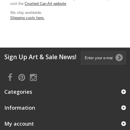
visit the
Crushed Can Art website
.
We ship worldwide.
Shipping costs here.
Sign Up Art & Sale News!
Categories
Information
My account