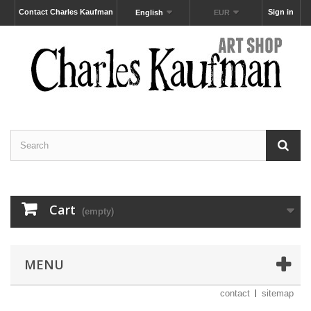
Contact Charles Kaufman
Sign in
English
EUR
Cart
(empty)
MENU
contact
sitemap