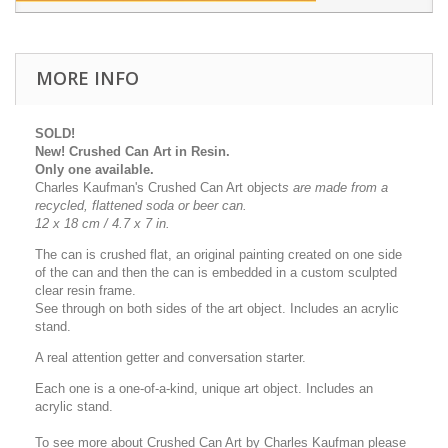
MORE INFO
SOLD!
New! Crushed Can Art in Resin.
Only one available.
Charles Kaufman's Crushed Can Art object
s
are made from a
recycled, flattened soda or beer can.
12 x 18 cm / 4.7 x 7 in.
The can is crushed flat, an original painting created on one side
of the can and then the can is embedded in a custom sculpted
clear resin frame.
See through on both sides of the art object. Includes an acrylic
stand.
A real attention getter and conversation starter.
Each one is a one-of-a-kind, unique art object. Includes an
acrylic stand.
To see more about Crushed Can Art by Charles Kaufman please