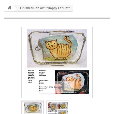
Crushed Can Art: "Happy Fat Cat"
View larger