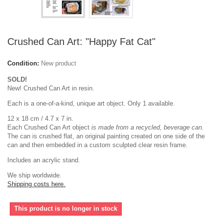
Crushed Can Art: "Happy Fat Cat"
Condition:
New product
SOLD!
New! Crushed Can Art in resin.
Each is a one-of-a-kind, unique art object. Only 1 available.
12 x 18 cm / 4.7 x 7 in.
Each Crushed Can Art object
is made from a recycled, beverage can.
The can is crushed flat, an original painting created on one side of the
can and then embedded in a custom sculpted clear resin frame.
Includes an acrylic stand.
We ship worldwide.
Shipping costs here.
This product is no longer in stock