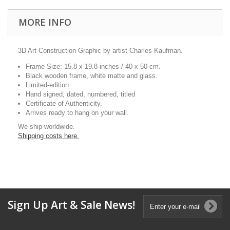
MORE INFO
3D Art Construction Graphic by artist Charles Kaufman.
Frame Size: 15.8 x 19.8 inches / 40 x 50 cm.
Black wooden frame, white matte and glass.
Limited-edition
Hand signed, dated, numbered, titled
Certificate of Authenticity.
Arrives ready to hang on your wall.
We ship worldwide.
Shipping costs here.
Sign Up Art & Sale News!