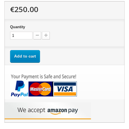
€250.00
Quantity
Add to cart