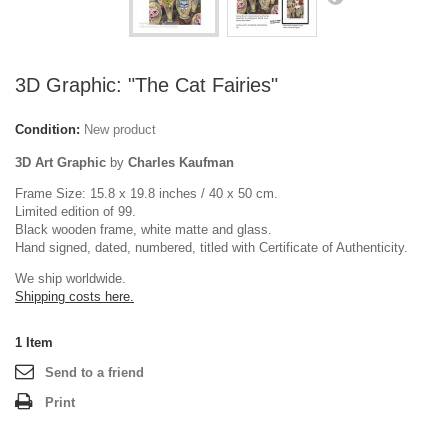
3D Graphic: "The Cat Fairies"
Condition:
New product
3D Art Graphic
by
Charles Kaufman
Frame Size: 15.8 x 19.8 inches / 40 x 50 cm.
Limited edition of 99.
Black wooden frame, white matte and glass.
Hand signed, dated, numbered, titled with Certificate of Authenticity.
We ship worldwide.
Shipping costs here.
1
Item
Send to a friend
Print