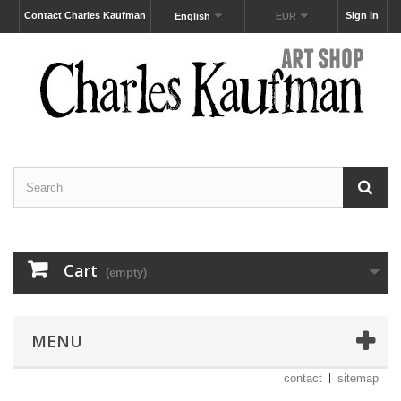
Contact Charles Kaufman
Sign in
English
EUR
Cart
(empty)
MENU
contact
sitemap