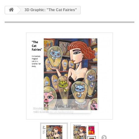
3D Graphic: "The Cat Fairies"
View larger