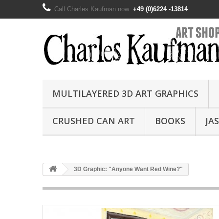
Call Charles Kaufman now:
+49 (0)6224 -13814
MULTILAYERED 3D ART GRAPHICS
CRUSHED CAN ART
BOOKS
JA
3D Graphic: "Anyone Want Red Wine?"