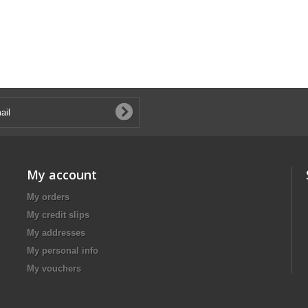
My account
My orders
My credit slips
My addresses
My personal info
My vouchers