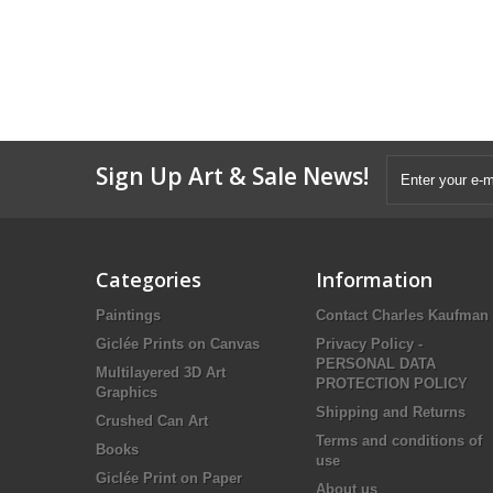
Sign Up Art & Sale News!
Categories
Information
Paintings
Contact Charles Kaufman
Giclée Prints on Canvas
Privacy Policy -
PERSONAL DATA
Multilayered 3D Art
PROTECTION POLICY
Graphics
Shipping and Returns
Crushed Can Art
Terms and conditions of
Books
use
Giclée Print on Paper
About us