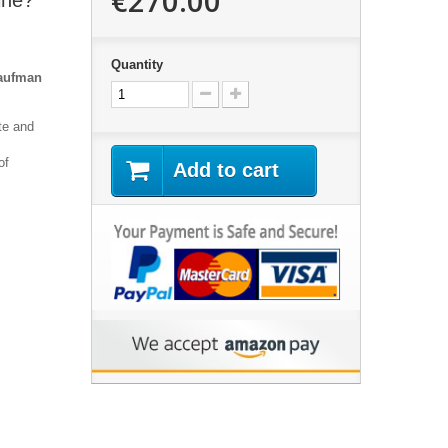
€270.00
ine?"
Quantity
Kaufman
te and
of
Add to cart