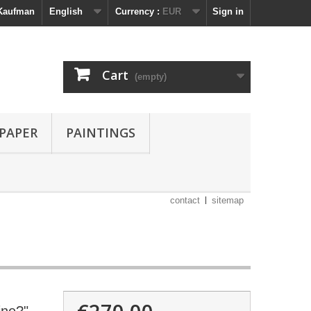
 Kaufman
English
Currency :
EUR
Sign in
Cart
(empty)
 PAPER
PAINTINGS
contact
sitemap