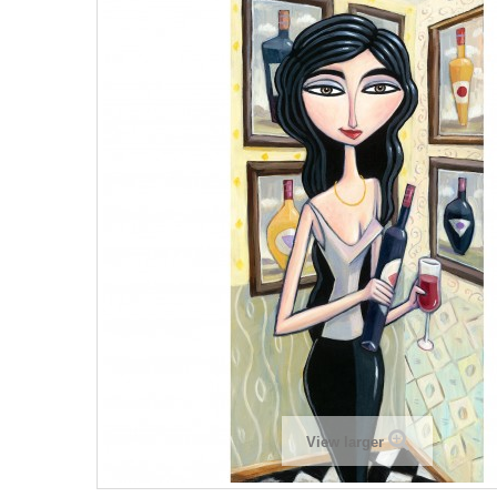
View larger