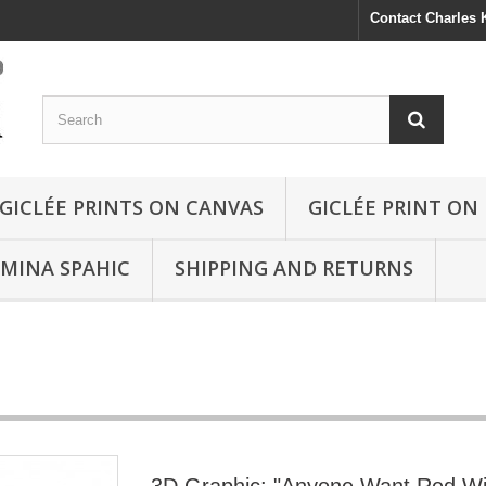
Contact Charles
GICLÉE PRINTS ON CANVAS
GICLÉE PRINT ON
SMINA SPAHIC
SHIPPING AND RETURNS