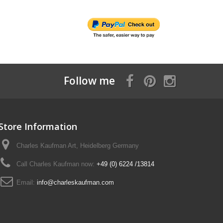
Follow me
Store Information
Charles Kaufman Art, Heidelberg Germany
Call Charles Kaufman now:
+49 (0) 6224 /13814
Email:
info@charleskaufman.com