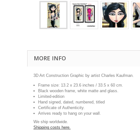
MORE INFO
3D Art Construction Graphic by artist Charles Kaufman.
Frame size: 13.2 x 23.6 inches / 33.5 x 60 cm.
Black wooden frame, white matte and glass.
Limited-edition
Hand signed, dated, numbered, titled
Certificate of Authenticity.
Arrives ready to hang on your wall.
We ship worldwide.
Shipping costs here.