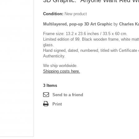
3D Graphic: "Anyone Want Red W
Condition:
New product
Multilayered, pop-up 3D Art Graphic
by
Charles 
Frame size: 13.2 x 23.6 inches / 33.5 x 60 cm.
Limited edition of 99. Black wooden frame, white mat
glass.
Hand signed, dated, numbered, titled with Certificate 
Authenticity.
We ship worldwide.
Shipping costs here.
3
Items
Send to a friend
Print