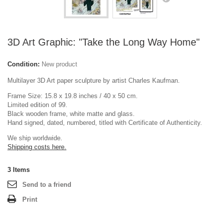
3D Art Graphic: "Take the Long Way Home"
Condition:
New product
Multilayer 3D Art paper sculpture by artist Charles Kaufman.
Frame Size: 15.8 x 19.8 inches / 40 x 50 cm.
Limited edition of 99.
Black wooden frame, white matte and glass.
Hand signed, dated, numbered, titled with Certificate of Authenticity.
We ship worldwide.
Shipping costs here.
3
Items
Send to a friend
Print