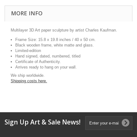
MORE INFO
Multilayer 3D Art paper sculpture by artist Charles Kaufman.
Frame Size: 15.8 x 19.8 inches / 40 x 50 cm.
Black wooden frame, white matte and glass.
Limited-edition
Hand signed, dated, numbered, titled
Certificate of Authenticity.
Arrives ready to hang on your wall.
We ship worldwide.
Shipping costs here.
Sign Up Art & Sale News!