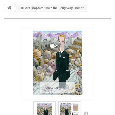
3D Art Graphic: "Take the Long Way Home"
View larger