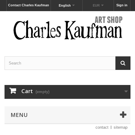
Contact Charles Kaufman
Sign in
English
EUR
Cart
(empty)
MENU
contact
sitemap