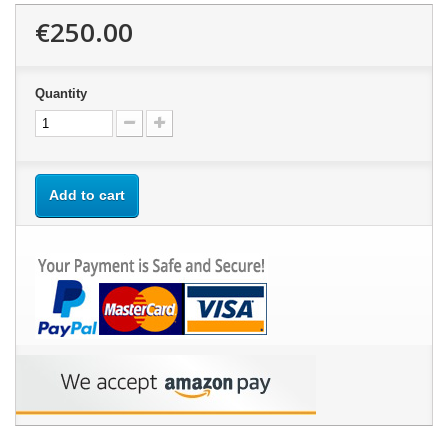
€250.00
Quantity
Add to cart