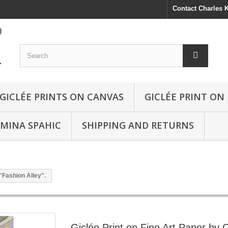
Contact Charles
GICLÉE PRINTS ON CANVAS
GICLÉE PRINT ON
SMINA SPAHIC
SHIPPING AND RETURNS
"Fashion Alley".
Giclée Print on Fine Art Paper by 