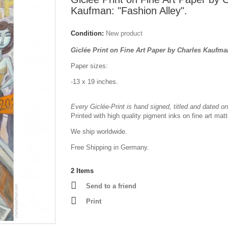
Kaufman: "Fashion Alley".
Condition:
New product
Giclée Print on Fine Art Paper by Charles Kaufm
Paper sizes:
-13 x 19 inches.
Every Giclée-Print is hand signed, titled and dated on 
Printed with high quality pigment inks on fine art mat
We ship worldwide.
Free Shipping in Germany.
2
Items
Send to a friend
Print