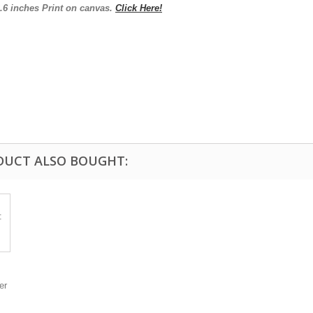
3.6
inches
Print on canvas.
Click Here!
DUCT ALSO BOUGHT:
er