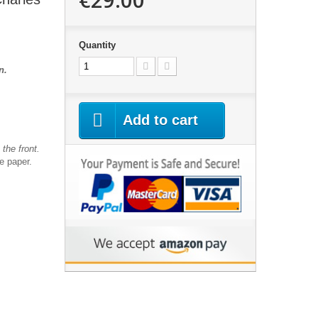
Quantity
an.
Add to cart
the front.
te paper.