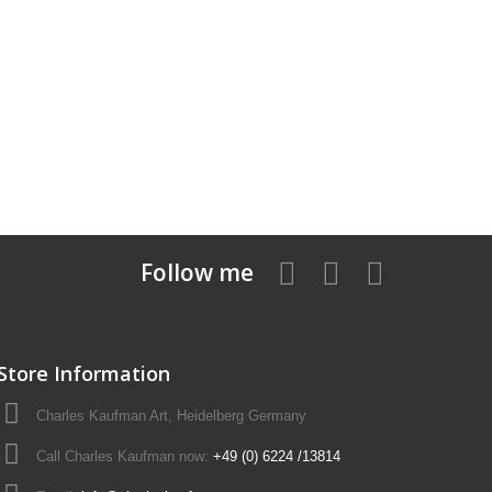
Follow me
Store Information
Charles Kaufman Art, Heidelberg Germany
Call Charles Kaufman now:
+49 (0) 6224 /13814