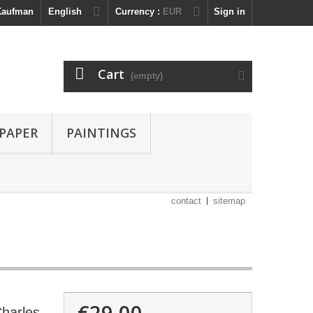
 Kaufman
English
Currency :
EUR
Sign in
Cart
(empty)
 PAPER
PAINTINGS
contact
sitemap
€29.00
Charles