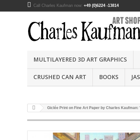
Call Charles Kaufman now:
+49 (0)6224 -13814
MULTILAYERED 3D ART GRAPHICS
CRUSHED CAN ART
BOOKS
JA
Giclée Print on Fine Art Paper by Charles Kaufman: 