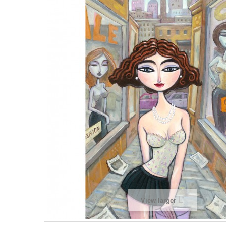
View larger