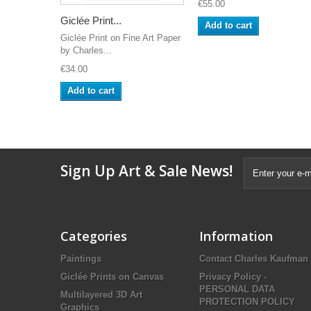
€55.00
Giclée Print...
Add to cart
Giclée Print on Fine Art Paper
by Charles...
€34.00
Add to cart
Sign Up Art & Sale News!
Categories
Information
Paintings
Contact Charles Kaufman
Giclée Prints on Canvas
Privacy Policy -
PERSONAL DATA
Multilayered 3D Art
PROTECTION POLICY
Graphics