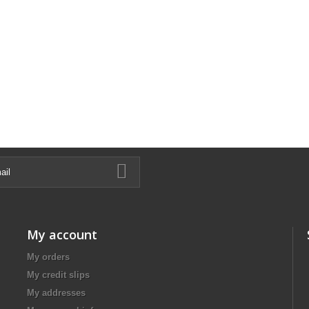
My account
My orders
My credit slips
My addresses