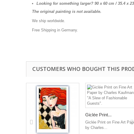
Looking for something larger? 90 x 60 cm / 35.4 x
2
The original painting is not available.
We ship worldwide.
Free Shipping in Germany.
CUSTOMERS WHO BOUGHT THIS PRO
Giclée Print...
Giclée Print on Fine Art Pap
by Charles...