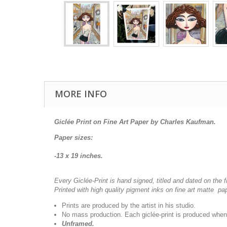
MORE INFO
Giclée Print on Fine Art Paper by Charles Kaufman.
Paper sizes:
-13 x 19 inches.
Every Giclée-Print is hand signed, titled and dated on the f
Printed with high quality pigment inks on fine art matte pa
Prints are produced by the artist in his studio.
No mass production. Each giclée-print is produced when
Unframed.