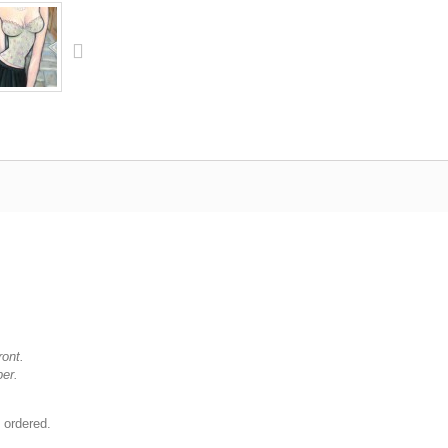
ront.
per.
 ordered.