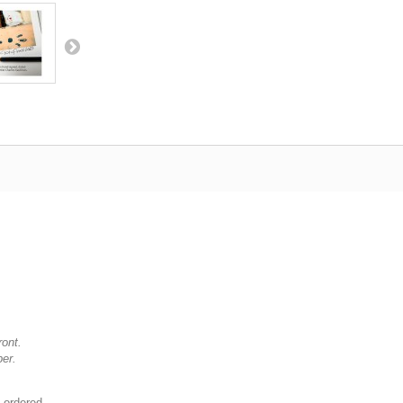
ront.
per.
 ordered.