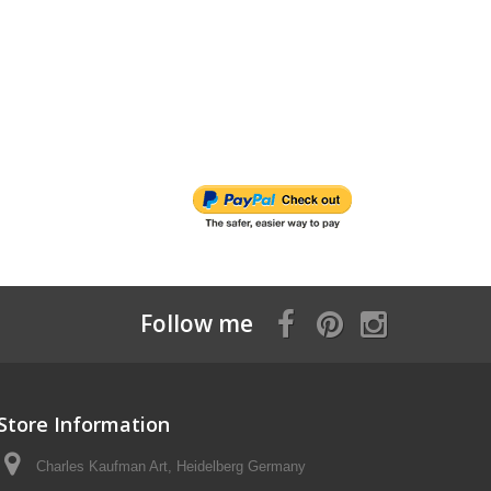
Follow me
Store Information
Charles Kaufman Art, Heidelberg Germany