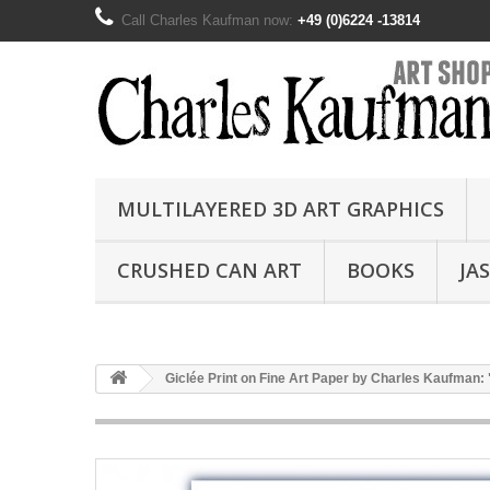
Call Charles Kaufman now:
+49 (0)6224 -13814
MULTILAYERED 3D ART GRAPHICS
CRUSHED CAN ART
BOOKS
JA
Giclée Print on Fine Art Paper by Charles Kaufman: