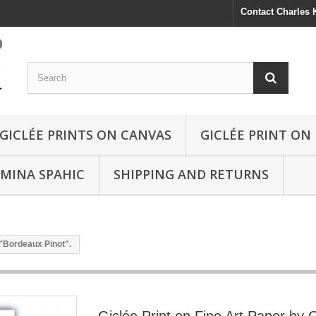
Contact Charles
GICLÉE PRINTS ON CANVAS
GICLÉE PRINT ON
SMINA SPAHIC
SHIPPING AND RETURNS
 "Bordeaux Pinot".