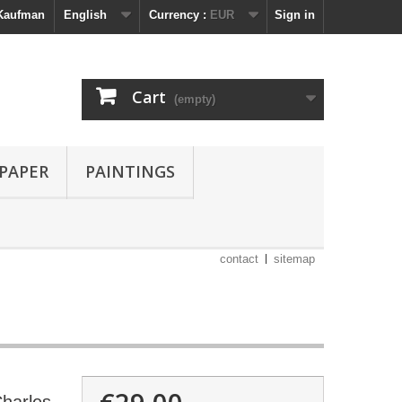
 Kaufman
English
Currency :
EUR
Sign in
Cart
(empty)
 PAPER
PAINTINGS
contact
sitemap