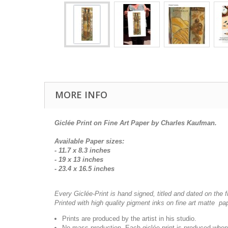
MORE INFO
Giclée Print on Fine Art Paper by Charles Kaufman.
Available Paper sizes:
- 11.7 x 8.3 inches
- 19 x 13 inches
- 23.4 x 16.5 inches
Every Giclée-Print is hand signed, titled and dated on the f
Printed with high quality pigment inks on fine art matte pa
Prints are produced by the artist in his studio.
No mass production. Each giclée-print is produced when