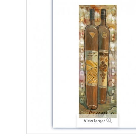
View larger