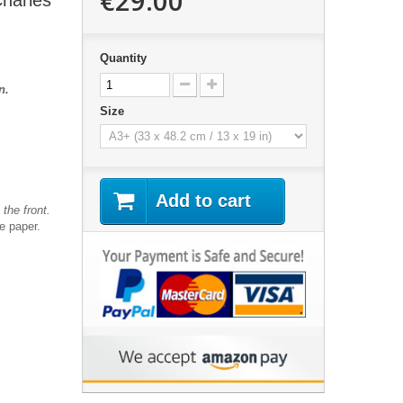
€29.00
Charles
Quantity
n.
Size
Add to cart
the front.
te paper.