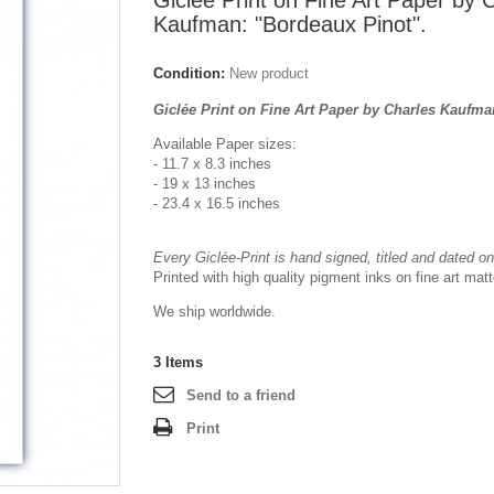
Giclée Print on Fine Art Paper by 
Kaufman: "Bordeaux Pinot".
Condition:
New product
Giclée Print on Fine Art Paper by Charles Kaufma
Available Paper sizes:
- 11.7 x 8.3 inches
- 19 x 13 inches
- 23.4 x 16.5 inches
Every Giclée-Print is hand signed, titled and dated on 
Printed with high quality pigment inks on fine art mat
We ship worldwide.
3
Items
Send to a friend
Print