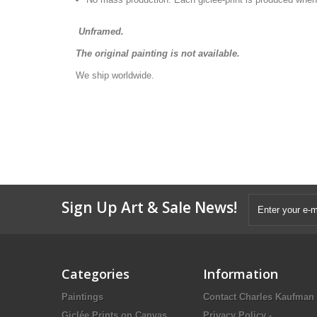
Unframed.
The original painting is not available.
We ship worldwide.
Sign Up Art & Sale News!
Categories
Information
Paintings
Contact Charles Kaufman
Giclée Prints on Canvas
Privacy Policy -