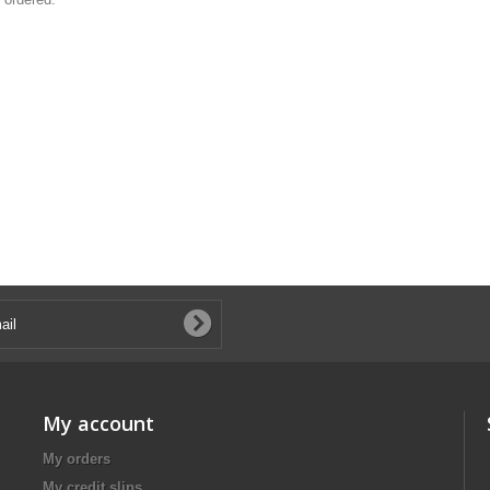
My account
My orders
My credit slips