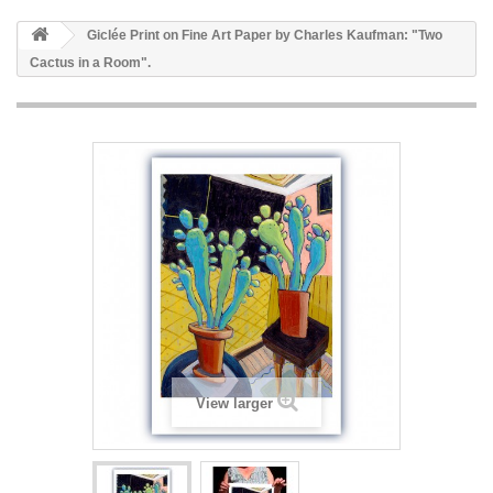
Giclée Print on Fine Art Paper by Charles Kaufman: "Two
Cactus in a Room".
View larger