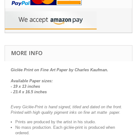
MORE INFO
Giclée Print on Fine Art Paper by Charles Kaufman.
Available Paper sizes:
- 19 x 13 inches
- 23.4 x 16.5 inches
Every Giclée-Print is hand signed, titled and dated on the front.
Printed with high quality pigment inks on fine art matte paper.
Prints are produced by the artist in his studio.
No mass production. Each giclée-print is produced when
ordered.