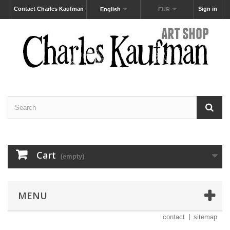
Contact Charles Kaufman
Sign in
English
EUR
Cart
(empty)
MENU
contact
sitemap