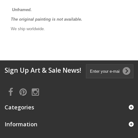
Unframed.
The original painting is not available.
We ship worldwide.
Sign Up Art & Sale News!
Categories
Information