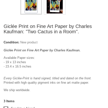
Giclée Print on Fine Art Paper by Charles
Kaufman: "Two Cactus in a Room".
Condition:
New product
Giclée Print on Fine Art Paper by Charles Kaufman.
Available Paper sizes:
- 19 x 13 inches
- 23.4 x 16.5 inches
Every Giclée-Print is hand signed, titled and dated on the front.
Printed with high quality pigment inks on fine art matte paper.
We ship worldwide.
3
Items