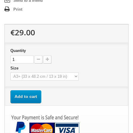
Send to a friend
Print
€29.00
Quantity
Size
Add to cart