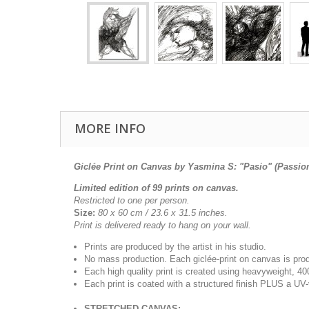
MORE INFO
Giclée Print on Canvas by Yasmina S: "Pasio" (Passio
Limited edition of 99 prints on canvas.
Restricted to one per person.
Size:
80 x 60 cm /
23.6 x 31.5
inches.
Print is delivered ready to hang on your wall.
Prints are produced by the artist in his studio.
No mass production. Each giclée-print on canvas is pr
Each high quality print is created using heavyweight, 4
Each print is coated with a structured finish PLUS a UV-
STRETCHED CANVAS: