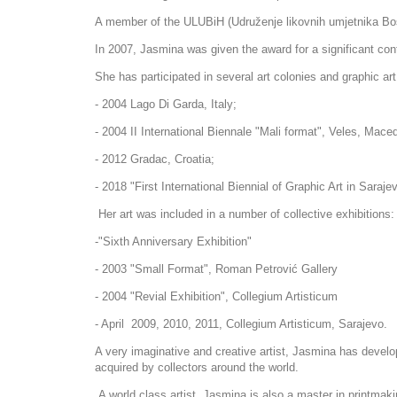
A member of the ULUBiH (Udruženje likovnih umjetnika Bos
​In 2007, Jasmina was given the award for a significant con
She has participated in several art colonies and graphic ar
- 2004 Lago Di Garda, Italy;
- 2004 II International Biennale "Mali format", Veles, Mace
- 2012 Gradac, Croatia;
- 2018 "First International Biennial of Graphic Art in Saraj
Her art was included in a number of collective exhibitions
-"Sixth Anniversary Exhibition"
- 2003 "Small Format", Roman Petrović Gallery
- 2004 "Revial Exhibition", Collegium Artisticum
- April 2009, 2010, 2011, Collegium Artisticum, Sarajevo.
​A very imaginative and creative artist, Jasmina has develo
acquired by collectors around the world.
A world class artist, Jasmina is also a master in printmaki