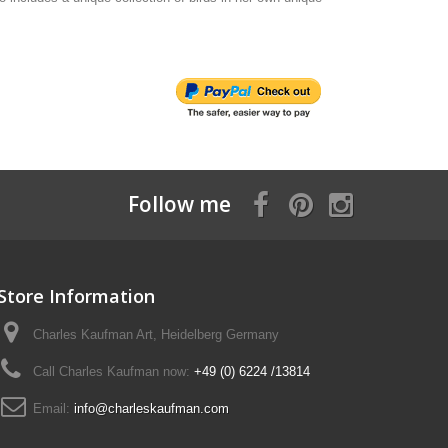
Follow me
Store Information
Charles Kaufman Art, Heidelberg Germany
Call Charles Kaufman now:
+49 (0) 6224 /13814
Email:
info@charleskaufman.com