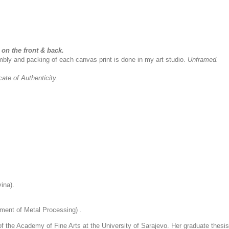
on the front & back.
sembly and packing of each canvas print is done in my art studio.
Unframed.
icate of Authenticity.
ina).
ment of Metal Processing) .
 the Academy of Fine Arts at the University of Sarajevo. Her graduate thesis 