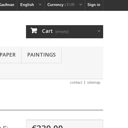
 Kaufman
English
Currency :
EUR
Sign in
Cart
(empty)
 PAPER
PAINTINGS
contact
sitemap