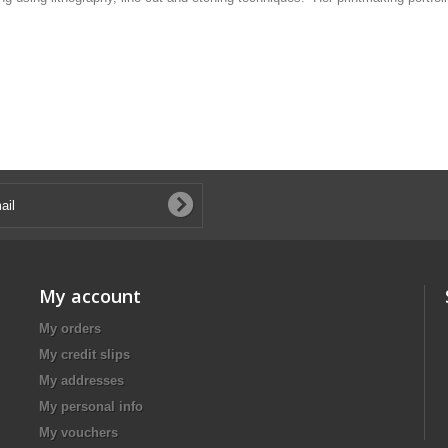
My account
My orders
My credit slips
My addresses
My personal info
My vouchers