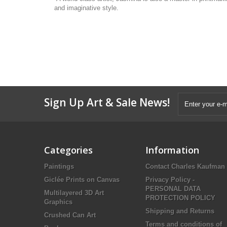
and imaginative style.
Sign Up Art & Sale News!
Categories
Information
Paintings
Contact Charles Kaufman
Giclée Prints on Canvas
Privacy Policy -
PERSONAL DATA
Multilayered 3D Art
PROTECTION POLICY
Graphics
Shipping and Returns
Crushed Can Art
Terms and conditions of