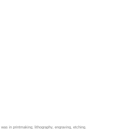
was in printmaking; lithography, engraving, etching.