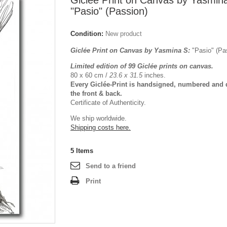
Giclée Print on Canvas by Yasmin
"Pasio" (Passion)
Condition:
New product
Giclée Print on Canvas by Yasmina S:
"Pasio" (P
Limited edition of 99 Giclée prints on canvas.
80 x 60 cm /
23.6 x 31.5
inches.
Every Giclée-Print is handsigned, numbered and 
the front & back.
Certificate of Authenticity.
We ship worldwide.
Shipping costs here.
5
Items
Send to a friend
Print