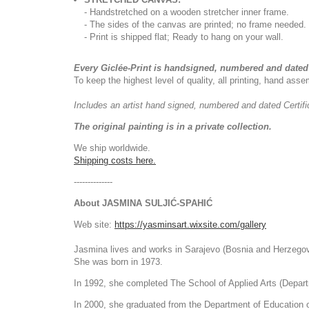
- Handstretched on a wooden stretcher inner frame.
- The sides of the canvas are printed; no frame needed.
- Print is shipped flat; Ready to hang on your wall.
Every Giclée-Print is handsigned, numbered and dated 
To keep the highest level of quality, all printing, hand as
Includes an artist
hand signed, numbered and dated
Certif
The original painting is in a private collection.
We ship worldwide.
Shipping costs here.
--------------
About JASMINA SULJIĆ-SPAHIĆ
Web site:
https://yasminsart.wixsite.com/gallery
Jasmina lives and works in Sarajevo (Bosnia and Herzegov
She was born in 1973.
In 1992, she completed The School of Applied Arts (Depart
In 2000, she graduated from the Department of Education of