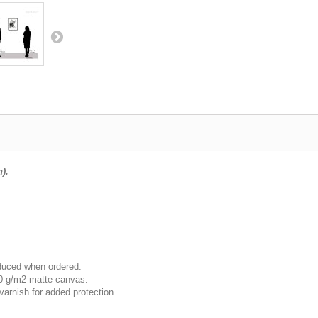
n).
oduced when ordered.
00 g/m2 matte canvas.
varnish for added protection.