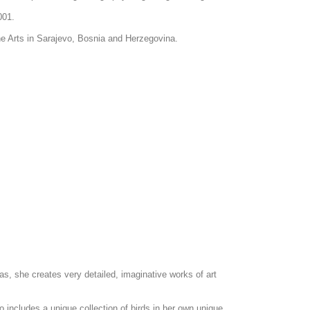
2001.
ine Arts in Sarajevo, Bosnia and Herzegovina.
as, she creates very detailed, imaginative works of art
o includes a unique collection of birds in her own unique