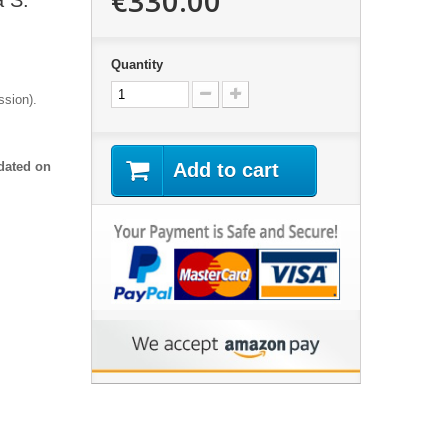
€330.00
a S:
Quantity
assion).
dated on
Add to cart