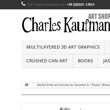
Call Charles Kaufman now:
+49 (0)6224 -13814
MULTILAYERED 3D ART GRAPHICS
CRUSHED CAN ART
BOOKS
JA
Giclée Print on Canvas by Yasmina S: "Pasio" (Pass