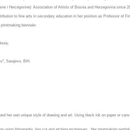
ne i Hercegovine) Association of Artists of Bosnia and Herzegovina since 
tribution to fine arts in secondary education in her position as Professor of F
t printmaking biennale:
donia;
evo", Sarajevo, BiH.
:
ped her own unique style of drawing and art. Using black ink on paper or canv
ng using lithography, lino cut and etching techniques. Her printmaking portfoli