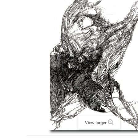
View larger