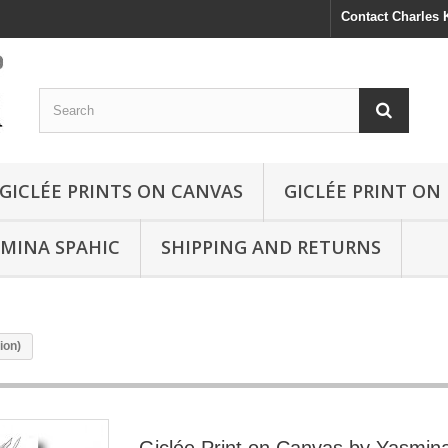
Contact Charles
GICLÉE PRINTS ON CANVAS
GICLÉE PRINT ON
SMINA SPAHIC
SHIPPING AND RETURNS
ion)