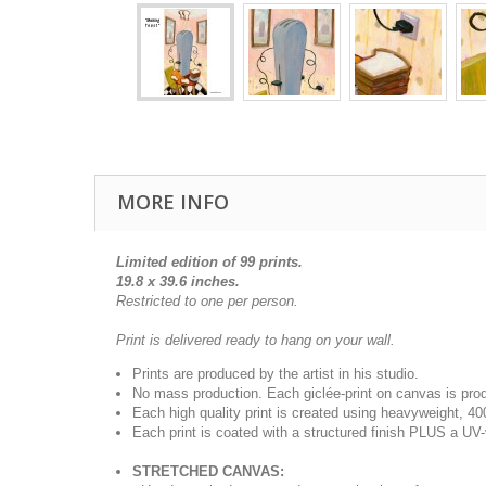
MORE INFO
Limited edition of 99 prints.
19.8 x 39.6 inches.
Restricted to one per person.
Print is delivered ready to hang on your wall.
Prints are produced by the artist in his studio.
No mass production. Each giclée-print on canvas is pr
Each high quality print is created using heavyweight, 4
Each print is coated with a structured finish PLUS a UV-
STRETCHED CANVAS: