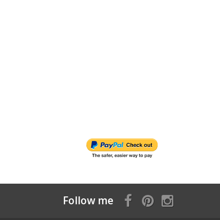
Follow me