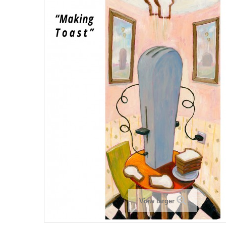
View larger