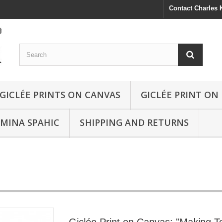
Contact Charles
GICLÉE PRINTS ON CANVAS
GICLÉE PRINT ON
SMINA SPAHIC
SHIPPING AND RETURNS