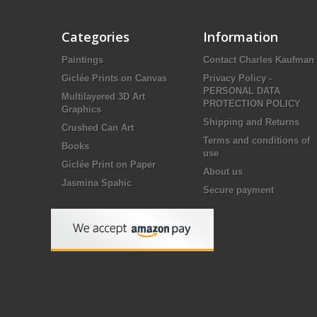
Categories
Information
Paintings
Contact Charles Kaufman
Giclée Prints on Canvas
Privacy Policy -
PERSONAL DATA
Multilayered 3D Art
PROTECTION POLICY
Graphics
Shipping and Returns
Crushed Can Art
Terms and conditions of
Books
use
Giclée Print on Paper
About us
Jasmina Spahic
Secure payment