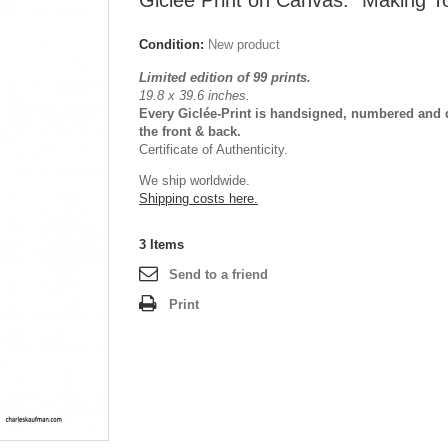
Giclée Print on Canvas: "Making T
Condition:
New product
Limited edition of 99 prints.
19.8 x 39.6 inches.
Every Giclée-Print is handsigned, numbered and 
the front & back.
Certificate of Authenticity.
We ship worldwide.
Shipping costs here.
3
Items
Send to a friend
Print