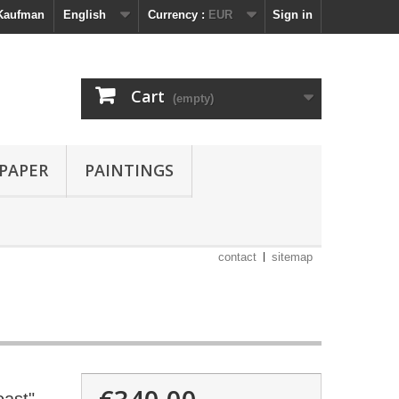
 Kaufman
English
Currency :
EUR
Sign in
Cart
(empty)
 PAPER
PAINTINGS
contact
sitemap