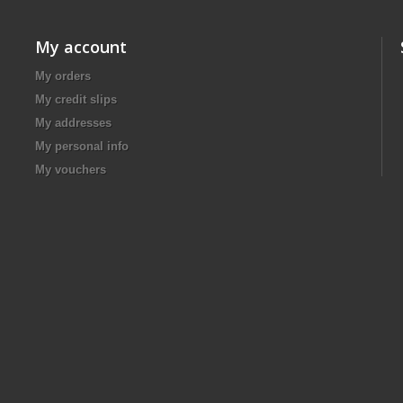
My account
My orders
My credit slips
My addresses
My personal info
My vouchers