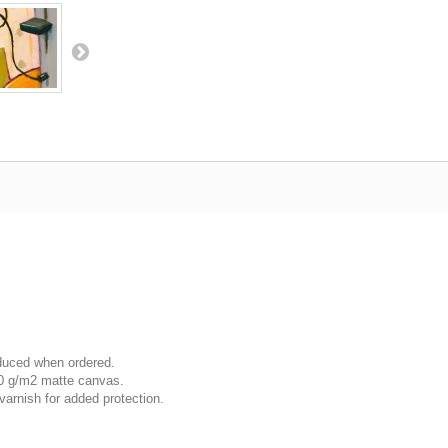
oduced when ordered.
00 g/m2 matte canvas.
varnish for added protection.