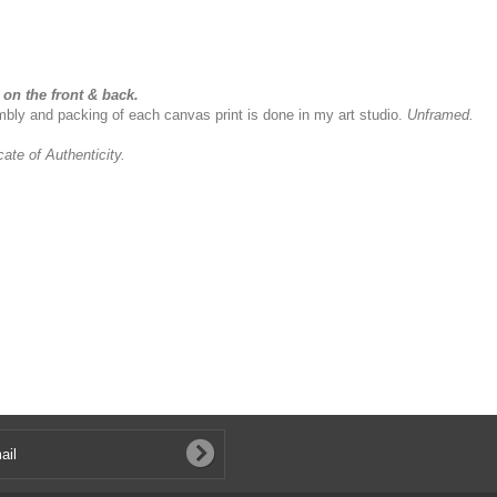
on the front & back.
sembly and packing of each canvas print is done in my art studio.
Unframed.
icate of Authenticity.