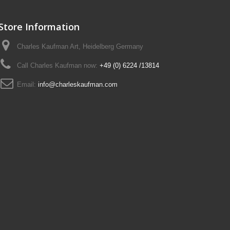
Store Information
Charles Kaufman Art, Heidelberg Germany
Call Charles Kaufman now:
+49 (0) 6224 /13814
Email:
info@charleskaufman.com