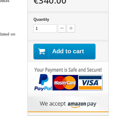
€340.00
oast"
Quantity
dated on
Add to cart