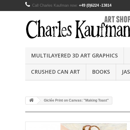
Call Charles Kaufman now:
+49 (0)6224 -13814
MULTILAYERED 3D ART GRAPHICS
CRUSHED CAN ART
BOOKS
JA
Giclée Print on Canvas: "Making Toast"