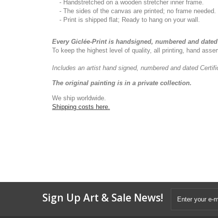
- Handstretched on a wooden stretcher inner frame.
- The sides of the canvas are printed; no frame needed.
- Print is shipped flat; Ready to hang on your wall.
Every Giclée-Print is handsigned, numbered and dated 
To keep the highest level of quality, all printing, hand as
Includes an artist
hand signed, numbered and dated
Certif
The original painting is in a private collection.
We ship worldwide.
Shipping costs here.
Sign Up Art & Sale News!