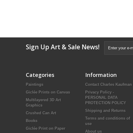
Sign Up Art & Sale News!
Categories
Information
Paintings
Contact Charles Kaufman
Giclée Prints on Canvas
Privacy Policy -
PERSONAL DATA
Multilayered 3D Art
PROTECTION POLICY
Graphics
Shipping and Returns
Crushed Can Art
Terms and conditions of
Books
use
Giclée Print on Paper
About us