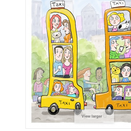
View larger