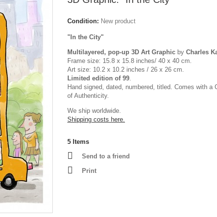
Condition:
New product
"In the City"
Multilayered, pop-up 3D Art Graphic
by
Charles 
Frame size: 15.8 x 15.8 inches/ 40 x 40 cm.
Art size: 10.2 x 10.2 inches / 26 x 26 cm.
Limited edition of 99
.
Hand signed, dated, numbered, titled. Comes with a C
of Authenticity.
We ship worldwide.
Shipping costs here.
5
Items
Send to a friend
Print