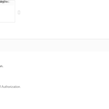
an.
f Authorization.