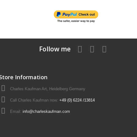
Follow me
Store Information
Charles Kaufman Art, Heidelberg Germany
Call Charles Kaufman now:
+49 (0) 6224 /13814
Email:
info@charleskaufman.com