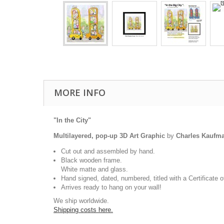
MORE INFO
"In the City"
Multilayered, pop-up 3D Art Graphic
by
Charles Kaufm
Cut out and assembled by hand.
Black wooden frame.
White matte and glass.
Hand signed, dated, numbered, titled with a Certificate o
Arrives ready to hang on your wall!
We ship worldwide.
Shipping costs here.