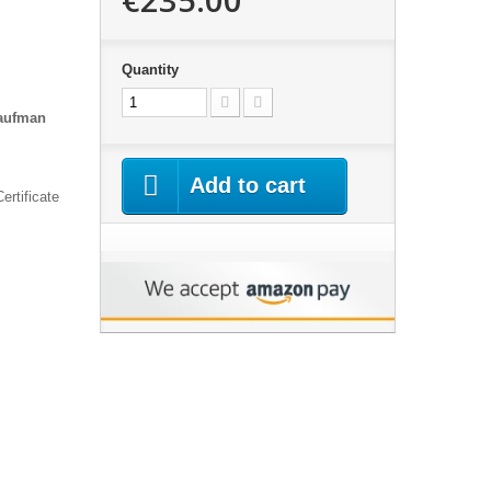
Quantity
Kaufman
Add to cart
ertificate