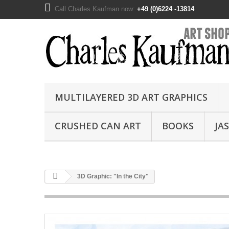
Call Charles Kaufman now:
+49 (0)6224 -13814
MULTILAYERED 3D ART GRAPHICS
CRUSHED CAN ART
BOOKS
JA
3D Graphic: "In the City"