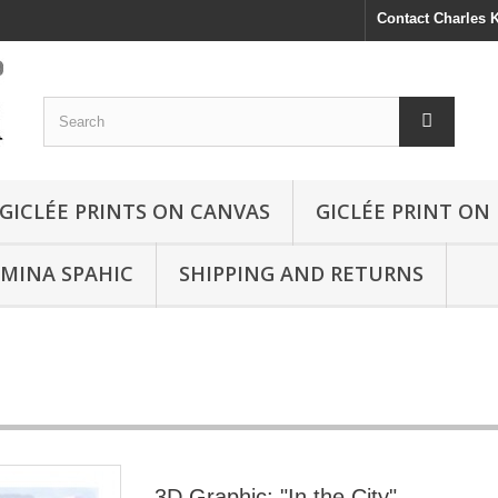
Contact Charles
GICLÉE PRINTS ON CANVAS
GICLÉE PRINT ON
SMINA SPAHIC
SHIPPING AND RETURNS
3D Graphic: "In the City"