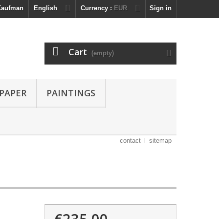
 Kaufman
English
Currency :
EUR
Sign in
Cart
(empty)
 PAPER
PAINTINGS
contact
sitemap
€235.00