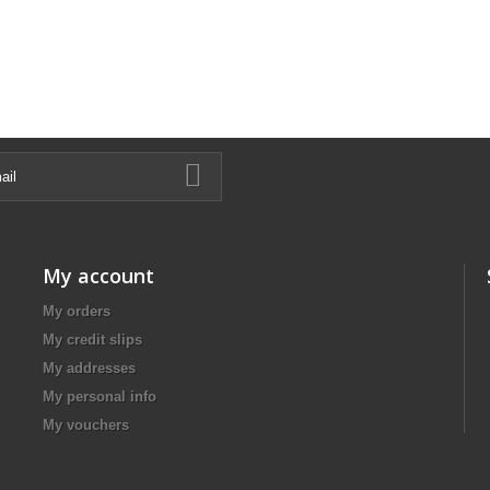
My account
My orders
My credit slips
My addresses
My personal info
My vouchers