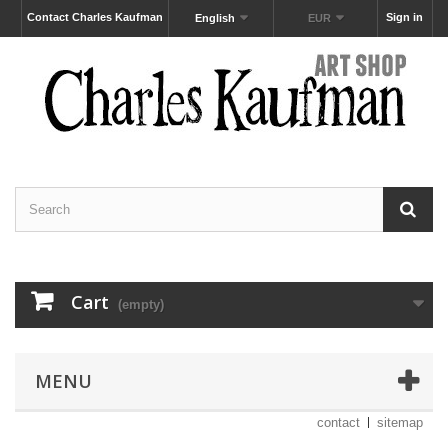
Contact Charles Kaufman
Sign in
English
EUR
Cart
(empty)
MENU
contact
sitemap