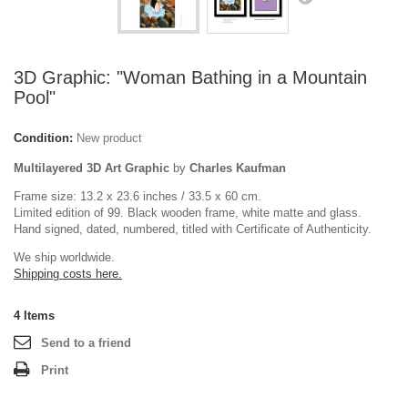
3D Graphic: "Woman Bathing in a Mountain
Pool"
Condition:
New product
Multilayered 3D Art Graphic
by
Charles Kaufman
Frame size: 13.2 x 23.6 inches / 33.5 x 60 cm.
Limited edition of 99. Black wooden frame, white matte and glass.
Hand signed, dated, numbered, titled with Certificate of Authenticity.
We ship worldwide.
Shipping costs here.
4
Items
Send to a friend
Print