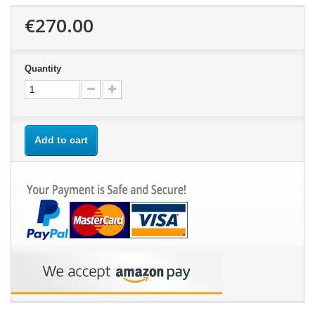
€270.00
Quantity
Add to cart