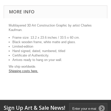
MORE INFO
Multilayered 3D Art Construction Graphic by artist Charles
Kaufman.
Frame size: 13.2 x 23.6 inches / 33.5 x 60 cm.
Black wooden frame, white matte and glass.
Limited-edition
Hand signed, dated, numbered, titled
Certificate of Authenticity.
Arrives ready to hang on your wall.
We ship worldwide.
Shipping costs here.
Sign Up Art & Sale News!