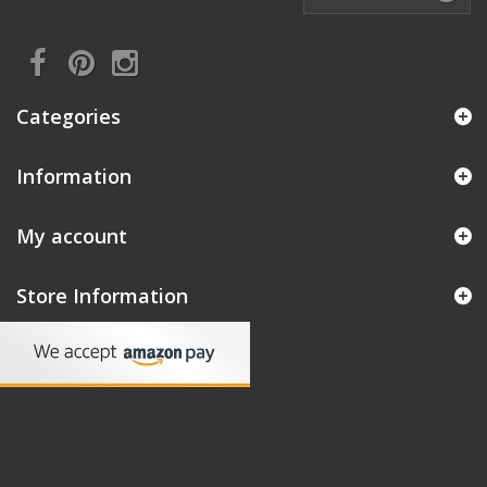
Categories
Information
My account
Store Information