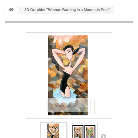
3D Graphic: "Woman Bathing in a Mountain Pool"
View larger