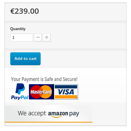
€239.00
Quantity
Add to cart