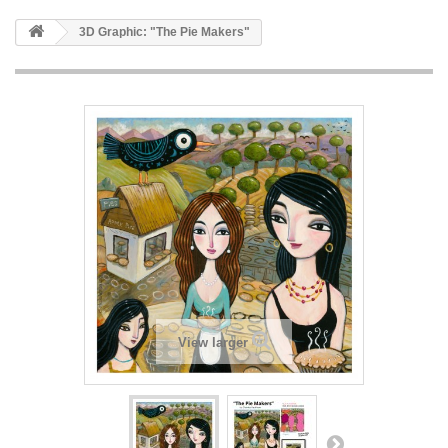
3D Graphic: "The Pie Makers"
View larger