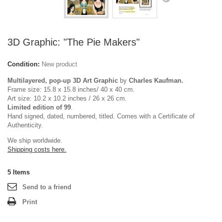
3D Graphic: "The Pie Makers"
Condition:
New product
Multilayered, pop-up 3D Art Graphic
by
Charles Kaufman.
Frame size: 15.8 x 15.8 inches/ 40 x 40 cm.
Art size: 10.2 x 10.2 inches / 26 x 26 cm.
Limited edition of 99
.
Hand signed, dated, numbered, titled. Comes with a Certificate of
Authenticity.
We ship worldwide.
Shipping costs here.
5
Items
Send to a friend
Print