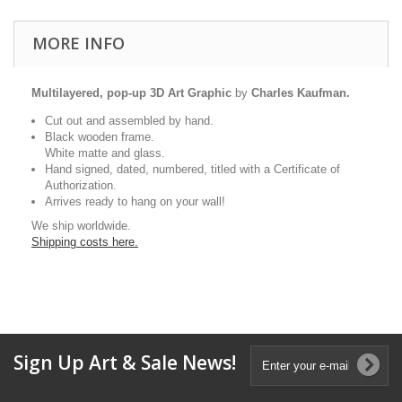
MORE INFO
Multilayered, pop-up 3D Art Graphic
by
Charles Kaufman.
Cut out and assembled by hand.
Black wooden frame.
White matte and glass.
Hand signed, dated, numbered, titled with a Certificate of
Authorization.
Arrives ready to hang on your wall!
We ship worldwide.
Shipping costs here.
Sign Up Art & Sale News!