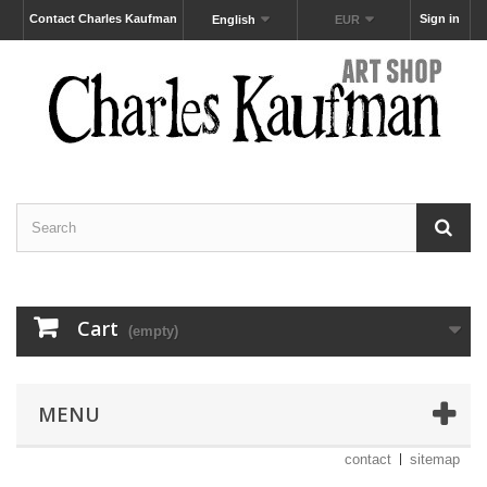
Contact Charles Kaufman
Sign in
English
EUR
Cart
(empty)
MENU
contact
sitemap