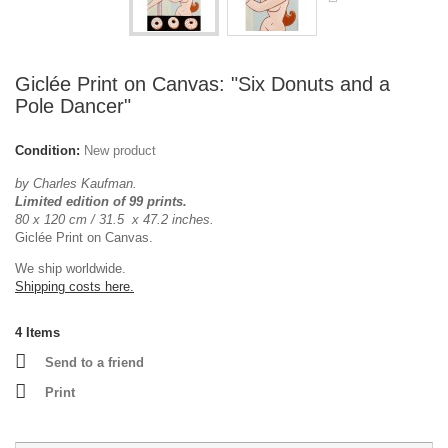
Giclée Print on Canvas: "Six Donuts and a
Pole Dancer"
Condition:
New product
by Charles Kaufman.
Limited edition of 99 prints.
80 x 120 cm / 31.5 x 47.2 inches.
Giclée Print on Canvas.
We ship worldwide.
Shipping costs here.
4
Items
Send to a friend
Print