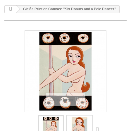
Giclée Print on Canvas: "Six Donuts and a Pole Dancer"
View larger