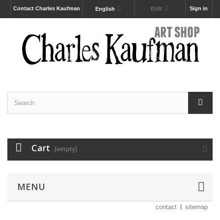
Contact Charles Kaufman
Sign in
English
EUR
Cart
(empty)
MENU
contact
sitemap