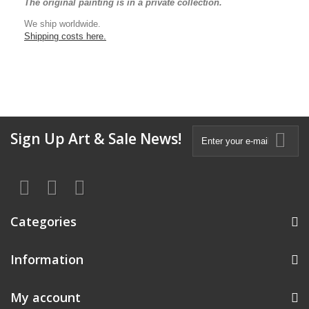
The original painting is in a private collection.
We ship worldwide.
Shipping costs here.
Sign Up Art & Sale News!
Categories
Information
My account