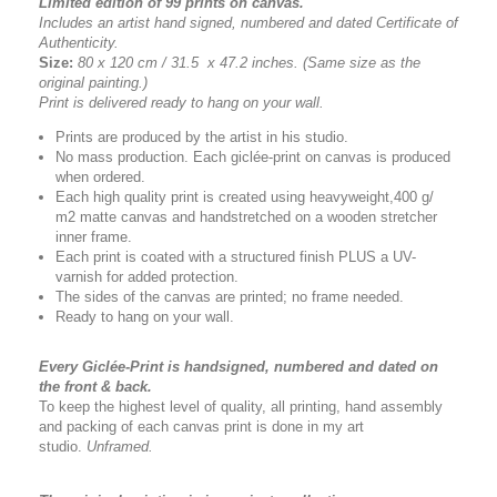
Limited edition of 99 prints on canvas.
Includes an artist
hand signed, numbered and dated
Certificate of
Authenticity.
Size:
80 x 120 cm / 31.5 x 47.2 inches.
(Same size as the
original painting.)
Print is delivered ready to hang on your wall.
Prints are produced by the artist in his studio.
No mass production. Each giclée-print on canvas is produced
when ordered.
Each high quality print is created using heavyweight,400 g/
m2 matte canvas and handstretched on a wooden stretcher
inner frame.
Each print is coated with a structured finish PLUS a UV-
varnish for added protection.
The sides of the canvas are printed; no frame needed.
Ready to hang on your wall.
Every Giclée-Print is handsigned, numbered and dated on
the front & back.
To keep the highest level of quality, all printing, hand assembly
and packing of each canvas print is done in my art
studio.
Unframed.