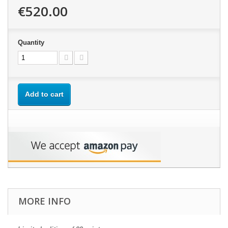
€520.00
Quantity
Add to cart
MORE INFO