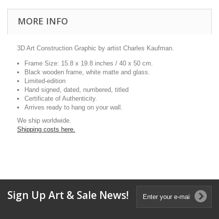
MORE INFO
3D Art Construction Graphic by artist Charles Kaufman.
Frame Size: 15.8 x 19.8 inches / 40 x 50 cm.
Black wooden frame, white matte and glass.
Limited-edition
Hand signed, dated, numbered, titled
Certificate of Authenticity.
Arrives ready to hang on your wall.
We ship worldwide.
Shipping costs here.
Sign Up Art & Sale News!