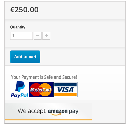
€250.00
Quantity
Add to cart