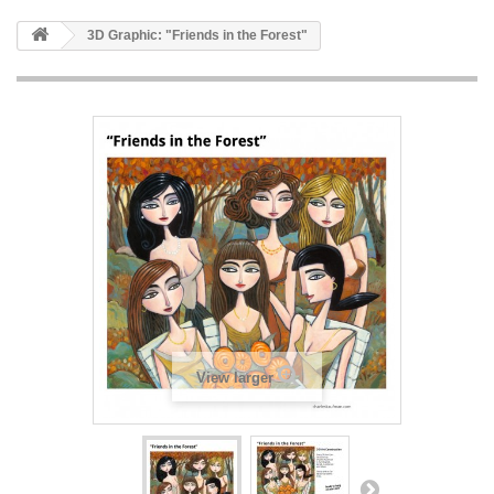
3D Graphic: "Friends in the Forest"
View larger