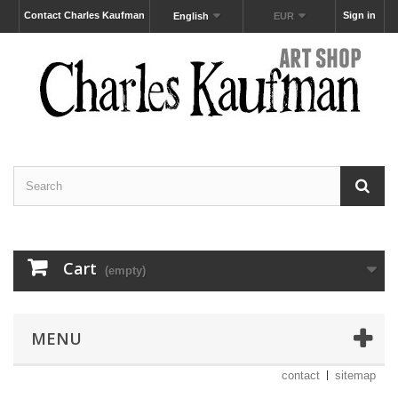
Contact Charles Kaufman
Sign in
English
EUR
Cart
(empty)
MENU
contact
sitemap