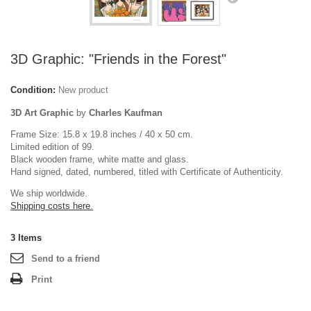
3D Graphic: "Friends in the Forest"
Condition:
New product
3D Art Graphic
by
Charles Kaufman
Frame Size: 15.8 x 19.8 inches / 40 x 50 cm.
Limited edition of 99.
Black wooden frame, white matte and glass.
Hand signed, dated, numbered, titled with Certificate of Authenticity.
We ship worldwide.
Shipping costs here.
3
Items
Send to a friend
Print